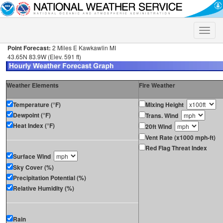
Toggle
naviga
Point Forecast:
2 Miles E Kawkawlin MI
43.65N 83.9W (Elev. 591 ft)
Weather Elements
Fire Weather
Temperature (°F)
Mixing Height
Dewpoint (°F)
Trans. Wind
Heat Index (°F)
20ft Wind
Vent Rate (x1000 mph-ft)
Red Flag Threat Index
Surface Wind
Sky Cover (%)
Precipitation Potential (%)
Relative Humidity (%)
Rain