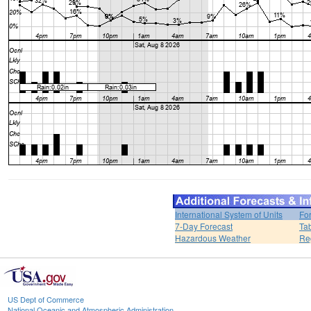
International System of Units
Fo
7-Day Forecast
Ta
Hazardous Weather
Re
US Dept of Commerce
National Oceanic and Atmospheric Administration