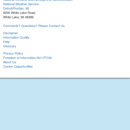
National Weather Service
Detroit/Pontiac, MI
9200 White Lake Road
White Lake, MI 48386
Comments? Questions? Please Contact Us.
Disclaimer
Information Quality
Help
Glossary
Privacy Policy
Freedom of Information Act (FOIA)
About Us
Career Opportunities