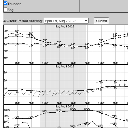
Thunder
Fog
48-Hour Period Starting: