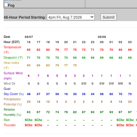
Fog
48-Hour Period Starting:
Date
08/07
08/08
Hour (EDT)
16
17
18
19
20
21
22
23
00
01
02
03
Temperature
85
82
80
79
77
75
73
71
70
70
69
69
(°F)
Dewpoint (°F)
71
70
70
70
70
69
69
69
69
68
68
68
Heat Index
90
86
83
79
77
75
(°F)
Surface Wind
6
7
6
5
5
3
2
1
1
1
1
1
(mph)
Wind Dir
S
S
S
S
S
S
SW
S
SW
SW
NW
N
Gust
Sky Cover (%)
48
37
37
39
16
30
35
44
56
60
70
73
Precipitation
24
18
12
3
2
2
2
4
5
8
18
23
Potential (%)
Relative
63
67
72
74
79
82
87
93
97
93
97
97
Humidity (%)
Rain
SChc
SChc
--
--
--
--
--
--
--
--
SChc
SChc
Thunder
SChc
SChc
--
--
--
--
--
--
--
--
SChc
SChc