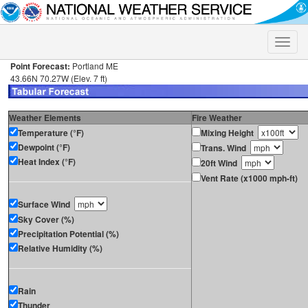
Toggle
naviga
Point Forecast:
Portland ME
43.66N 70.27W (Elev. 7 ft)
Weather Elements
Fire Weather
Temperature (°F)
Mixing Height
Dewpoint (°F)
Trans. Wind
Heat Index (°F)
20ft Wind
Vent Rate (x1000 mph-ft)
Surface Wind
Sky Cover (%)
Precipitation Potential (%)
Relative Humidity (%)
Rain
Thunder