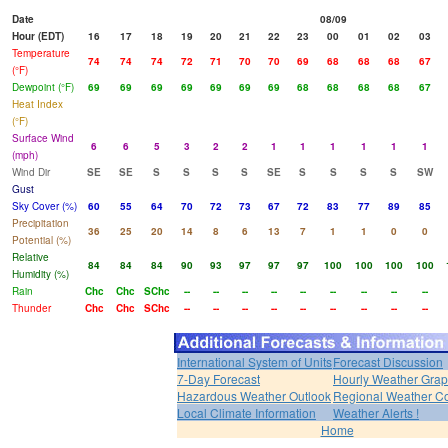
Date
08/09
Hour (EDT)
16
17
18
19
20
21
22
23
00
01
02
03
Temperature
74
74
74
72
71
70
70
69
68
68
68
67
(°F)
Dewpoint (°F)
69
69
69
69
69
69
69
68
68
68
68
67
Heat Index
(°F)
Surface Wind
6
6
5
3
2
2
1
1
1
1
1
1
(mph)
Wind Dir
SE
SE
S
S
S
S
SE
S
S
S
S
SW
Gust
Sky Cover (%)
60
55
64
70
72
73
67
72
83
77
89
85
Precipitation
36
25
20
14
8
6
13
7
1
1
0
0
Potential (%)
Relative
84
84
84
90
93
97
97
97
100
100
100
100
Humidity (%)
Rain
Chc
Chc
SChc
--
--
--
--
--
--
--
--
--
Thunder
Chc
Chc
SChc
--
--
--
--
--
--
--
--
--
International System of Units
Forecast Discussion
7-Day Forecast
Hourly Weather Gra
Hazardous Weather Outlook
Regional Weather Co
Local Climate Information
Weather Alerts !
Home