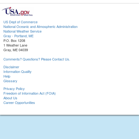
US Dept of Commerce
National Oceanic and Atmospheric Administration
National Weather Service
Gray - Portland, ME
P.O. Box 1208
1 Weather Lane
Gray, ME 04039
Comments? Questions? Please Contact Us.
Disclaimer
Information Quality
Help
Glossary
Privacy Policy
Freedom of Information Act (FOIA)
About Us
Career Opportunities