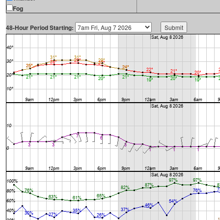
Fog
48-Hour Period Starting: