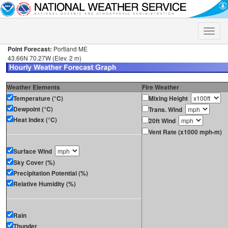
Toggle
naviga
Point Forecast:
Portland ME
43.66N 70.27W (Elev. 2 m)
Weather Elements
Fire Weather
Temperature (°C)
Mixing Height
Dewpoint (°C)
Trans. Wind
Heat Index (°C)
20ft Wind
Vent Rate (x1000 mph-m)
Surface Wind
Sky Cover (%)
Precipitation Potential (%)
Relative Humidity (%)
Rain
Thunder