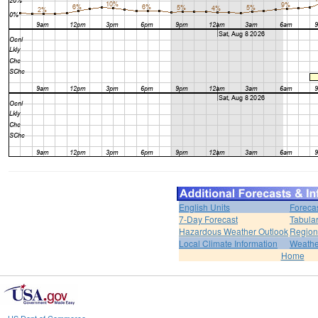
English Units
Foreca
7-Day Forecast
Tabular
Hazardous Weather Outlook
Region
Local Climate Information
Weather
Home