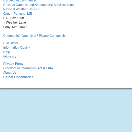
US Dept of Commerce
National Oceanic and Atmospheric Administration
National Weather Service
Gray - Portland, ME
P.O. Box 1208
1 Weather Lane
Gray, ME 04039
Comments? Questions? Please Contact Us.
Disclaimer
Information Quality
Help
Glossary
Privacy Policy
Freedom of Information Act (FOIA)
About Us
Career Opportunities