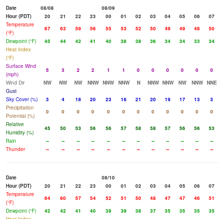
Date
08/08
08/09
Hour (PDT)
20
21
22
23
00
01
02
03
04
05
06
07
Temperature
67
63
59
56
55
53
52
50
49
49
48
50
(°F)
Dewpoint (°F)
45
44
42
41
40
38
38
36
34
34
33
34
Heat Index
(°F)
Surface Wind
5
3
2
2
1
1
0
0
0
0
0
0
(mph)
Wind Dir
NW
NW
NW
NNW
NNW
NNW
N
NNW
NNW
NW
NNW
NNE
Gust
Sky Cover (%)
3
4
18
20
23
16
21
20
19
17
13
3
Precipitation
0
0
0
0
0
0
0
0
0
0
0
0
Potential (%)
Relative
45
50
53
56
56
57
58
58
57
56
56
53
Humidity (%)
Rain
--
--
--
--
--
--
--
--
--
--
--
--
Thunder
--
--
--
--
--
--
--
--
--
--
--
--
Date
08/10
Hour (PDT)
20
21
22
23
00
01
02
03
04
05
06
07
Temperature
64
60
57
54
52
51
50
48
47
47
46
51
(°F)
Dewpoint (°F)
42
42
41
40
39
39
38
37
35
35
35
35