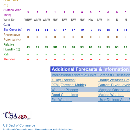
Heat Index
(°F)
Surface Wind
3
3
3
1
1
1
0
0
0
0
0
0
(mph)
Wind Dir
WNW
WNW
WNW
NW
NW
NW
NW
NW
NW
N
N
N
Gust
Sky Cover (%)
14
14
14
17
17
17
19
19
19
15
15
15
Precipitation
0
0
0
0
0
0
0
0
0
0
0
0
Potential (%)
Relative
44
51
56
60
61
63
64
65
63
64
64
55
Humidity (%)
Rain
--
--
--
--
--
--
--
--
--
--
--
--
Thunder
--
--
--
--
--
--
--
--
--
--
--
--
International System of Units
Forecast Discussio
7-Day Forecast
Hourly Weather Gr
PFM (Forecast Matrix)
Current River Level
Weather Planner
Mapped Observatio
Road Conditions
Marine Weather
Fire Weather
User Defined Area 
US Dept of Commerce
National Oceanic and Atmospheric Administration