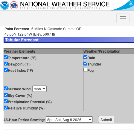
Toggle
naviga
Point Forecast:
6 Miles N Cascade Summit OR
43.65N 122.04W (Elev. 5007 ft)
Weather Elements
Weather/Precipitation
Temperature (°F)
Rain
Dewpoint (°F)
Thunder
Heat Index (°F)
Fog
Surface Wind
Sky Cover (%)
Precipitation Potential (%)
Relative Humidity (%)
48-Hour Period Starting: