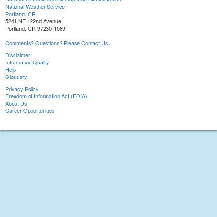
National Weather Service
Portland, OR
5241 NE 122nd Avenue
Portland, OR 97230-1089
Comments? Questions? Please Contact Us.
Disclaimer
Information Quality
Help
Glossary
Privacy Policy
Freedom of Information Act (FOIA)
About Us
Career Opportunities