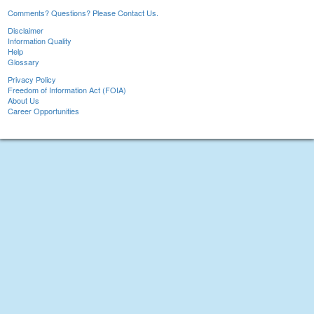
Comments? Questions? Please Contact Us.
Disclaimer
Information Quality
Help
Glossary
Privacy Policy
Freedom of Information Act (FOIA)
About Us
Career Opportunities