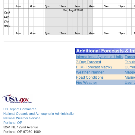
International System of Units
Forec
7-Day Forecast
Tabul
PFM (Forecast Matrix)
Curren
Weather Planner
Mappe
Road Conditions
Marin
Fire Weather
User 
US Dept of Commerce
National Oceanic and Atmospheric Administration
National Weather Service
Portland, OR
5241 NE 122nd Avenue
Portland, OR 97230-1089