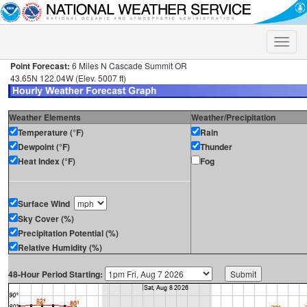
Toggle
naviga
Point Forecast:
6 Miles N Cascade Summit OR
43.65N 122.04W (Elev. 5007 ft)
Weather Elements
Weather/Precipitation
Temperature (°F)
Rain
Dewpoint (°F)
Thunder
Heat Index (°F)
Fog
Surface Wind
Sky Cover (%)
Precipitation Potential (%)
Relative Humidity (%)
48-Hour Period Starting: