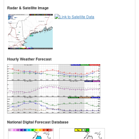
Radar & Satellite Image
Hourly Weather Forecast
National Digital Forecast Database