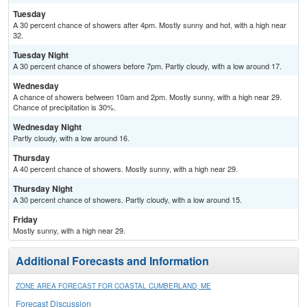
Tuesday
A 30 percent chance of showers after 4pm. Mostly sunny and hot, with a high near
32.
Tuesday Night
A 30 percent chance of showers before 7pm. Partly cloudy, with a low around 17.
Wednesday
A chance of showers between 10am and 2pm. Mostly sunny, with a high near 29.
Chance of precipitation is 30%.
Wednesday Night
Partly cloudy, with a low around 16.
Thursday
A 40 percent chance of showers. Mostly sunny, with a high near 29.
Thursday Night
A 30 percent chance of showers. Partly cloudy, with a low around 15.
Friday
Mostly sunny, with a high near 29.
Additional Forecasts and Information
ZONE AREA FORECAST FOR COASTAL CUMBERLAND, ME
Forecast Discussion