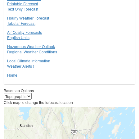
Printable Forecast
Text Only Forecast
Hourly Weather Forecast
Tabular Forecast
Air Quality Forecasts
English Units
Hazardous Weather Outlook
Regional Weather Conditions
Local Climate Information
Weather Alerts !
Home
Basemap Options
Click map to change the forecast location