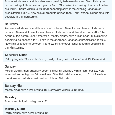
Scattered showers and thunderstorms, mainly between 4am and 5am. Patchy fog
before midnight, then patchy fog after 1am. Otherwise, increasing clouds, with a low
around 20. South wind 5 to 10 km/h becoming calm in the evening. Chance of
precipitation is 30%. New rainfall amounts of less than 1 mm, except higher amounts
possible in thunderstorms.
Saturday
A chance of showers and thunderstorms before 8am, then a chance of showers
between 8am and 11am, then a chance of showers and thunderstorms after 11am.
Areas of fog before 9am. Otherwise, mostly cloudy, with a high near 28. Calm wind
becoming southeast 5 to 10 km/h in the afternoon. Chance of precipitation is 50%.
New rainfall amounts between 1 and 2.5 mm, except higher amounts possible in
thunderstorms.
Saturday Night
Patchy fog after 9pm. Otherwise, mostly cloudy, with a low around 19. Calm wind.
Sunday
Mostly cloudy, then gradually becoming sunny and hot, with a high near 32. Heat
index values as high as 36. West wind 5 to 10 km/h increasing to 10 to 15 km/h in
the afternoon. Winds could gust as high as 30 km/h.
Sunday Night
Mostly clear, with a low around 18. Northwest wind 5 to 10 km/h.
Monday
Sunny and hot, with a high near 32.
Monday Night
Partly cloudy, with a low around 19.