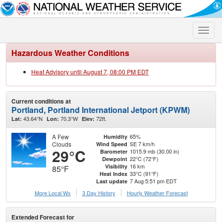
Toggle
naviga
Hazardous Weather Conditions
Heat Advisory until August 7, 08:00 PM EDT
Current conditions at
Portland, Portland International Jetport (KPWM)
43.64°N
70.3°W
72ft.
Lat:
Lon:
Elev:
A Few
65%
Humidity
Clouds
SE 7 km/h
Wind Speed
29°C
1015.9 mb (30.00 in)
Barometer
22°C (72°F)
Dewpoint
16 km
Visibility
85°F
33°C (91°F)
Heat Index
7 Aug 5:51 pm EDT
Last update
More Local Wx
3 Day History
Hourly
Weather
Forecast
Extended Forecast for