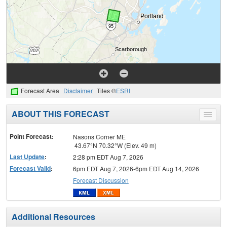
Forecast Area
Disclaimer
Tiles ©
ESRI
ABOUT THIS FORECAST
Toggle
menu
Point Forecast:
Nasons Corner ME
43.67°N 70.32°W (Elev. 49 m)
Last Update
:
2:28 pm EDT Aug 7, 2026
Forecast Valid
:
6pm EDT Aug 7, 2026-6pm EDT Aug 14, 2026
Forecast Discussion
Additional Resources