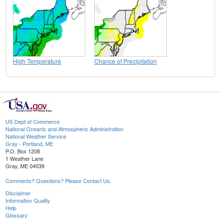
High Temperature
Chance of Precipitation
US Dept of Commerce
National Oceanic and Atmospheric Administration
National Weather Service
Gray - Portland, ME
P.O. Box 1208
1 Weather Lane
Gray, ME 04039
Comments? Questions? Please Contact Us.
Disclaimer
Information Quality
Help
Glossary