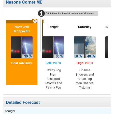
Nasons Corner ME
Click here for hazard details and duration
...
NOW until
Tonight
Saturday
Satur
8:00pm Fri
Heat Advisory
Low: 20 °C
High: 28 °C
Low
Patchy Fog
Chance
Pat
then
Showers and
Scattered
Areas Fog
T-storms and
then Chance
Patchy Fog
T-storms
Detailed Forecast
Tonight