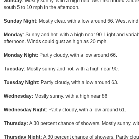
Sunday:
Mostly sunny, with a high near 89. Heat index value
south 5 to 10 mph in the afternoon.
Sunday Night:
Mostly clear, with a low around 66. West win
Monday:
Sunny and hot, with a high near 90. Light and varia
afternoon. Winds could gust as high as 20 mph.
Monday Night:
Partly cloudy, with a low around 66.
Tuesday:
Mostly sunny and hot, with a high near 90.
Tuesday Night:
Partly cloudy, with a low around 63.
Wednesday:
Mostly sunny, with a high near 86.
Wednesday Night:
Partly cloudy, with a low around 61.
Thursday:
A 30 percent chance of showers. Mostly sunny, wit
Thursday Night:
A 30 percent chance of showers. Partly clou