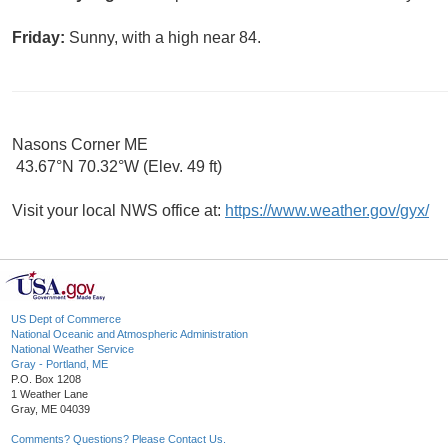
Friday:
Sunny, with a high near 84.
Nasons Corner ME
43.67°N 70.32°W (Elev. 49 ft)
Visit your local NWS office at:
https://www.weather.gov/gyx/
US Dept of Commerce
National Oceanic and Atmospheric Administration
National Weather Service
Gray - Portland, ME
P.O. Box 1208
1 Weather Lane
Gray, ME 04039
Comments? Questions? Please Contact Us.