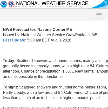
Toggle
naviga
NWS Forecast for: Nasons Corner ME
Issued by: National Weather Service Gray/Portland, ME
Last Update:
5:08 am EDT Aug 8, 2026
Today:
Scattered showers and thunderstorms, mainly after 4p
gradually becoming mostly sunny, with a high near 84. Calm
afternoon. Chance of precipitation is 30%. New rainfall amount
amounts possible in thunderstorms.
Tonight:
Scattered showers and thunderstorms before 11pm,
Partly cloudy, with a low around 67. Calm wind. Chance of pre
less than a tenth of an inch, except higher amounts possible i