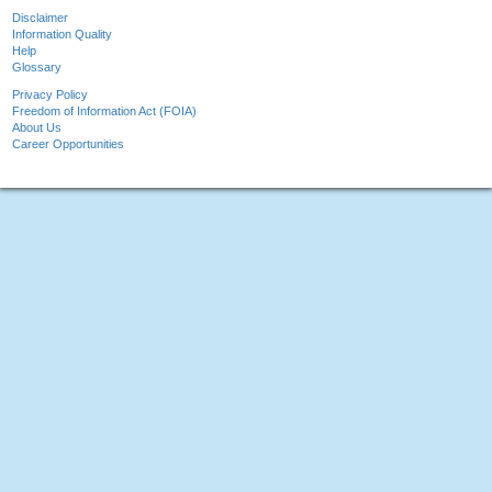
Disclaimer
Information Quality
Help
Glossary
Privacy Policy
Freedom of Information Act (FOIA)
About Us
Career Opportunities