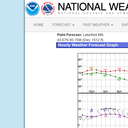
HOME
FORECAST
PAST WEATHER
SA
Point Forecast:
Lakefield MN
43.67N 95.15W (Elev. 1512 ft)