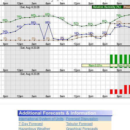
International System of Units
Forecast Discussion
7-Day Forecast
Tabular Forecast
Hazardous Weather
Graphical Forecasts