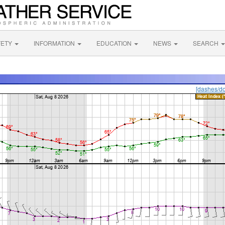
FETY
INFORMATION
EDUCATION
NEWS
SEARCH
[dashes/do