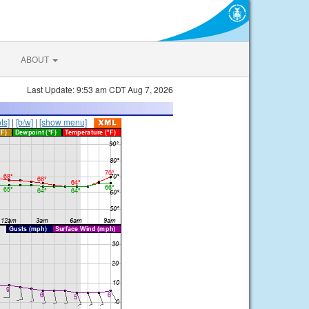
ABOUT
Last Update: 9:53 am CDT Aug 7, 2026
ts]
|
[b/w]
|
[show menu]