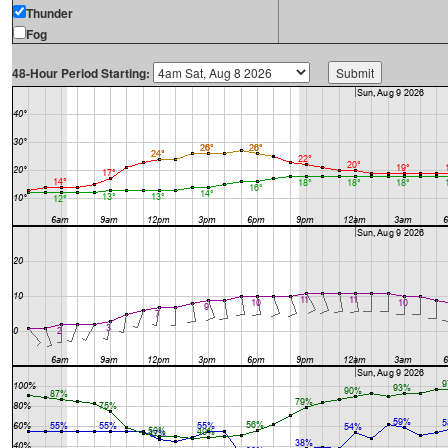
Thunder
Fog
48-Hour Period Starting: