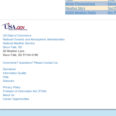
Winter Preparedness
Educa
Weather Story
Text 
NOAA Weather Radio
Nrn P
US Dept of Commerce
National Oceanic and Atmospheric Administration
National Weather Service
Sioux Falls, SD
26 Weather Lane
Sioux Falls, SD 57104-0198
Comments? Questions? Please Contact Us.
Disclaimer
Information Quality
Help
Glossary
Privacy Policy
Freedom of Information Act (FOIA)
About Us
Career Opportunities