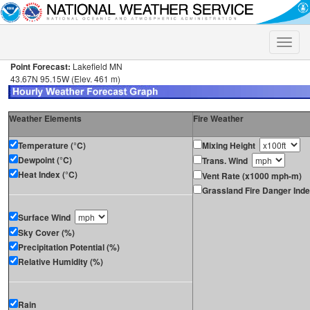
Toggle
naviga
Point Forecast:
Lakefield MN
43.67N 95.15W (Elev. 461 m)
Weather Elements
Fire Weather
Temperature (°C)
Mixing Height
Dewpoint (°C)
Trans. Wind
Heat Index (°C)
Vent Rate (x1000 mph-m)
Grassland Fire Danger Ind
Surface Wind
Sky Cover (%)
Precipitation Potential (%)
Relative Humidity (%)
Rain