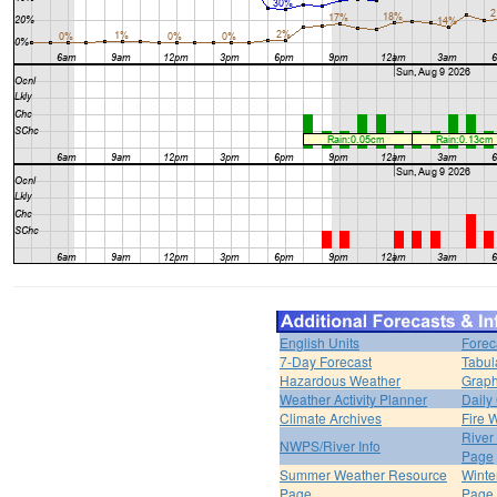
English Units
Forec
7-Day Forecast
Tabul
Hazardous Weather
Graph
Weather Activity Planner
Daily
Climate Archives
Fire 
River
NWPS/River Info
Page
Summer Weather Resource
Winte
Page
Page