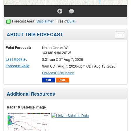
Forecast Area
Disclaimer
Tiles ©
ESRI
ABOUT THIS FORECAST
Toggle
menu
Point Forecast:
Union Center WI
43.68°N 90.26°W
Last Update
:
8:31 am CDT Aug 7, 2026
Forecast Valid
:
9am CDT Aug 7, 2026-6pm CDT Aug 13, 2026
Forecast Discussion
Additional Resources
Radar & Satellite Image