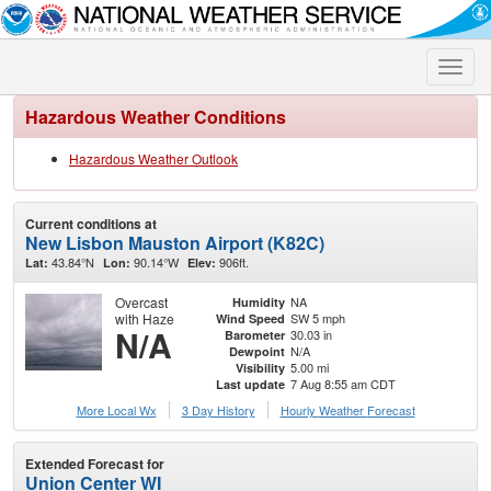
Toggle
naviga
Hazardous Weather Conditions
Hazardous Weather Outlook
Current conditions at
New Lisbon Mauston Airport (K82C)
43.84°N
90.14°W
906ft.
Lat:
Lon:
Elev:
Overcast
NA
Humidity
with Haze
SW 5 mph
Wind Speed
N/A
30.03 in
Barometer
N/A
Dewpoint
5.00 mi
Visibility
7 Aug 8:55 am CDT
Last update
More Local Wx
3 Day History
Hourly
Weather
Forecast
Extended Forecast for
Union Center WI