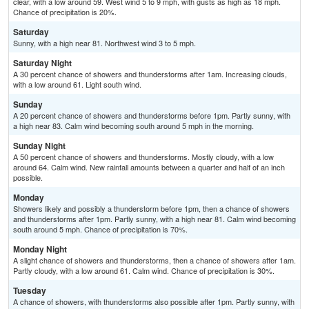
clear, with a low around 59. West wind 5 to 9 mph, with gusts as high as 18 mph.
Chance of precipitation is 20%.
Saturday
Sunny, with a high near 81. Northwest wind 3 to 5 mph.
Saturday Night
A 30 percent chance of showers and thunderstorms after 1am. Increasing clouds,
with a low around 61. Light south wind.
Sunday
A 20 percent chance of showers and thunderstorms before 1pm. Partly sunny, with
a high near 83. Calm wind becoming south around 5 mph in the morning.
Sunday Night
A 50 percent chance of showers and thunderstorms. Mostly cloudy, with a low
around 64. Calm wind. New rainfall amounts between a quarter and half of an inch
possible.
Monday
Showers likely and possibly a thunderstorm before 1pm, then a chance of showers
and thunderstorms after 1pm. Partly sunny, with a high near 81. Calm wind becoming
south around 5 mph. Chance of precipitation is 70%.
Monday Night
A slight chance of showers and thunderstorms, then a chance of showers after 1am.
Partly cloudy, with a low around 61. Calm wind. Chance of precipitation is 30%.
Tuesday
A chance of showers, with thunderstorms also possible after 1pm. Partly sunny, with