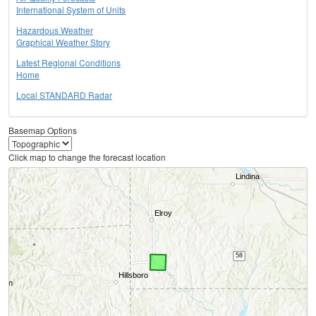
International System of Units
Hazardous Weather
Graphical Weather Story
Latest Regional Conditions
Home
Local STANDARD Radar
Basemap Options
Click map to change the forecast location