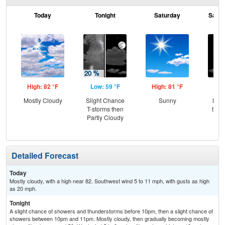
Today
Tonight
Saturday
Satur
High: 82 °F
Low: 59 °F
High: 81 °F
Low
Mostly Cloudy
Slight Chance
Sunny
Most
T-storms then
then
Partly Cloudy
Sh
Detailed Forecast
Today
Mostly cloudy, with a high near 82. Southwest wind 5 to 11 mph, with gusts as high
as 20 mph.
Tonight
A slight chance of showers and thunderstorms before 10pm, then a slight chance of
showers between 10pm and 11pm. Mostly cloudy, then gradually becoming mostly