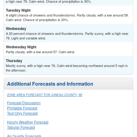
a high near 79. Calm wind. Chance of precipitation is 30%.
Tuesday Night
A slight chance of showers and thunderstorms. Partly cloudy, with a low around 59.
Calm wind. Chance of precipitation is 20%.
Wednesday
A 20 percent chance of showers and thunderstorms. Partly sunny, with a high near
79. Light and variable wind.
Wednesday Night
Partly cloudy, with a low around 57. Calm wind.
Thursday
Mostly sunny, with a high near 76. Calm wind becoming northwest around 5 mph in
the afternoon.
Additional Forecasts and Information
ZONE AREA FORECAST FOR JUNEAU COUNTY, WI
Forecast Discussion
Printable Forecast
Text Only Forecast
Hourly Weather Forecast
Tabular Forecast
Air Quality Forecasts