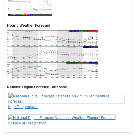
Hourly Weather Forecast
National Digital Forecast Database
High Temperature
Chance of Precipitation