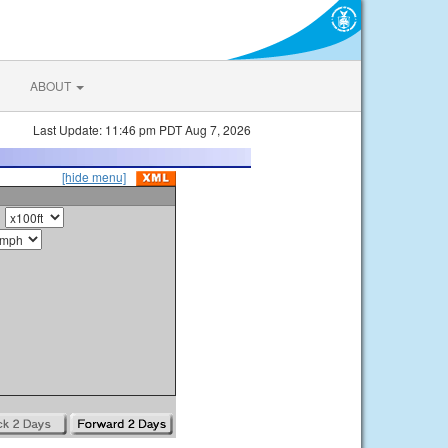
ABOUT
Last Update: 11:46 pm PDT Aug 7, 2026
[hide menu]