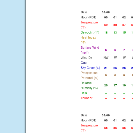
Date
08/08
Hour (PDT)
00
01
02
0
Temperature
59
58
57
5
(°F)
Dewpoint (°F)
18
13
15
1
Heat Index
(°F)
Surface Wind
6
6
7
(mph)
Wind Dir
NW
W
W
Gust
Sky Cover (%)
21
25
26
2
Precipitation
0
0
0
Potential (%)
Relative
20
17
19
1
Humidity (%)
Rain
--
--
--
-
Thunder
--
--
--
-
Date
08/09
Hour (PDT)
00
01
02
0
Temperature
56
55
55
5
(°F)