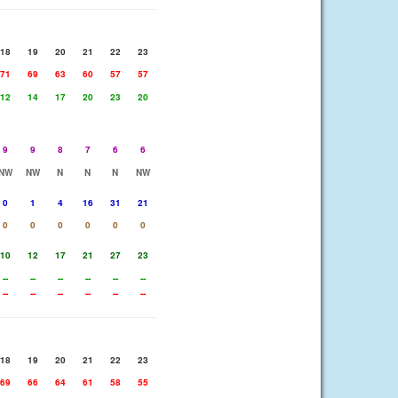
18
19
20
21
22
23
71
69
63
60
57
57
12
14
17
20
23
20
9
9
8
7
6
6
NW
NW
N
N
N
NW
0
1
4
16
31
21
0
0
0
0
0
0
10
12
17
21
27
23
--
--
--
--
--
--
--
--
--
--
--
--
18
19
20
21
22
23
69
66
64
61
58
55