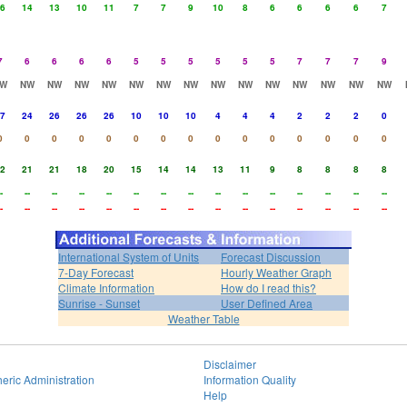
6
14
13
10
11
7
7
9
10
8
6
6
6
6
7
7
6
6
6
6
5
5
5
5
5
5
7
7
7
9
W
NW
NW
NW
NW
NW
NW
NW
NW
NW
NW
NW
NW
NW
NW
7
24
26
26
26
10
10
10
4
4
4
2
2
2
0
0
0
0
0
0
0
0
0
0
0
0
0
0
0
0
2
21
21
18
20
15
14
14
13
11
9
8
8
8
8
-
--
--
--
--
--
--
--
--
--
--
--
--
--
--
-
--
--
--
--
--
--
--
--
--
--
--
--
--
--
International System of Units
Forecast Discussion
7-Day Forecast
Hourly Weather Graph
Climate Information
How do I read this?
Sunrise - Sunset
User Defined Area
Weather Table
Disclaimer
eric Administration
Information Quality
Help