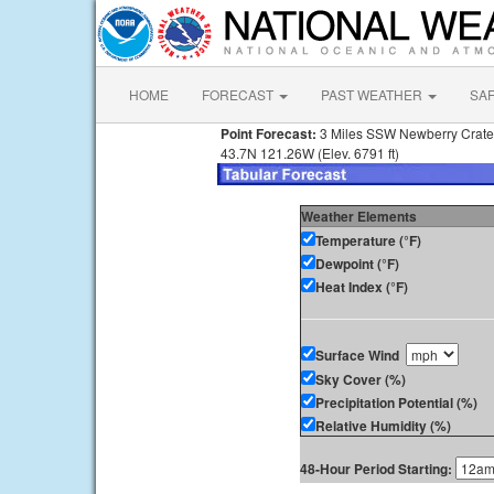
HOME
FORECAST
PAST WEATHER
SA
Point Forecast:
3 Miles SSW Newberry Crat
43.7N 121.26W (Elev. 6791 ft)
Weather Elements
Temperature (°F)
Dewpoint (°F)
Heat Index (°F)
Surface Wind
Sky Cover (%)
Precipitation Potential (%)
Relative Humidity (%)
48-Hour Period Starting: