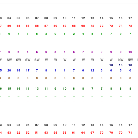
3
04
05
06
07
08
09
10
11
12
13
14
15
16
17
7
56
55
55
56
57
59
63
65
68
72
72
72
74
72
1
9
7
1
6
3
0
6
2
4
5
5
7
9
7
7
6
6
6
6
6
5
5
6
7
8
9
9
9
10
W
SW
SW
SW
SW
W
W
W
W
W
W
W
W
NW
NW
18
18
18
5
20
19
17
7
8
1
1
7
6
12
6
6
5
0
0
0
0
0
0
0
0
0
0
0
0
0
0
0
0
6
15
14
11
13
11
9
10
8
8
7
7
8
8
8
-
--
--
--
--
--
--
--
--
--
--
--
--
--
--
-
--
--
--
--
--
--
--
--
--
--
--
--
--
--
3
04
05
06
07
08
09
10
11
12
13
14
15
16
17
4
53
52
52
51
53
55
58
61
64
67
70
70
70
71