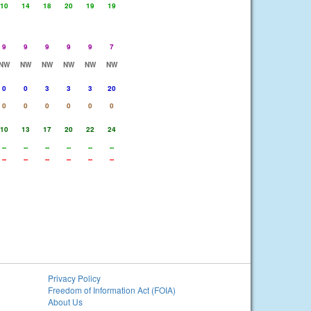
10
14
18
20
19
19
9
9
9
9
9
7
NW
NW
NW
NW
NW
NW
0
0
3
3
3
20
0
0
0
0
0
0
10
13
17
20
22
24
--
--
--
--
--
--
--
--
--
--
--
--
Privacy Policy
Freedom of Information Act (FOIA)
About Us