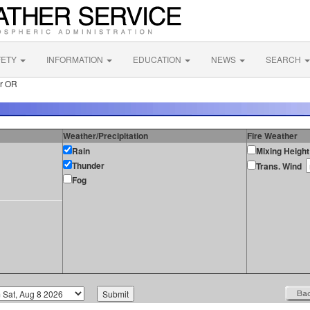
FETY
INFORMATION
EDUCATION
NEWS
SEARCH
er OR
Weather/Precipitation
Fire Weather
Rain
Mixing Height
Thunder
Trans. Wind
Fog