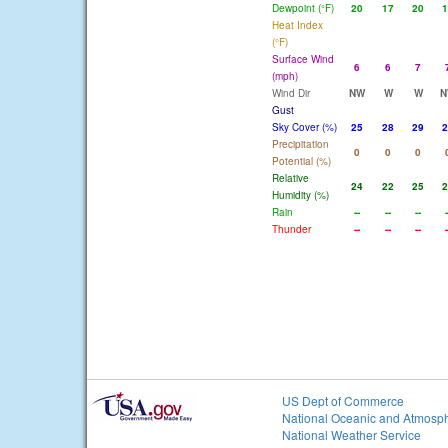
Dewpoint (°F)
20
17
20
1
Heat Index
(°F)
Surface Wind
6
6
7
(mph)
Wind Dir
NW
W
W
N
Gust
Sky Cover (%)
25
28
29
2
Precipitation
0
0
0
Potential (%)
Relative
24
22
25
2
Humidity (%)
Rain
--
--
--
-
Thunder
--
--
--
-
US Dept of Commerce
National Oceanic and Atmosph
National Weather Service