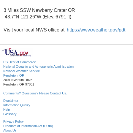
3 Miles SSW Newberry Crater OR
43.7°N 121.26°W (Elev. 6791 ft)
Visit your local NWS office at:
https://www.weather.gov/pdt
US Dept of Commerce
National Oceanic and Atmospheric Administration
National Weather Service
Pendleton, OR
2001 NW 56th Drive
Pendleton, OR 97801
Comments? Questions? Please Contact Us.
Disclaimer
Information Quality
Help
Glossary
Privacy Policy
Freedom of Information Act (FOIA)
About Us