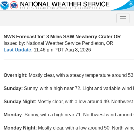
Toggle
naviga
NWS Forecast for: 3 Miles SSW Newberry Crater OR
Issued by: National Weather Service Pendleton, OR
Last Update:
11:46 pm PDT Aug 8, 2026
Overnight:
Mostly clear, with a steady temperature around 5
Sunday:
Sunny, with a high near 72. Light and variable wind
Sunday Night:
Mostly clear, with a low around 49. Northwest
Monday:
Sunny, with a high near 71. Northwest wind around
Monday Night:
Mostly clear, with a low around 50. North wi