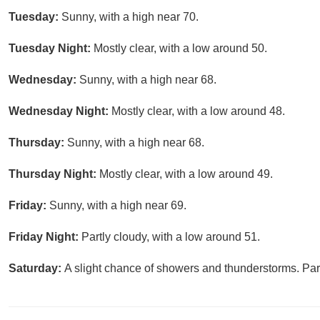
Tuesday:
Sunny, with a high near 70.
Tuesday Night:
Mostly clear, with a low around 50.
Wednesday:
Sunny, with a high near 68.
Wednesday Night:
Mostly clear, with a low around 48.
Thursday:
Sunny, with a high near 68.
Thursday Night:
Mostly clear, with a low around 49.
Friday:
Sunny, with a high near 69.
Friday Night:
Partly cloudy, with a low around 51.
Saturday:
A slight chance of showers and thunderstorms. Part