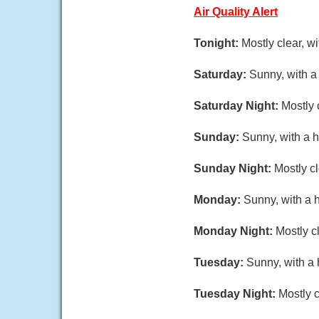
Air Quality Alert
Tonight:
Mostly clear, 
Saturday:
Sunny, with a
Saturday Night:
Mostly 
Sunday:
Sunny, with a h
Sunday Night:
Mostly c
Monday:
Sunny, with a 
Monday Night:
Mostly c
Tuesday:
Sunny, with a 
Tuesday Night:
Mostly c