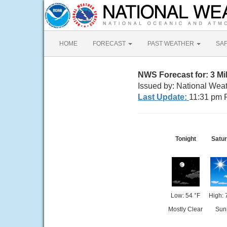
HOME
FORECAST
PAST WEATHER
SA
NWS Forecast for: 3 M
Issued by: National Wea
Last Update:
11:31 pm 
Tonight
Satu
Low: 54 °F
High: 
Mostly Clear
Sun