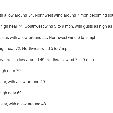
with a low around 54. Northwest wind around 7 mph becoming sou
 high near 74. Southwest wind 5 to 9 mph, with gusts as high a
clear, with a low around 51. Northwest wind 6 to 9 mph.
igh near 72. Northwest wind 5 to 7 mph.
lear, with a low around 49. Northwest wind 7 to 9 mph.
high near 70.
lear, with a low around 49.
high near 69.
lear, with a low around 48.