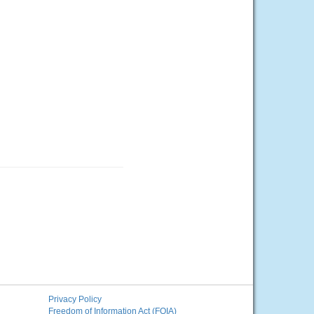
Privacy Policy
Freedom of Information Act (FOIA)