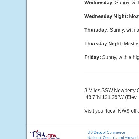
Wednesday:
Sunny, wit
Wednesday Night:
Most
Thursday:
Sunny, with a
Thursday Night:
Mostly 
Friday:
Sunny, with a hi
3 Miles SSW Newberry 
43.7°N 121.26°W (Elev. 
Visit your local NWS offi
US Dept of Commerce
National Oceanic and Atmosphe