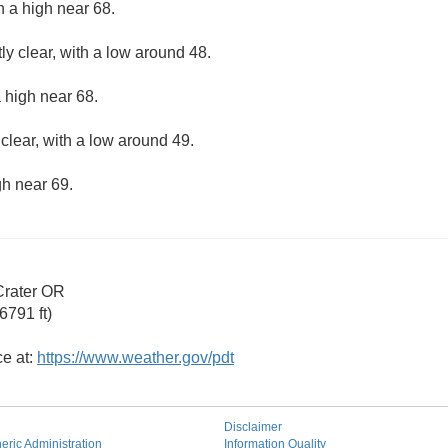
h a high near 68.
ly clear, with a low around 48.
 high near 68.
clear, with a low around 49.
gh near 69.
Crater OR
6791 ft)
ce at:
https://www.weather.gov/pdt
Disclaimer
ric Administration
Information Quality