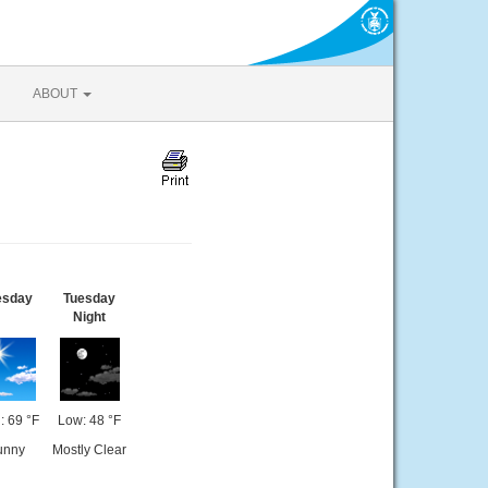
ABOUT
esday
Tuesday
Night
: 69 °F
Low: 48 °F
unny
Mostly Clear