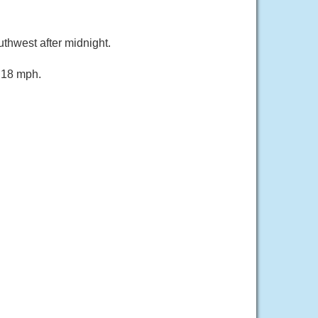
thwest after midnight.
s 18 mph.