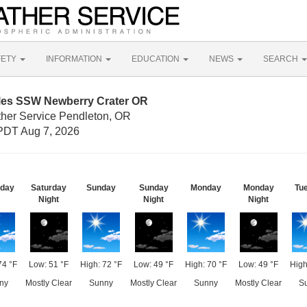
FETY
INFORMATION
EDUCATION
NEWS
SEARCH
iles SSW Newberry Crater OR
ther Service Pendleton, OR
PDT Aug 7, 2026
rday
Saturday
Sunday
Sunday
Monday
Monday
Tu
Night
Night
Night
74 °F
Low: 51 °F
High: 72 °F
Low: 49 °F
High: 70 °F
Low: 49 °F
High
ny
Mostly Clear
Sunny
Mostly Clear
Sunny
Mostly Clear
S