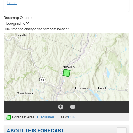
Home
Basemap Options
Click map to change the forecast location
Forecast Area
Disclaimer
Tiles ©
ESRI
ABOUT THIS FORECAST
Toggle