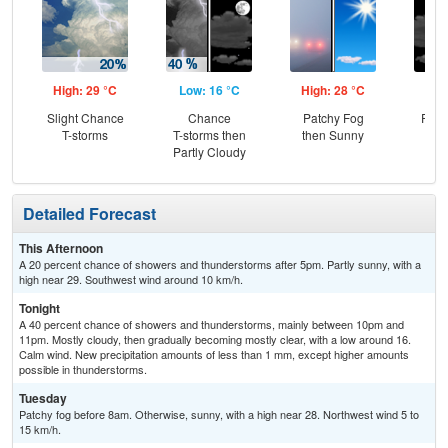
High: 29 °C
Low: 16 °C
High: 28 °C
Low
Slight Chance
Chance
Patchy Fog
Part
T-storms
T-storms then
then Sunny
Partly Cloudy
Detailed Forecast
This Afternoon
A 20 percent chance of showers and thunderstorms after 5pm. Partly sunny, with a
high near 29. Southwest wind around 10 km/h.
Tonight
A 40 percent chance of showers and thunderstorms, mainly between 10pm and
11pm. Mostly cloudy, then gradually becoming mostly clear, with a low around 16.
Calm wind. New precipitation amounts of less than 1 mm, except higher amounts
possible in thunderstorms.
Tuesday
Patchy fog before 8am. Otherwise, sunny, with a high near 28. Northwest wind 5 to
15 km/h.