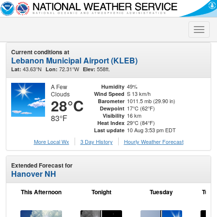
Toggle
naviga
Current conditions at
Lebanon Municipal Airport (KLEB)
43.63°N
72.31°W
558ft.
Lat:
Lon:
Elev:
A Few
49%
Humidity
Clouds
S 13 km/h
Wind Speed
28°C
1011.5 mb (29.90 in)
Barometer
17°C (62°F)
Dewpoint
16 km
Visibility
83°F
29°C (84°F)
Heat Index
10 Aug 3:53 pm EDT
Last update
More Local Wx
3 Day History
Hourly
Weather
Forecast
Extended Forecast for
Hanover NH
This Afternoon
Tonight
Tuesday
Tuesd