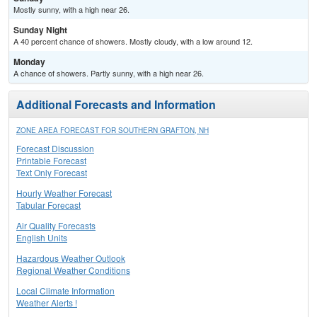
Mostly sunny, with a high near 26.
Sunday Night
A 40 percent chance of showers. Mostly cloudy, with a low around 12.
Monday
A chance of showers. Partly sunny, with a high near 26.
Additional Forecasts and Information
ZONE AREA FORECAST FOR SOUTHERN GRAFTON, NH
Forecast Discussion
Printable Forecast
Text Only Forecast
Hourly Weather Forecast
Tabular Forecast
Air Quality Forecasts
English Units
Hazardous Weather Outlook
Regional Weather Conditions
Local Climate Information
Weather Alerts !