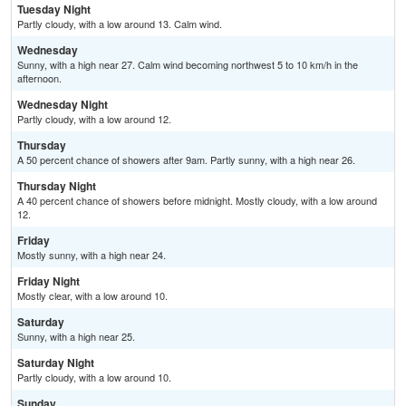
Tuesday Night
Partly cloudy, with a low around 13. Calm wind.
Wednesday
Sunny, with a high near 27. Calm wind becoming northwest 5 to 10 km/h in the
afternoon.
Wednesday Night
Partly cloudy, with a low around 12.
Thursday
A 50 percent chance of showers after 9am. Partly sunny, with a high near 26.
Thursday Night
A 40 percent chance of showers before midnight. Mostly cloudy, with a low around
12.
Friday
Mostly sunny, with a high near 24.
Friday Night
Mostly clear, with a low around 10.
Saturday
Sunny, with a high near 25.
Saturday Night
Partly cloudy, with a low around 10.
Sunday