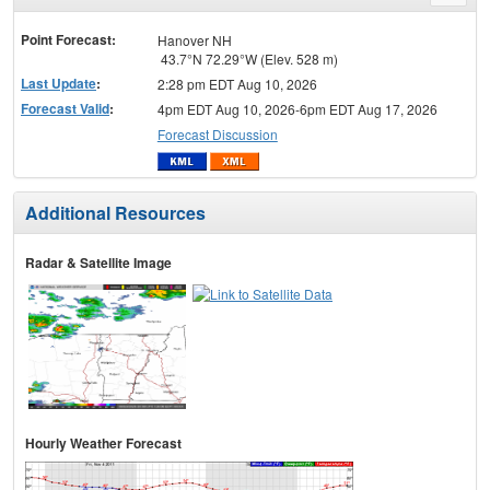
menu
Point Forecast:
Hanover NH
43.7°N 72.29°W (Elev. 528 m)
Last Update
:
2:28 pm EDT Aug 10, 2026
Forecast Valid
:
4pm EDT Aug 10, 2026-6pm EDT Aug 17, 2026
Forecast Discussion
Additional Resources
Radar & Satellite Image
Hourly Weather Forecast