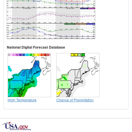
National Digital Forecast Database
High Temperature
Chance of Precipitation