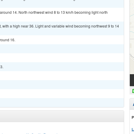
w around 14. North northwest wind 8 to 13 km/h becoming light north
 with a high near 36. Light and variable wind becoming northwest 9 to 14
around 16.
33.
P
L