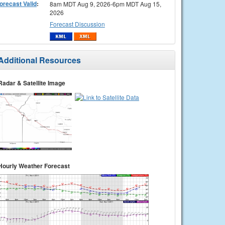
orecast Valid
:
8am MDT Aug 9, 2026-6pm MDT Aug 15,
2026
Forecast Discussion
Additional Resources
Radar & Satellite Image
Hourly Weather Forecast