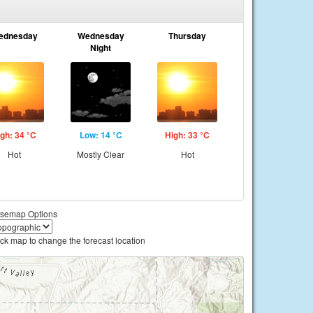
ednesday
Wednesday
Thursday
Night
gh: 34 °C
Low: 14 °C
High: 33 °C
Hot
Mostly Clear
Hot
semap Options
ick map to change the forecast location