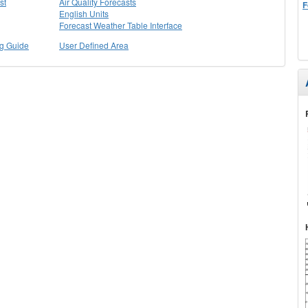
st
Air Quality Forecasts
F
English Units
Forecast Weather Table Interface
ng Guide
User Defined Area