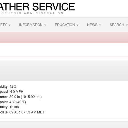
FETY
INFORMATION
EDUCATION
NEWS
SEARCH
idity
42%
Speed
N 0 MPH
eter
30.0 in (1015.92 mb)
point
4°C (40°F)
bility
16 km
pdate
09 Aug 07:53 AM MDT