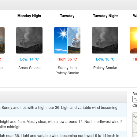
Monday Night
Tuesday
Tuesday Night
W
C
Low: 14 °C
High: 36 °C
Low: 16 °C
Hi
ke
Areas Smoke
Sunny then
Patchy Smoke
Patchy Smoke
Ba
Cl
Sunny and hot, with a high near 36. Light and variable wind becoming
ght and 4am. Mostly clear, with a low around 14. North northwest wind 9
fter midnight.
igh near 36. Light and variable wind becoming northwest 9 to 14 km/h in