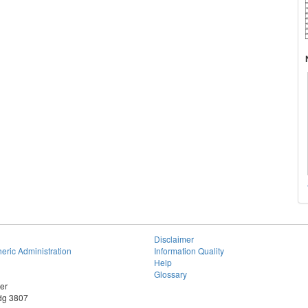
Disclaimer
eric Administration
Information Quality
Help
Glossary
er
dg 3807