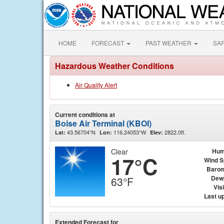
HOME
FORECAST
PAST WEATHER
SA
Hazardous Weather Conditions
Air Quality Alert
Current conditions at
Boise Air Terminal (KBOI)
43.56704°N
116.24053°W
2822.0ft.
Lat:
Lon:
Elev:
Clear
Hum
17°C
Wind 
Barom
Dew
63°F
Visi
Last u
Extended Forecast for