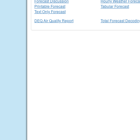
Forecast Discussion
Hourly Weather Foreca
Printable Forecast
Tabular Forecast
Text Only Forecast
DEQ Air Quality Report
Total Forecast Decodi