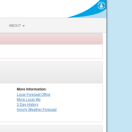
ABOUT
More Information:
Local
Forecast Office
More Local Wx
3 Day History
Hourly
Weather
Forecast