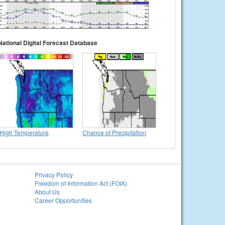
National Digital Forecast Database
High Temperature
Chance of Precipitation
Privacy Policy
Freedom of Information Act (FOIA)
About Us
Career Opportunities