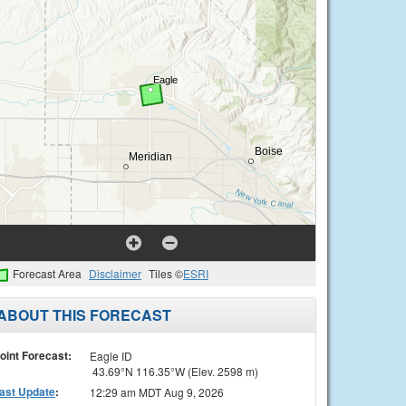
Forecast Area
Disclaimer
Tiles ©
ESRI
ABOUT THIS FORECAST
oint Forecast:
Eagle ID
43.69°N 116.35°W (Elev. 2598 m)
ast Update
:
12:29 am MDT Aug 9, 2026