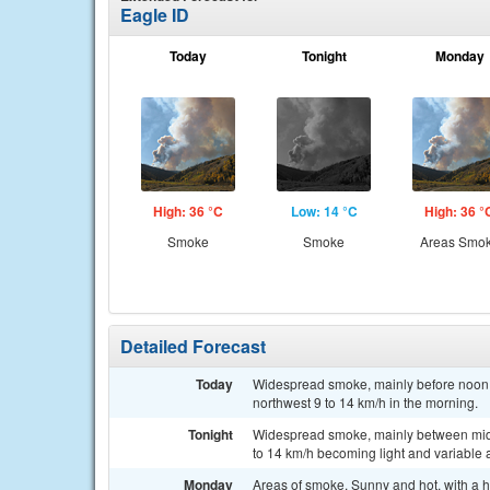
Eagle ID
Today
Tonight
Monday
High: 36 °C
Low: 14 °C
High: 36 °
Smoke
Smoke
Areas Smo
Detailed Forecast
Today
Widespread smoke, mainly before noon. 
northwest 9 to 14 km/h in the morning.
Tonight
Widespread smoke, mainly between midni
to 14 km/h becoming light and variable a
Monday
Areas of smoke. Sunny and hot, with a h