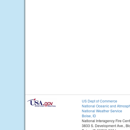
US Dept of Commerce
National Oceanic and Atmosph
National Weather Service
Boise, ID
National Interagency Fire Cent
3833 S. Development Ave., Bl