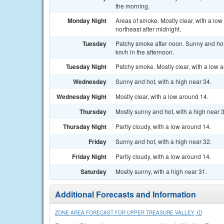
the morning.
Monday Night
Areas of smoke. Mostly clear, with a lo
northeast after midnight.
Tuesday
Patchy smoke after noon. Sunny and hot,
km/h in the afternoon.
Tuesday Night
Patchy smoke. Mostly clear, with a low 
Wednesday
Sunny and hot, with a high near 34.
Wednesday Night
Mostly clear, with a low around 14.
Thursday
Mostly sunny and hot, with a high near 
Thursday Night
Partly cloudy, with a low around 14.
Friday
Sunny and hot, with a high near 32.
Friday Night
Partly cloudy, with a low around 14.
Saturday
Mostly sunny, with a high near 31.
Additional Forecasts and Information
ZONE AREA FORECAST FOR UPPER TREASURE VALLEY, ID