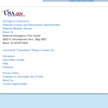
US Dept of Commerce
National Oceanic and Atmospheric Administration
National Weather Service
Boise, ID
National Interagency Fire Center
3833 S. Development Ave., Bldg 3807
Boise, ID 83705-5354
Comments? Questions? Please Contact Us.
Disclaimer
Information Quality
Help
Glossary
Privacy Policy
Freedom of Information Act (FOIA)
About Us
Career Opportunities