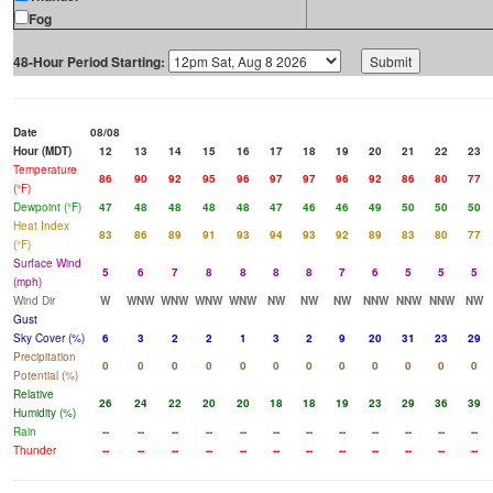
Fog
48-Hour Period Starting:
Date
08/08
Hour (MDT)
12
13
14
15
16
17
18
19
20
21
22
23
Temperature
86
90
92
95
96
97
97
96
92
86
80
77
(°F)
Dewpoint (°F)
47
48
48
48
48
47
46
46
49
50
50
50
Heat Index
83
86
89
91
93
94
93
92
89
83
80
77
(°F)
Surface Wind
5
6
7
8
8
8
8
7
6
5
5
5
(mph)
Wind Dir
W
WNW
WNW
WNW
WNW
NW
NW
NW
NNW
NNW
NNW
NW
Gust
Sky Cover (%)
6
3
2
2
1
3
2
9
20
31
23
29
Precipitation
0
0
0
0
0
0
0
0
0
0
0
0
Potential (%)
Relative
26
24
22
20
20
18
18
19
23
29
36
39
Humidity (%)
Rain
--
--
--
--
--
--
--
--
--
--
--
--
Thunder
--
--
--
--
--
--
--
--
--
--
--
--