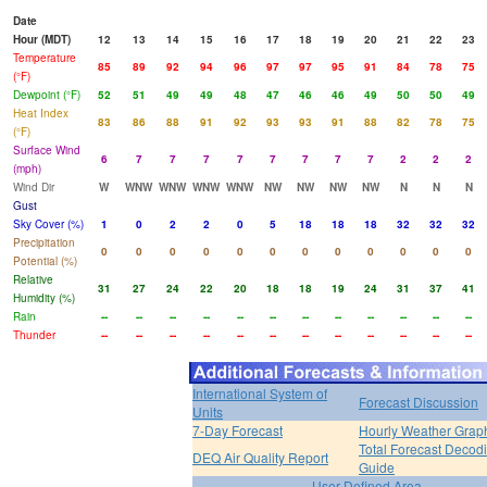
Date
Hour (MDT)
12
13
14
15
16
17
18
19
20
21
22
23
Temperature
85
89
92
94
96
97
97
95
91
84
78
75
(°F)
Dewpoint (°F)
52
51
49
49
48
47
46
46
49
50
50
49
Heat Index
83
86
88
91
92
93
93
91
88
82
78
75
(°F)
Surface Wind
6
7
7
7
7
7
7
7
7
2
2
2
(mph)
Wind Dir
W
WNW
WNW
WNW
WNW
NW
NW
NW
NW
N
N
N
Gust
Sky Cover (%)
1
0
2
2
0
5
18
18
18
32
32
32
Precipitation
0
0
0
0
0
0
0
0
0
0
0
0
Potential (%)
Relative
31
27
24
22
20
18
18
19
24
31
37
41
Humidity (%)
Rain
--
--
--
--
--
--
--
--
--
--
--
--
Thunder
--
--
--
--
--
--
--
--
--
--
--
--
International System of
Forecast Discussion
Units
7-Day Forecast
Hourly Weather Grap
Total Forecast Decod
DEQ Air Quality Report
Guide
User Defined Area