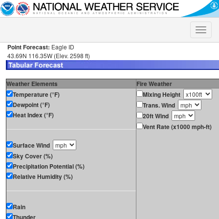
Toggle
naviga
Point Forecast:
Eagle ID
43.69N 116.35W (Elev. 2598 ft)
Weather Elements
Fire Weather
Temperature (°F)
Mixing Height
Dewpoint (°F)
Trans. Wind
Heat Index (°F)
20ft Wind
Vent Rate (x1000 mph-ft)
Surface Wind
Sky Cover (%)
Precipitation Potential (%)
Relative Humidity (%)
Rain
Thunder