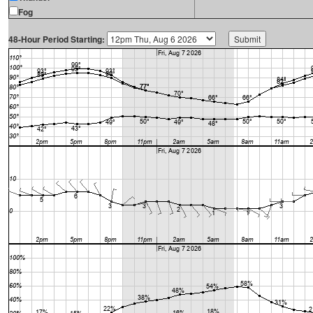
Fog
48-Hour Period Starting: