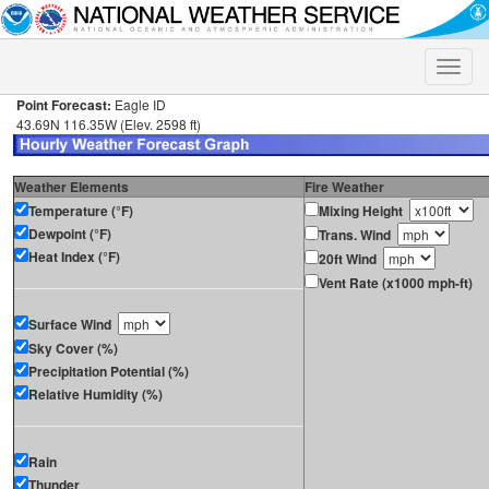
Toggle
naviga
Point Forecast:
Eagle ID
43.69N 116.35W (Elev. 2598 ft)
Weather Elements
Fire Weather
Temperature (°F)
Mixing Height
Dewpoint (°F)
Trans. Wind
Heat Index (°F)
20ft Wind
Vent Rate (x1000 mph-ft)
Surface Wind
Sky Cover (%)
Precipitation Potential (%)
Relative Humidity (%)
Rain
Thunder