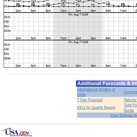
International System of
Forecas
Units
7-Day Forecast
Tabular
Total F
DEQ Air Quality Report
Guide
User Defined A