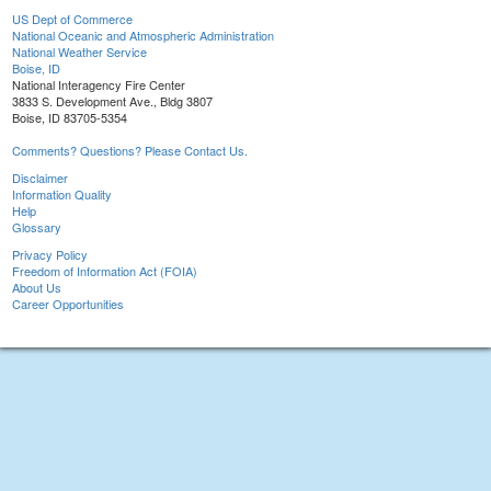
US Dept of Commerce
National Oceanic and Atmospheric Administration
National Weather Service
Boise, ID
National Interagency Fire Center
3833 S. Development Ave., Bldg 3807
Boise, ID 83705-5354
Comments? Questions? Please Contact Us.
Disclaimer
Information Quality
Help
Glossary
Privacy Policy
Freedom of Information Act (FOIA)
About Us
Career Opportunities