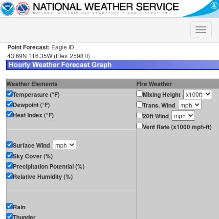
Toggle
naviga
Point Forecast:
Eagle ID
43.69N 116.35W (Elev. 2598 ft)
Weather Elements
Fire Weather
Temperature (°F)
Mixing Height
Dewpoint (°F)
Trans. Wind
Heat Index (°F)
20ft Wind
Vent Rate (x1000 mph-ft)
Surface Wind
Sky Cover (%)
Precipitation Potential (%)
Relative Humidity (%)
Rain
Thunder