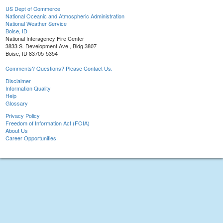
US Dept of Commerce
National Oceanic and Atmospheric Administration
National Weather Service
Boise, ID
National Interagency Fire Center
3833 S. Development Ave., Bldg 3807
Boise, ID 83705-5354
Comments? Questions? Please Contact Us.
Disclaimer
Information Quality
Help
Glossary
Privacy Policy
Freedom of Information Act (FOIA)
About Us
Career Opportunities