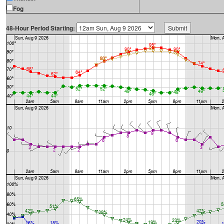
Fog
48-Hour Period Starting: