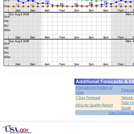
International System of
Forecas
Units
7-Day Forecast
Tabular
Total F
DEQ Air Quality Report
Guide
User Defined A