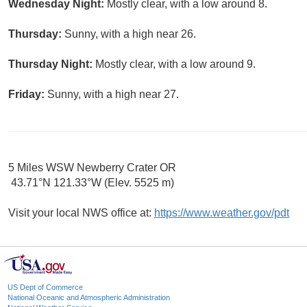
Wednesday Night:
Mostly clear, with a low around 8.
Thursday:
Sunny, with a high near 26.
Thursday Night:
Mostly clear, with a low around 9.
Friday:
Sunny, with a high near 27.
5 Miles WSW Newberry Crater OR
43.71°N 121.33°W (Elev. 5525 m)
Visit your local NWS office at:
https://www.weather.gov/pdt
US Dept of Commerce
National Oceanic and Atmospheric Administration