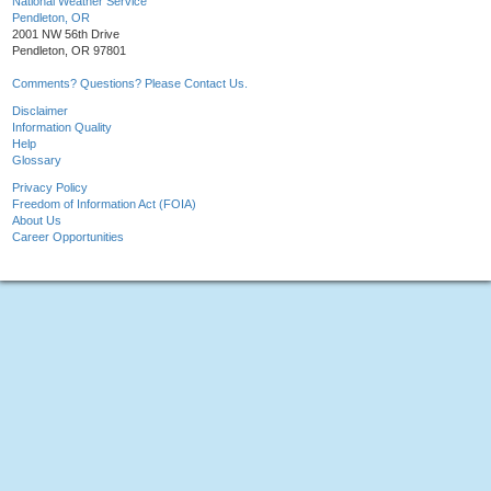
National Weather Service
Pendleton, OR
2001 NW 56th Drive
Pendleton, OR 97801
Comments? Questions? Please Contact Us.
Disclaimer
Information Quality
Help
Glossary
Privacy Policy
Freedom of Information Act (FOIA)
About Us
Career Opportunities