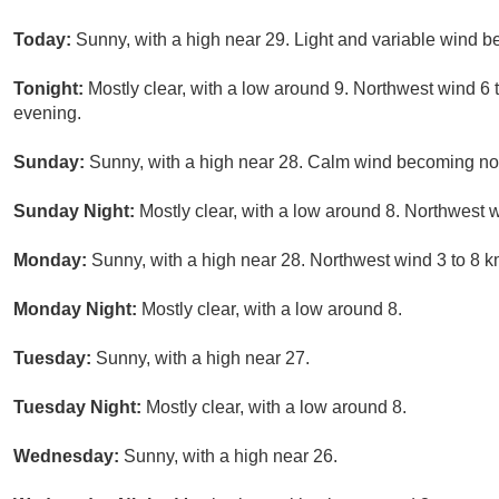
Today:
Sunny, with a high near 29. Light and variable wind b
Tonight:
Mostly clear, with a low around 9. Northwest wind 6 
evening.
Sunday:
Sunny, with a high near 28. Calm wind becoming nort
Sunday Night:
Mostly clear, with a low around 8. Northwest w
Monday:
Sunny, with a high near 28. Northwest wind 3 to 8 k
Monday Night:
Mostly clear, with a low around 8.
Tuesday:
Sunny, with a high near 27.
Tuesday Night:
Mostly clear, with a low around 8.
Wednesday:
Sunny, with a high near 26.