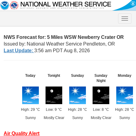
Toggle
naviga
NWS Forecast for: 5 Miles WSW Newberry Crater OR
Issued by: National Weather Service Pendleton, OR
Last Update:
3:56 am PDT Aug 8, 2026
Today
Tonight
Sunday
Sunday
Monday
Night
High: 29 °C
Low: 9 °C
High: 28 °C
Low: 8 °C
High: 28 °C
Sunny
Mostly Clear
Sunny
Mostly Clear
Sunny
Air Quality Alert