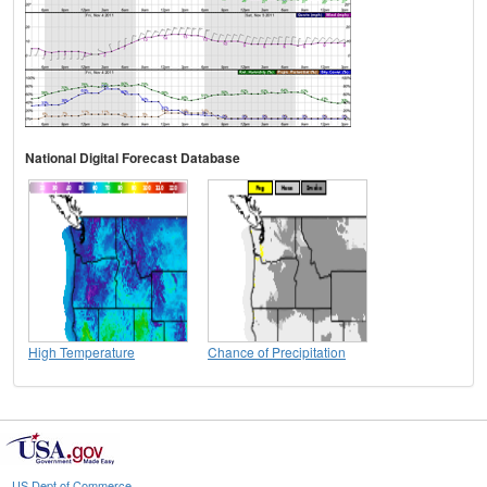
National Digital Forecast Database
High Temperature
Chance of Precipitation
US Dept of Commerce