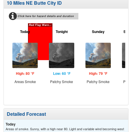
10 Miles NE Butte City ID
Click here for hazard details and duration
Red Flag Warning
Today
Tonight
Sunday
Sund
High: 80 °F
Low: 60 °F
High: 79 °F
Low
Areas Smoke
Patchy Smoke
Patchy Smoke
Patc
the
C
Detailed Forecast
Today
Areas of smoke. Sunny, with a high near 80. Light and variable wind becoming west