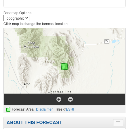
Basemap Options
Click map to change the forecast location
Forecast Area
Disclaimer
Tiles ©
ESRI
ABOUT THIS FORECAST
Toggle
menu