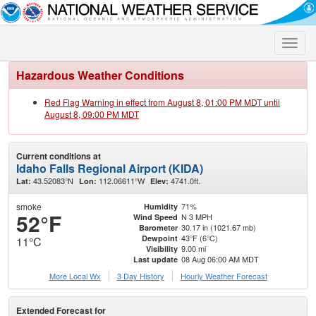
Toggle
naviga
Hazardous Weather Conditions
Red Flag Warning in effect from August 8, 01:00 PM MDT until
August 8, 09:00 PM MDT
Current conditions at
Idaho Falls Regional Airport (KIDA)
43.52083°N
112.06611°W
4741.0ft.
Lat:
Lon:
Elev:
smoke
71%
Humidity
52°F
N 3 MPH
Wind Speed
30.17 in (1021.67 mb)
Barometer
43°F (6°C)
Dewpoint
11°C
9.00 mi
Visibility
08 Aug 06:00 AM MDT
Last update
More Local Wx
3 Day History
Hourly
Weather
Forecast
Extended Forecast for