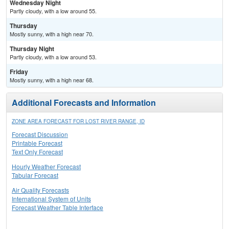
Wednesday Night
Partly cloudy, with a low around 55.
Thursday
Mostly sunny, with a high near 70.
Thursday Night
Partly cloudy, with a low around 53.
Friday
Mostly sunny, with a high near 68.
Additional Forecasts and Information
ZONE AREA FORECAST FOR LOST RIVER RANGE, ID
Forecast Discussion
Printable Forecast
Text Only Forecast
Hourly Weather Forecast
Tabular Forecast
Air Quality Forecasts
International System of Units
Forecast Weather Table Interface