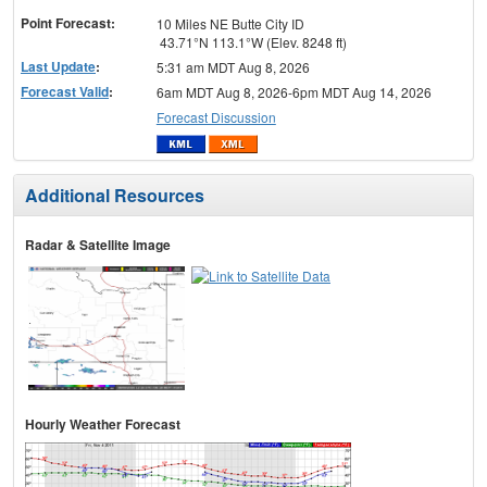
Point Forecast:
10 Miles NE Butte City ID
43.71°N 113.1°W (Elev. 8248 ft)
Last Update
:
5:31 am MDT Aug 8, 2026
Forecast Valid
:
6am MDT Aug 8, 2026-6pm MDT Aug 14, 2026
Forecast Discussion
Additional Resources
Radar & Satellite Image
Hourly Weather Forecast