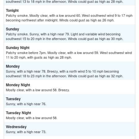
southwest 13 to 18 mph in the afternoon. Winds could gust as high as 28 mph.
Tonight
Patchy smoke. Mostly clear, with a low around 60. West southwest wind 9 to 17 mph
becoming northwest after midnight. Winds could gust as high as 26 mph.
Sunday
Patchy smoke. Sunny, with a high near 79. Light and variable wind becoming
southwest 15 to 20 mph in the afternoon. Winds could gust as high as 30 mph.
Sunday Night
Patchy smoke before 7pm. Mostly clear, with a low around 59. West southwest wind
11 to 20 mph, with gusts as high as 28 mph.
Monday
Sunny, with a high near 78. Breezy, with a north wind 5 to 10 mph becoming
southwest 18 to 23 mph in the afternoon. Winds could gust as high as 32 mph.
Monday Night
Mostly clear, with a low around 58. Breezy.
Tuesday
Sunny, with a high near 76.
Tuesday Night
Mostly clear, with a low around 58.
Wednesday
Sunny, with a high near 73.