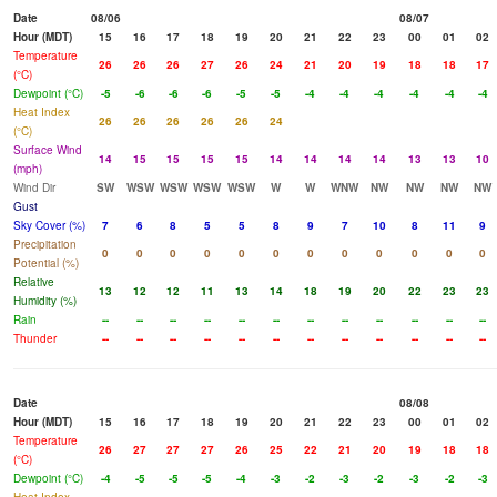
Date
08/06
08/07
Hour (MDT)
15
16
17
18
19
20
21
22
23
00
01
02
Temperature
26
26
26
27
26
24
21
20
19
18
18
17
(°C)
Dewpoint (°C)
-5
-6
-6
-6
-5
-5
-4
-4
-4
-4
-4
-4
Heat Index
26
26
26
26
26
24
(°C)
Surface Wind
14
15
15
15
15
14
14
14
14
13
13
10
(mph)
Wind Dir
SW
WSW
WSW
WSW
WSW
W
W
WNW
NW
NW
NW
NW
Gust
Sky Cover (%)
7
6
8
5
5
8
9
7
10
8
11
9
Precipitation
0
0
0
0
0
0
0
0
0
0
0
0
Potential (%)
Relative
13
12
12
11
13
14
18
19
20
22
23
23
Humidity (%)
Rain
--
--
--
--
--
--
--
--
--
--
--
--
Thunder
--
--
--
--
--
--
--
--
--
--
--
--
Date
08/08
Hour (MDT)
15
16
17
18
19
20
21
22
23
00
01
02
Temperature
26
27
27
27
26
25
22
21
20
19
18
18
(°C)
Dewpoint (°C)
-4
-5
-5
-5
-4
-3
-2
-3
-2
-3
-2
-3