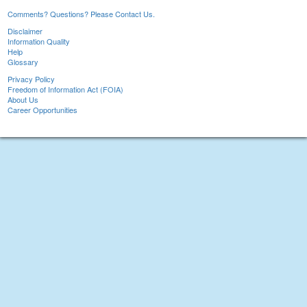
Comments? Questions? Please Contact Us.
Disclaimer
Information Quality
Help
Glossary
Privacy Policy
Freedom of Information Act (FOIA)
About Us
Career Opportunities