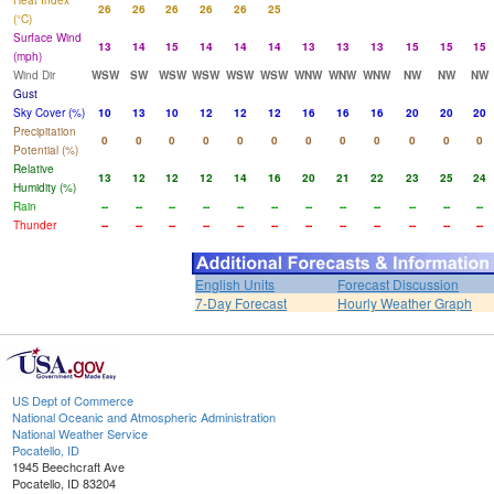
Heat Index
26
26
26
26
26
25
(°C)
Surface Wind
13
14
15
14
14
14
13
13
13
15
15
15
(mph)
Wind Dir
WSW
SW
WSW
WSW
WSW
WSW
WNW
WNW
WNW
NW
NW
NW
Gust
Sky Cover (%)
10
13
10
12
12
12
16
16
16
20
20
20
Precipitation
0
0
0
0
0
0
0
0
0
0
0
0
Potential (%)
Relative
13
12
12
12
14
16
20
21
22
23
25
24
Humidity (%)
Rain
--
--
--
--
--
--
--
--
--
--
--
--
Thunder
--
--
--
--
--
--
--
--
--
--
--
--
English Units
Forecast Discussion
7-Day Forecast
Hourly Weather Graph
US Dept of Commerce
National Oceanic and Atmospheric Administration
National Weather Service
Pocatello, ID
1945 Beechcraft Ave
Pocatello, ID 83204