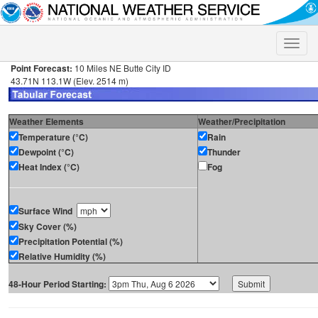
Toggle
naviga
Point Forecast:
10 Miles NE Butte City ID
43.71N 113.1W (Elev. 2514 m)
Weather Elements
Weather/Precipitation
Temperature (°C)
Rain
Dewpoint (°C)
Thunder
Heat Index (°C)
Fog
Surface Wind
Sky Cover (%)
Precipitation Potential (%)
Relative Humidity (%)
48-Hour Period Starting: