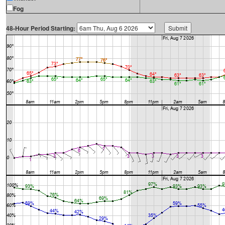
Fog
48-Hour Period Starting: