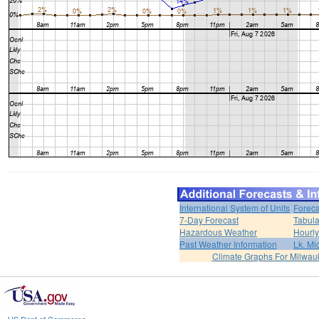
International System of Units
Foreca
7-Day Forecast
Tabula
Hazardous Weather
Hourly
Past Weather Information
Lk. Mi
Climate Graphs For Milwa