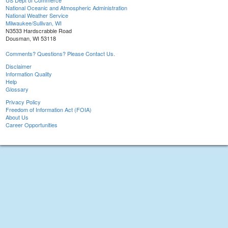
US Dept of Commerce
National Oceanic and Atmospheric Administration
National Weather Service
Milwaukee/Sullivan, WI
N3533 Hardscrabble Road
Dousman, WI 53118
Comments? Questions? Please Contact Us.
Disclaimer
Information Quality
Help
Glossary
Privacy Policy
Freedom of Information Act (FOIA)
About Us
Career Opportunities