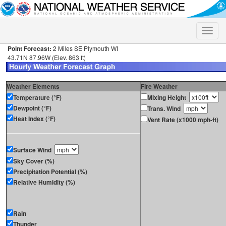
Toggle
naviga
Point Forecast:
2 Miles SE Plymouth WI
43.71N 87.96W (Elev. 863 ft)
Weather Elements
Fire Weather
Temperature (°F)
Mixing Height
Dewpoint (°F)
Trans. Wind
Heat Index (°F)
Vent Rate (x1000 mph-ft)
Surface Wind
Sky Cover (%)
Precipitation Potential (%)
Relative Humidity (%)
Rain
Thunder