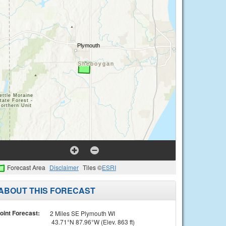
Forecast Area
Disclaimer
Tiles ©
ESRI
ABOUT THIS FORECAST
oint Forecast:
2 Miles SE Plymouth WI
43.71°N 87.96°W (Elev. 863 ft)