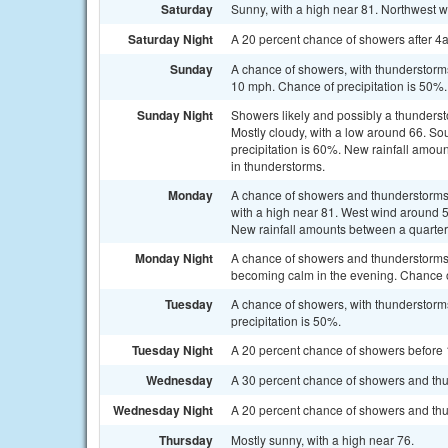
Saturday
Sunny, with a high near 81. Northwest 
Saturday Night
A 20 percent chance of showers after 4
Sunday
A chance of showers, with thunderstorms 
10 mph. Chance of precipitation is 50%.
Sunday Night
Showers likely and possibly a thunders
Mostly cloudy, with a low around 66. S
precipitation is 60%. New rainfall amou
in thunderstorms.
Monday
A chance of showers and thunderstorms, 
with a high near 81. West wind around 5
New rainfall amounts between a quarter 
Monday Night
A chance of showers and thunderstorms.
becoming calm in the evening. Chance of
Tuesday
A chance of showers, with thunderstorms
precipitation is 50%.
Tuesday Night
A 20 percent chance of showers before 1
Wednesday
A 30 percent chance of showers and thun
Wednesday Night
A 20 percent chance of showers and thun
Thursday
Mostly sunny, with a high near 76.