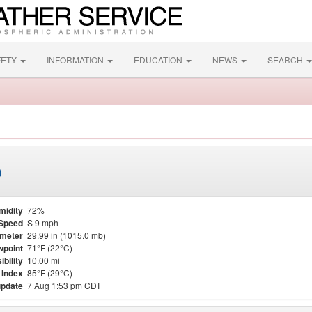
FETY
INFORMATION
EDUCATION
NEWS
SEARCH
)
midity
72%
Speed
S 9 mph
meter
29.99 in (1015.0 mb)
point
71°F (22°C)
ibility
10.00 mi
 Index
85°F (29°C)
update
7 Aug 1:53 pm CDT