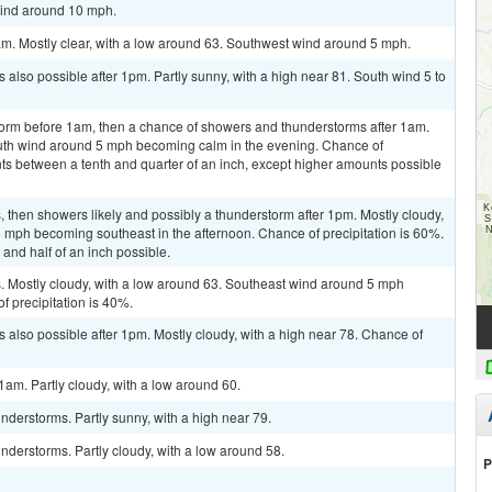
wind around 10 mph.
am. Mostly clear, with a low around 63. Southwest wind around 5 mph.
also possible after 1pm. Partly sunny, with a high near 81. South wind 5 to
torm before 1am, then a chance of showers and thunderstorms after 1am.
outh wind around 5 mph becoming calm in the evening. Chance of
nts between a tenth and quarter of an inch, except higher amounts possible
then showers likely and possibly a thunderstorm after 1pm. Mostly cloudy,
 mph becoming southeast in the afternoon. Chance of precipitation is 60%.
and half of an inch possible.
 Mostly cloudy, with a low around 63. Southeast wind around 5 mph
 precipitation is 40%.
 also possible after 1pm. Mostly cloudy, with a high near 78. Chance of
am. Partly cloudy, with a low around 60.
derstorms. Partly sunny, with a high near 79.
derstorms. Partly cloudy, with a low around 58.
P