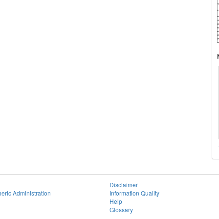
Disclaimer
eric Administration
Information Quality
Help
Glossary