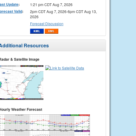
ast Update
:
1:21 pm CDT Aug 7, 2026
orecast Valid
:
2pm CDT Aug 7, 2026-6pm CDT Aug 13,
2026
Forecast Discussion
Additional Resources
Radar & Satellite Image
Hourly Weather Forecast