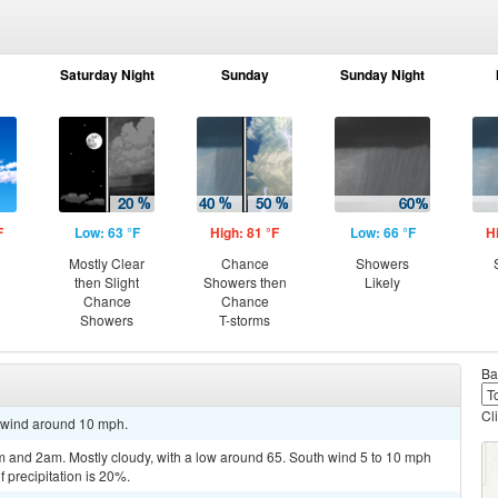
Saturday Night
Sunday
Sunday Night
F
Low: 63 °F
High: 81 °F
Low: 66 °F
H
Mostly Clear
Chance
Showers
then Slight
Showers then
Likely
Chance
Chance
Showers
T-storms
Ba
Cl
h wind around 10 mph.
 and 2am. Mostly cloudy, with a low around 65. South wind 5 to 10 mph
 precipitation is 20%.