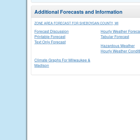
Additional Forecasts and Information
ZONE AREA FORECAST FOR SHEBOYGAN COUNTY, WI
Forecast Discussion
Hourly Weather Foreca
Printable Forecast
Tabular Forecast
Text Only Forecast
Hazardous Weather
Hourly Weather Condit
Climate Graphs For Milwaukee &
Madison