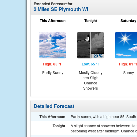
Extended Forecast for
2 Miles SE Plymouth WI
This Afternoon
Tonight
Saturday
High: 85 °F
Low: 65 °F
High: 81 °
Partly Sunny
Mostly Cloudy
Sunny
then Slight
Chance
Showers
Detailed Forecast
This Afternoon
Partly sunny, with a high near 85. Sout
Tonight
A slight chance of showers between 1am
becoming west after midnight. Chance of