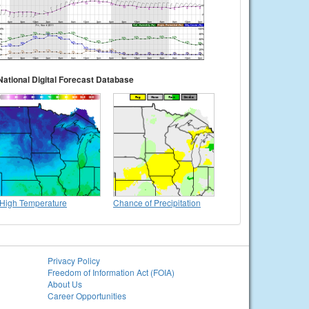
National Digital Forecast Database
High Temperature
Chance of Precipitation
Privacy Policy
Freedom of Information Act (FOIA)
About Us
Career Opportunities