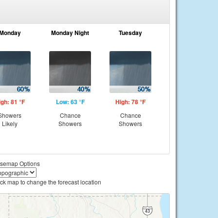
Monday
Monday Night
Tuesday
igh: 81 °F
Low: 63 °F
High: 78 °F
Showers
Chance
Chance
Likely
Showers
Showers
semap Options
ick map to change the forecast location