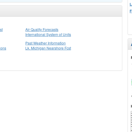
L
F
st
Air Quality Forecasts
International System of Units
Past Weather Information
ions
Lk. Michigan Nearshore Fcst