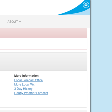
ABOUT
More Information:
Local
Forecast Office
More Local Wx
3 Day History
Hourly
Weather
Forecast