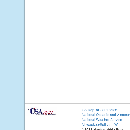
US Dept of Commerce
National Oceanic and Atmosph
National Weather Service
Milwaukee/Sullivan, WI
N3533 Hardscrabble Road