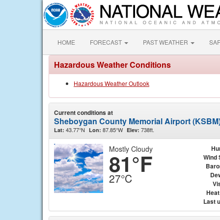
HOME
FORECAST
PAST WEATHER
SA
Hazardous Weather Conditions
Hazardous Weather Outlook
Current conditions at
Sheboygan County Memorial Airport (KSBM
43.77°N
87.85°W
738ft.
Lat:
Lon:
Elev:
Mostly Cloudy
Hu
81°F
Wind 
Baro
Dew
27°C
Vis
Heat
Last 