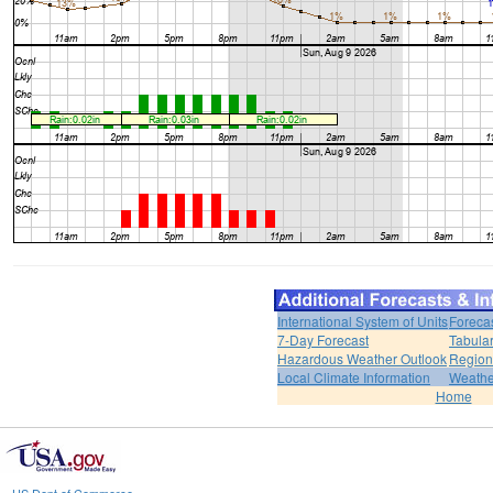
International System of Units
Foreca
7-Day Forecast
Tabular
Hazardous Weather Outlook
Region
Local Climate Information
Weather
Home