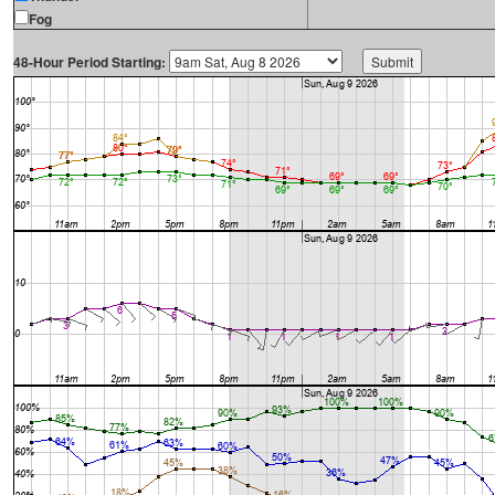
Fog
48-Hour Period Starting: