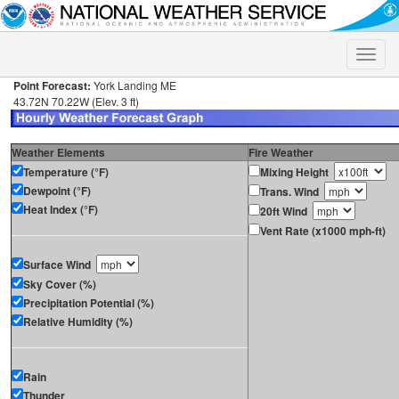
Toggle
naviga
Point Forecast:
York Landing ME
43.72N 70.22W (Elev. 3 ft)
Weather Elements
Fire Weather
Temperature (°F)
Mixing Height
Dewpoint (°F)
Trans. Wind
Heat Index (°F)
20ft Wind
Vent Rate (x1000 mph-ft)
Surface Wind
Sky Cover (%)
Precipitation Potential (%)
Relative Humidity (%)
Rain
Thunder