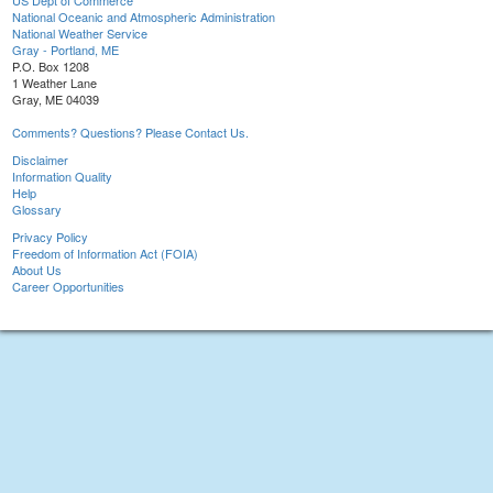
US Dept of Commerce
National Oceanic and Atmospheric Administration
National Weather Service
Gray - Portland, ME
P.O. Box 1208
1 Weather Lane
Gray, ME 04039
Comments? Questions? Please Contact Us.
Disclaimer
Information Quality
Help
Glossary
Privacy Policy
Freedom of Information Act (FOIA)
About Us
Career Opportunities