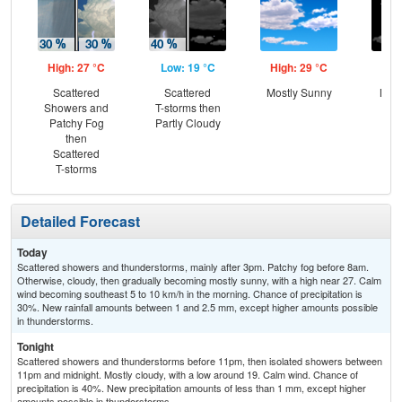
High: 27 °C
Low: 19 °C
High: 29 °C
Low
Scattered
Scattered
Mostly Sunny
Most
Showers and
T-storms then
Patchy Fog
Partly Cloudy
then
Scattered
T-storms
Detailed Forecast
Today
Scattered showers and thunderstorms, mainly after 3pm. Patchy fog before 8am.
Otherwise, cloudy, then gradually becoming mostly sunny, with a high near 27. Calm
wind becoming southeast 5 to 10 km/h in the morning. Chance of precipitation is
30%. New rainfall amounts between 1 and 2.5 mm, except higher amounts possible
in thunderstorms.
Tonight
Scattered showers and thunderstorms before 11pm, then isolated showers between
11pm and midnight. Mostly cloudy, with a low around 19. Calm wind. Chance of
precipitation is 40%. New precipitation amounts of less than 1 mm, except higher
amounts possible in thunderstorms.