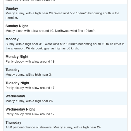
Sunday
Mostly sunny, with a high near 29. West wind 5 to 15 km/h becoming south in the
morning.
Sunday Night
Mostly clear, with a low around 19. Northwest wind 5 to 10 km/h.
Monday
Sunny, with a high near 31. West wind 5 to 10 km/h becoming south 10 to 15 km/h in
the afternoon. Winds could gust as high as 30 km/h.
Monday Night
Partly cloudy, with a low around 19.
Tuesday
Mostly sunny, with a high near 31.
Tuesday Night
Partly cloudy, with a low around 17.
Wednesday
Mostly sunny, with a high near 26.
Wednesday Night
Partly cloudy, with a low around 17.
Thursday
A 30 percent chance of showers. Mostly sunny, with a high near 24.