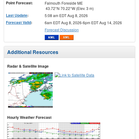
Point Forecast:
Falmouth Foreside ME
43.72°N 70.22°W (Elev. 3 m)
Last Update
:
5:08 am EDT Aug 8, 2026
Forecast Valid
:
6am EDT Aug 8, 2026-6pm EDT Aug 14, 2026
Forecast Discussion
Additional Resources
Radar & Satellite Image
Hourly Weather Forecast