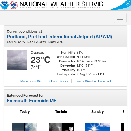
Toggle
naviga
Current conditions at
Portland, Portland International Jetport (KPWM)
43.64°N
70.3°W
72ft.
Lat:
Lon:
Elev:
Overcast
91%
Humidity
23°C
N 11 km/h
Wind Speed
1014.5 mb (29.96 in)
Barometer
22°C (71°F)
Dewpoint
74°F
16 km
Visibility
8 Aug 6:51 am EDT
Last update
More Local Wx
3 Day History
Hourly
Weather
Forecast
Extended Forecast for
Falmouth Foreside ME
Today
Tonight
Sunday
Sund