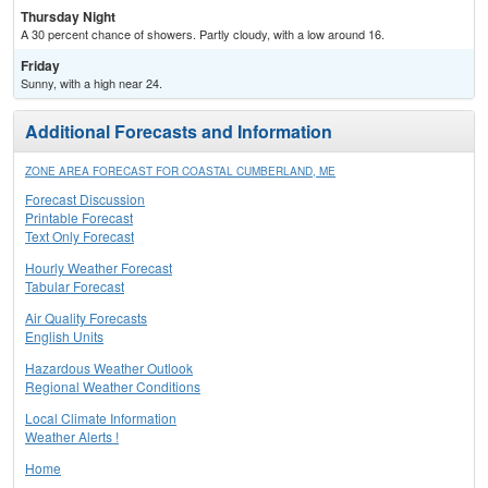
Thursday Night
A 30 percent chance of showers. Partly cloudy, with a low around 16.
Friday
Sunny, with a high near 24.
Additional Forecasts and Information
ZONE AREA FORECAST FOR COASTAL CUMBERLAND, ME
Forecast Discussion
Printable Forecast
Text Only Forecast
Hourly Weather Forecast
Tabular Forecast
Air Quality Forecasts
English Units
Hazardous Weather Outlook
Regional Weather Conditions
Local Climate Information
Weather Alerts !
Home