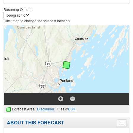
Basemap Options
Click map to change the forecast location
Forecast Area
Disclaimer
Tiles ©
ESRI
ABOUT THIS FORECAST
Toggle
menu