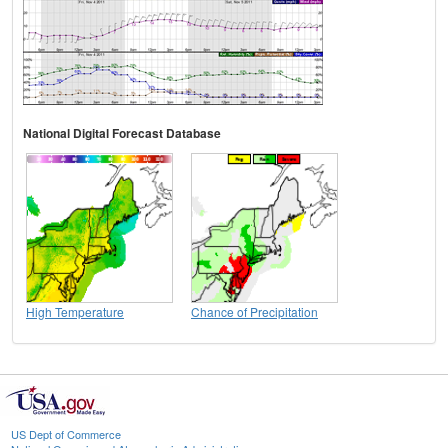
National Digital Forecast Database
High Temperature
Chance of Precipitation
US Dept of Commerce