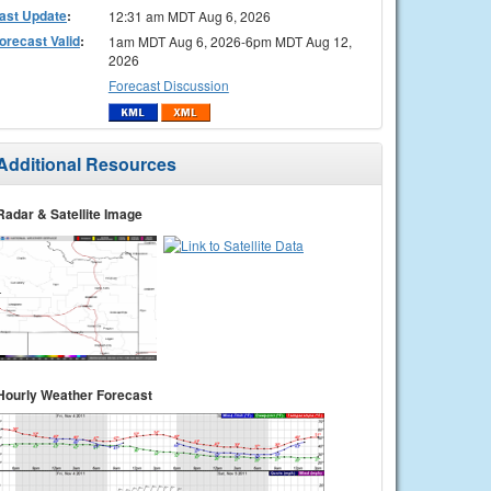
ast Update
:
12:31 am MDT Aug 6, 2026
orecast Valid
:
1am MDT Aug 6, 2026-6pm MDT Aug 12,
2026
Forecast Discussion
Additional Resources
Radar & Satellite Image
Hourly Weather Forecast