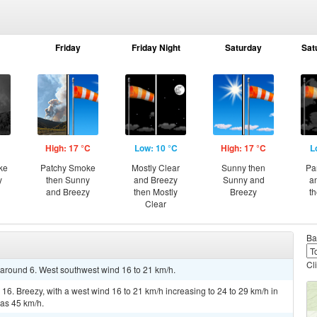
Friday
Friday Night
Saturday
Sat
High: 17 °C
Low: 10 °C
High: 17 °C
L
ke
Patchy Smoke
Mostly Clear
Sunny then
Pa
y
then Sunny
and Breezy
Sunny and
a
and Breezy
then Mostly
Breezy
t
Clear
Ba
Cl
w around 6. West southwest wind 16 to 21 km/h.
16. Breezy, with a west wind 16 to 21 km/h increasing to 24 to 29 km/h in
 as 45 km/h.