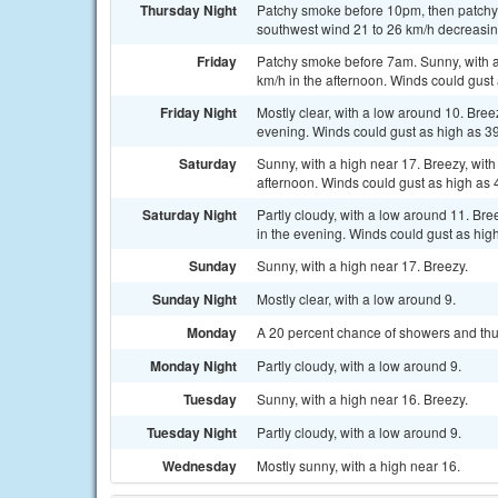
Thursday Night
Patchy smoke before 10pm, then patchy s
southwest wind 21 to 26 km/h decreasing
Friday
Patchy smoke before 7am. Sunny, with a 
km/h in the afternoon. Winds could gust
Friday Night
Mostly clear, with a low around 10. Bre
evening. Winds could gust as high as 3
Saturday
Sunny, with a high near 17. Breezy, wit
afternoon. Winds could gust as high as 
Saturday Night
Partly cloudy, with a low around 11. Br
in the evening. Winds could gust as hig
Sunday
Sunny, with a high near 17. Breezy.
Sunday Night
Mostly clear, with a low around 9.
Monday
A 20 percent chance of showers and thun
Monday Night
Partly cloudy, with a low around 9.
Tuesday
Sunny, with a high near 16. Breezy.
Tuesday Night
Partly cloudy, with a low around 9.
Wednesday
Mostly sunny, with a high near 16.