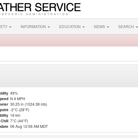
FETY
INFORMATION
EDUCATION
NEWS
SEARCH
idity
49%
Speed
N 4 MPH
eter
30.25 in (1024.38 mb)
point
-2°C (28°F)
bility
16 km
Chill
7°C (44°F)
pdate
06 Aug 12:56 AM MDT