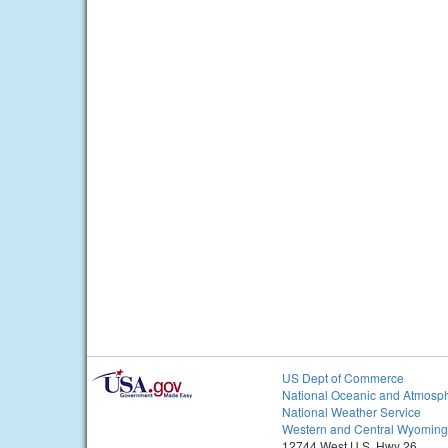
US Dept of Commerce
National Oceanic and Atmosph
National Weather Service
Western and Central Wyoming
12744 West U.S. Hwy 26