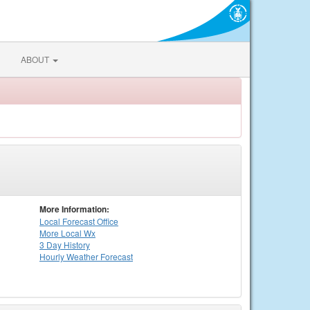
ABOUT
More Information:
Local
Forecast Office
More Local Wx
3 Day History
Hourly
Weather
Forecast