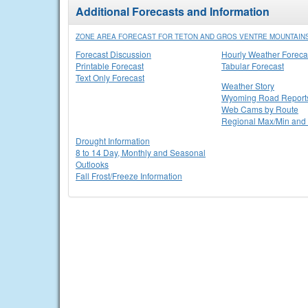
Additional Forecasts and Information
ZONE AREA FORECAST FOR TETON AND GROS VENTRE MOUNTAINS
Forecast Discussion
Hourly Weather Foreca
Printable Forecast
Tabular Forecast
Text Only Forecast
Weather Story
Wyoming Road Report
Web Cams by Route
Regional Max/Min and 
Drought Information
8 to 14 Day, Monthly and Seasonal
Outlooks
Fall Frost/Freeze Information