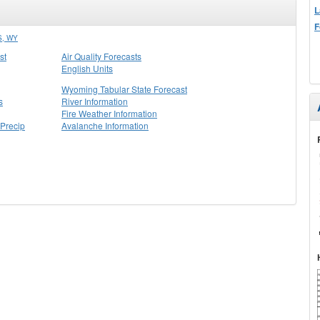
L
F
, WY
st
Air Quality Forecasts
English Units
Wyoming Tabular State Forecast
s
River Information
Fire Weather Information
Precip
Avalanche Information