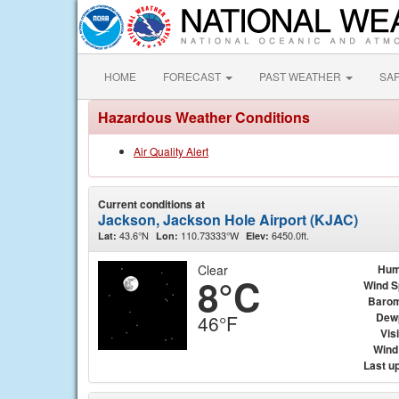
HOME
FORECAST
PAST WEATHER
SA
Hazardous Weather Conditions
Air Quality Alert
Current conditions at
Jackson, Jackson Hole Airport (KJAC)
43.6°N
110.73333°W
6450.0ft.
Lat:
Lon:
Elev:
Clear
Hum
8°C
Wind 
Barom
Dew
46°F
Visi
Wind 
Last u