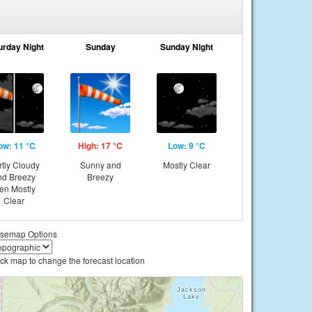
urday Night
Sunday
Sunday Night
ow: 11 °C
High: 17 °C
Low: 9 °C
rtly Cloudy
Sunny and
Mostly Clear
nd Breezy
Breezy
hen Mostly
Clear
semap Options
ick map to change the forecast location