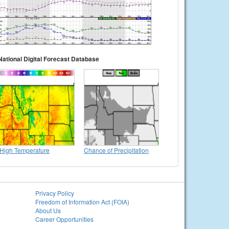
National Digital Forecast Database
High Temperature
Chance of Precipitation
Privacy Policy
Freedom of Information Act (FOIA)
About Us
Career Opportunities