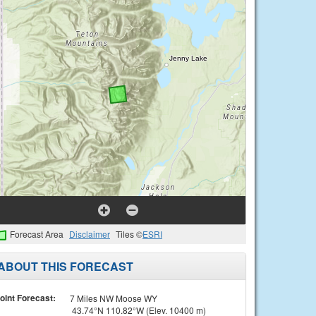
Forecast Area
Disclaimer
Tiles ©
ESRI
ABOUT THIS FORECAST
oint Forecast:
7 Miles NW Moose WY
43.74°N 110.82°W (Elev. 10400 m)