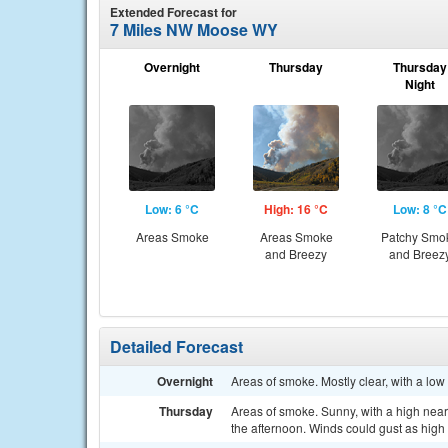
Extended Forecast for
7 Miles NW Moose WY
Overnight
Thursday
Thursday
Night
Low: 6 °C
High: 16 °C
Low: 8 °C
Areas Smoke
Areas Smoke
Patchy Smo
and Breezy
and Breez
Detailed Forecast
Overnight
Areas of smoke. Mostly clear, with a lo
Thursday
Areas of smoke. Sunny, with a high near 
the afternoon. Winds could gust as high