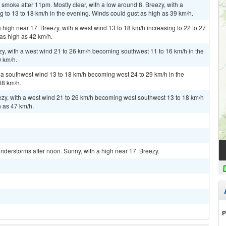
moke after 11pm. Mostly clear, with a low around 8. Breezy, with a
 to 13 to 18 km/h in the evening. Winds could gust as high as 39 km/h.
high near 17. Breezy, with a west wind 13 to 18 km/h increasing to 22 to 27
 as high as 42 km/h.
ezy, with a west wind 21 to 26 km/h becoming southwest 11 to 16 km/h in the
9 km/h.
h a southwest wind 13 to 18 km/h becoming west 24 to 29 km/h in the
48 km/h.
eezy, with a west wind 21 to 26 km/h becoming west southwest 13 to 18 km/h
h as 47 km/h.
derstorms after noon. Sunny, with a high near 17. Breezy.
P