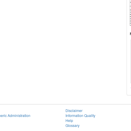
Disclaimer
eric Administration
Information Quality
Help
Glossary