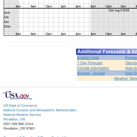
English Units
Foreca
7-Day Forecast
Tabula
Climate Information
How do 
Sunrise - Sunset
User D
Weather Tabl
US Dept of Commerce
National Oceanic and Atmospheric Administration
National Weather Service
Pendleton, OR
2001 NW 56th Drive
Pendleton, OR 97801