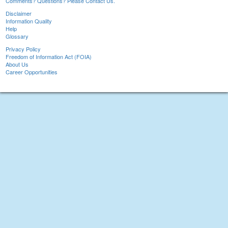
Comments? Questions? Please Contact Us.
Disclaimer
Information Quality
Help
Glossary
Privacy Policy
Freedom of Information Act (FOIA)
About Us
Career Opportunities