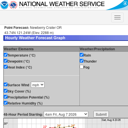
Toggle
naviga
Point Forecast:
Newberry Crater OR
43.74N 121.24W (Elev. 2288 m)
Weather Elements
Weather/Precipitation
Temperature (°C)
Rain
Dewpoint (°C)
Thunder
Heat Index (°C)
Fog
Surface Wind
Sky Cover (%)
Precipitation Potential (%)
Relative Humidity (%)
48-Hour Period Starting: