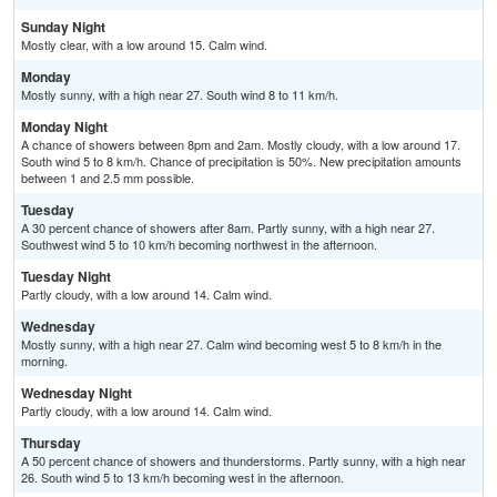
Sunday Night
Mostly clear, with a low around 15. Calm wind.
Monday
Mostly sunny, with a high near 27. South wind 8 to 11 km/h.
Monday Night
A chance of showers between 8pm and 2am. Mostly cloudy, with a low around 17.
South wind 5 to 8 km/h. Chance of precipitation is 50%. New precipitation amounts
between 1 and 2.5 mm possible.
Tuesday
A 30 percent chance of showers after 8am. Partly sunny, with a high near 27.
Southwest wind 5 to 10 km/h becoming northwest in the afternoon.
Tuesday Night
Partly cloudy, with a low around 14. Calm wind.
Wednesday
Mostly sunny, with a high near 27. Calm wind becoming west 5 to 8 km/h in the
morning.
Wednesday Night
Partly cloudy, with a low around 14. Calm wind.
Thursday
A 50 percent chance of showers and thunderstorms. Partly sunny, with a high near
26. South wind 5 to 13 km/h becoming west in the afternoon.