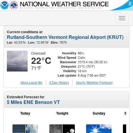
Toggle
naviga
Current conditions at
Rutland-Southern Vermont Regional Airport (KRUT)
43.53°N
72.95°W
787ft.
Lat:
Lon:
Elev:
Overcast
96%
Humidity
22°C
Calm
Wind Speed
1015.4 mb (30.02 in)
Barometer
21°C (70°F)
Dewpoint
71°F
16 km
Visibility
8 Aug 7:56 am EDT
Last update
More Local Wx
3 Day History
Hourly
Weather
Forecast
Extended Forecast for
5 Miles ENE Benson VT
Today
Tonight
Sunday
Sund