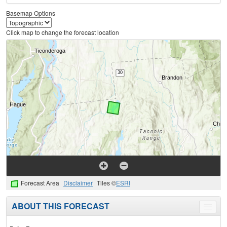
Basemap Options
Click map to change the forecast location
Forecast Area
Disclaimer
Tiles ©
ESRI
ABOUT THIS FORECAST
Toggle
menu