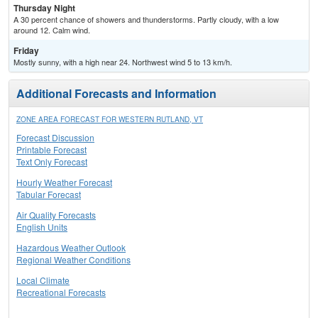
Thursday Night
A 30 percent chance of showers and thunderstorms. Partly cloudy, with a low
around 12. Calm wind.
Friday
Mostly sunny, with a high near 24. Northwest wind 5 to 13 km/h.
Additional Forecasts and Information
ZONE AREA FORECAST FOR WESTERN RUTLAND, VT
Forecast Discussion
Printable Forecast
Text Only Forecast
Hourly Weather Forecast
Tabular Forecast
Air Quality Forecasts
English Units
Hazardous Weather Outlook
Regional Weather Conditions
Local Climate
Recreational Forecasts