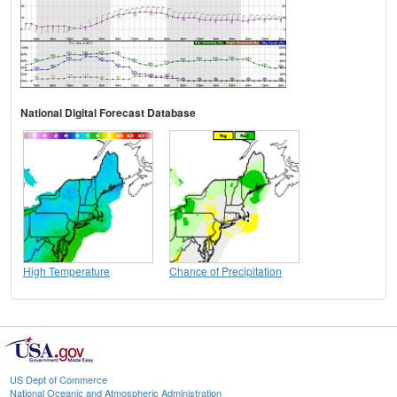
National Digital Forecast Database
High Temperature
Chance of Precipitation
US Dept of Commerce
National Oceanic and Atmospheric Administration