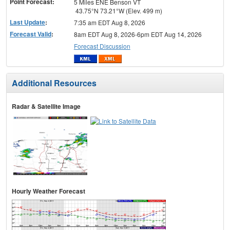
Point Forecast:
5 Miles ENE Benson VT
43.75°N 73.21°W (Elev. 499 m)
Last Update
:
7:35 am EDT Aug 8, 2026
Forecast Valid
:
8am EDT Aug 8, 2026-6pm EDT Aug 14, 2026
Forecast Discussion
Additional Resources
Radar & Satellite Image
Hourly Weather Forecast