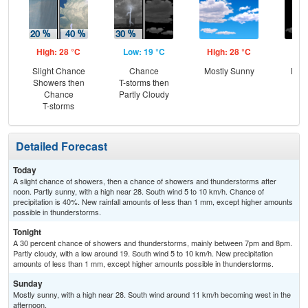
High: 28 °C
Low: 19 °C
High: 28 °C
Low
Slight Chance
Chance
Mostly Sunny
Most
Showers then
T-storms then
Chance
Partly Cloudy
T-storms
Detailed Forecast
Today
A slight chance of showers, then a chance of showers and thunderstorms after
noon. Partly sunny, with a high near 28. South wind 5 to 10 km/h. Chance of
precipitation is 40%. New rainfall amounts of less than 1 mm, except higher amounts
possible in thunderstorms.
Tonight
A 30 percent chance of showers and thunderstorms, mainly between 7pm and 8pm.
Partly cloudy, with a low around 19. South wind 5 to 10 km/h. New precipitation
amounts of less than 1 mm, except higher amounts possible in thunderstorms.
Sunday
Mostly sunny, with a high near 28. South wind around 11 km/h becoming west in the
afternoon.