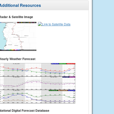
Additional Resources
Radar & Satellite Image
Hourly Weather Forecast
National Digital Forecast Database