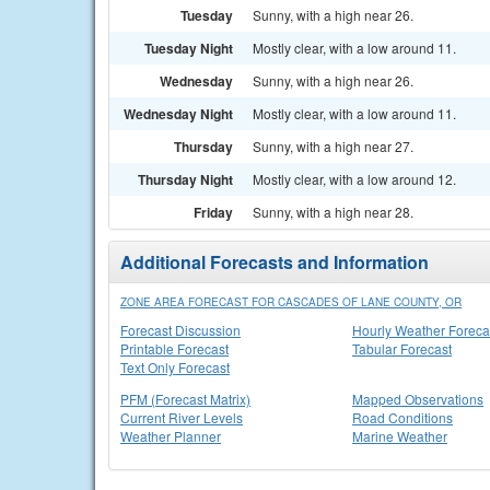
Tuesday
Sunny, with a high near 26.
Tuesday Night
Mostly clear, with a low around 11.
Wednesday
Sunny, with a high near 26.
Wednesday Night
Mostly clear, with a low around 11.
Thursday
Sunny, with a high near 27.
Thursday Night
Mostly clear, with a low around 12.
Friday
Sunny, with a high near 28.
Additional Forecasts and Information
ZONE AREA FORECAST FOR CASCADES OF LANE COUNTY, OR
Forecast Discussion
Hourly Weather Foreca
Printable Forecast
Tabular Forecast
Text Only Forecast
PFM (Forecast Matrix)
Mapped Observations
Current River Levels
Road Conditions
Weather Planner
Marine Weather