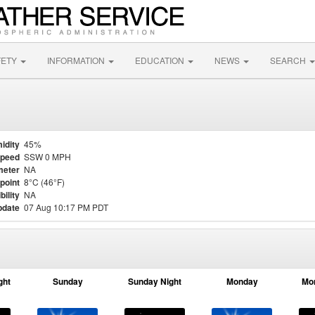
FETY
INFORMATION
EDUCATION
NEWS
SEARCH
idity
45%
Speed
SSW 0 MPH
meter
NA
point
8°C (46°F)
bility
NA
pdate
07 Aug 10:17 PM PDT
ght
Sunday
Sunday Night
Monday
Mo