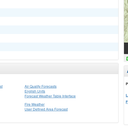
P
st
Air Quality Forecasts
English Units
L
Forecast Weather Table Interface
F
Fire Weather
User Defined Area Forecast