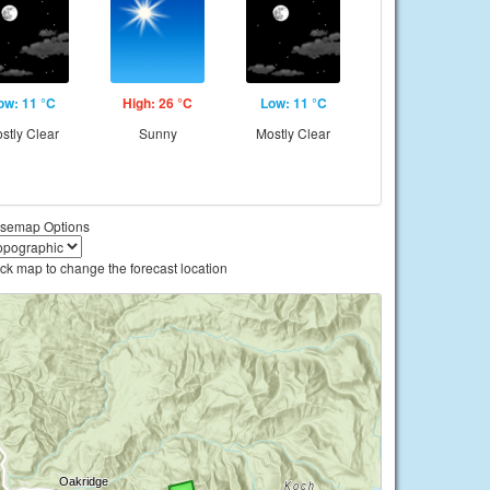
ow: 11 °C
High: 26 °C
Low: 11 °C
stly Clear
Sunny
Mostly Clear
semap Options
ick map to change the forecast location