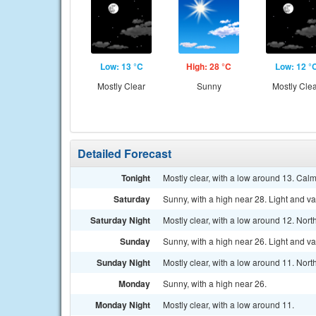
Low: 13 °C
High: 28 °C
Low: 12 °
Mostly Clear
Sunny
Mostly Cle
Detailed Forecast
Tonight
Mostly clear, with a low around 13. Cal
Saturday
Sunny, with a high near 28. Light and v
Saturday Night
Mostly clear, with a low around 12. Nort
Sunday
Sunny, with a high near 26. Light and v
Sunday Night
Mostly clear, with a low around 11. Nort
Monday
Sunny, with a high near 26.
Monday Night
Mostly clear, with a low around 11.