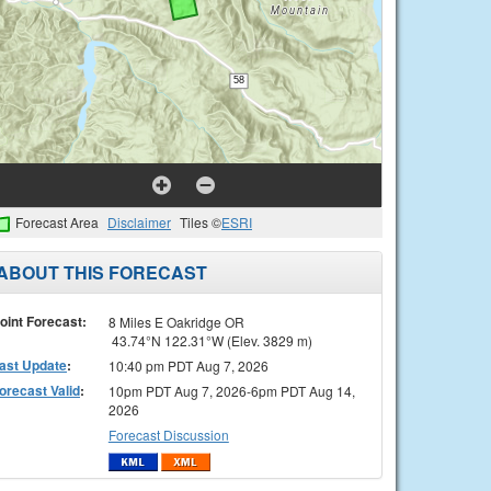
Forecast Area
Disclaimer
Tiles ©
ESRI
ABOUT THIS FORECAST
oint Forecast:
8 Miles E Oakridge OR
43.74°N 122.31°W (Elev. 3829 m)
ast Update
:
10:40 pm PDT Aug 7, 2026
orecast Valid
:
10pm PDT Aug 7, 2026-6pm PDT Aug 14,
2026
Forecast Discussion