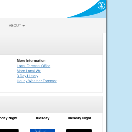
ABOUT
More Information:
Local
Forecast Office
More Local Wx
3 Day History
Hourly
Weather
Forecast
nday Night
Tuesday
Tuesday Night