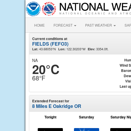
HOME
FORECAST
PAST WEATHER
SA
Current conditions at
FIELDS (FEFO3)
43.68053°N
122.30203°W
3354.0ft.
Lat:
Lon:
Elev:
NA
Hum
20°C
Wind 
Baro
Dew
68°F
Visi
Last u
Extended Forecast for
8 Miles E Oakridge OR
Tonight
Saturday
Saturday Ni