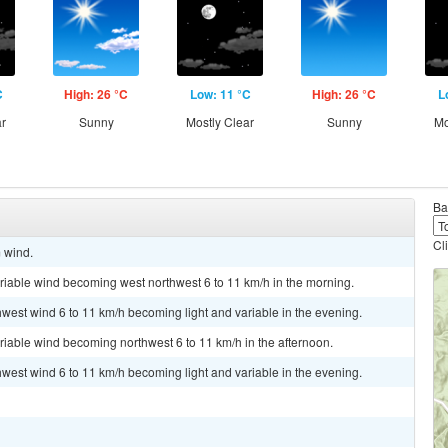
C
High: 26 °C
Low: 11 °C
High: 26 °C
L
ar
Sunny
Mostly Clear
Sunny
Mo
Ba
Cl
m wind.
ariable wind becoming west northwest 6 to 11 km/h in the morning.
hwest wind 6 to 11 km/h becoming light and variable in the evening.
ariable wind becoming northwest 6 to 11 km/h in the afternoon.
hwest wind 6 to 11 km/h becoming light and variable in the evening.