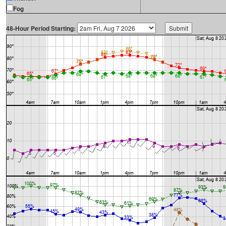
Fog
48-Hour Period Starting: