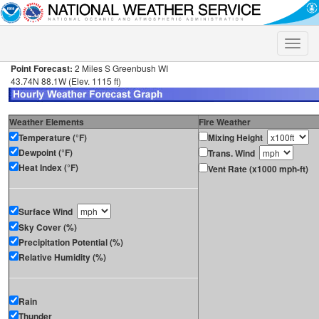
Toggle
naviga
Point Forecast:
2 Miles S Greenbush WI
43.74N 88.1W (Elev. 1115 ft)
Weather Elements
Fire Weather
Temperature (°F)
Mixing Height
Dewpoint (°F)
Trans. Wind
Heat Index (°F)
Vent Rate (x1000 mph-ft)
Surface Wind
Sky Cover (%)
Precipitation Potential (%)
Relative Humidity (%)
Rain
Thunder