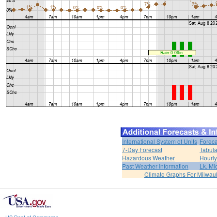
International System of Units
Foreca
7-Day Forecast
Tabula
Hazardous Weather
Hourly
Past Weather Information
Lk. Mi
Climate Graphs For Milwa