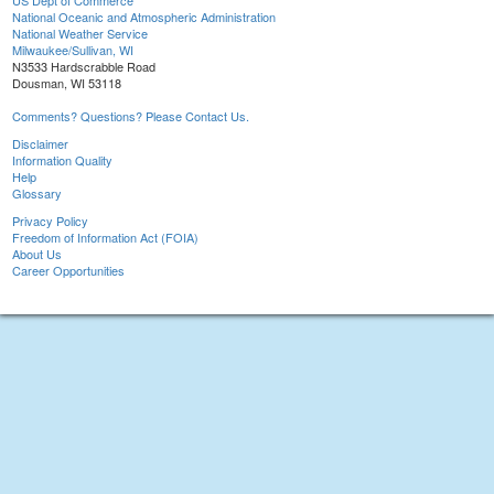
US Dept of Commerce
National Oceanic and Atmospheric Administration
National Weather Service
Milwaukee/Sullivan, WI
N3533 Hardscrabble Road
Dousman, WI 53118
Comments? Questions? Please Contact Us.
Disclaimer
Information Quality
Help
Glossary
Privacy Policy
Freedom of Information Act (FOIA)
About Us
Career Opportunities