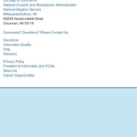
US Dept of Commerce
National Oceanic and Atmospheric Administration
National Weather Service
Milwaukee/Sullivan, WI
N3533 Hardscrabble Road
Dousman, WI 53118
Comments? Questions? Please Contact Us.
Disclaimer
Information Quality
Help
Glossary
Privacy Policy
Freedom of Information Act (FOIA)
About Us
Career Opportunities