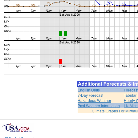
English Units
Forecas
7-Day Forecast
Tabular 
Hazardous Weather
Hourly 
Past Weather Information
Lk. Mich
Climate Graphs For Milwa