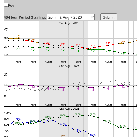
Fog
48-Hour Period Starting: