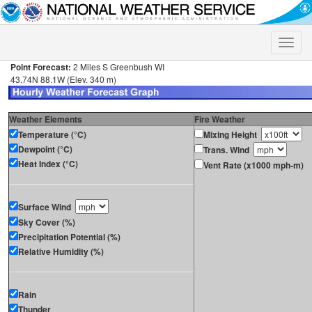
Toggle
naviga
Point Forecast:
2 Miles S Greenbush WI
43.74N 88.1W (Elev. 340 m)
Weather Elements
Fire Weather
Temperature (°C)
Mixing Height
Dewpoint (°C)
Trans. Wind
Heat Index (°C)
Vent Rate (x1000 mph-m)
Surface Wind
Sky Cover (%)
Precipitation Potential (%)
Relative Humidity (%)
Rain
Thunder