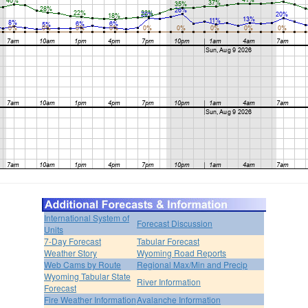
International System of
Forecast Discussion
Units
7-Day Forecast
Tabular Forecast
Weather Story
Wyoming Road Reports
Web Cams by Route
Regional Max/Min and Precip
Wyoming Tabular State
River Information
Forecast
Fire Weather Information
Avalanche Information