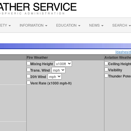
FETY
INFORMATION
EDUCATION
NEWS
SEARCH
[dashes/d
Fire Weather
Aviation Weath
Mixing Height
Ceiling Heigh
Visibility
Trans. Wind
Thunder Poten
20ft Wind
Vent Rate (x1000 mph-ft)