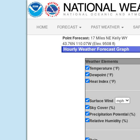
HOME
FORECAST
PAST WEATHER
SA
Point Forecast:
17 Miles NE Kelly WY
43.76N 110.07W (Elev. 9508 ft)
Weather Elements
Temperature (°F)
Dewpoint (°F)
Heat Index (°F)
Surface Wind
Sky Cover (%)
Precipitation Potential (%)
Relative Humidity (%)