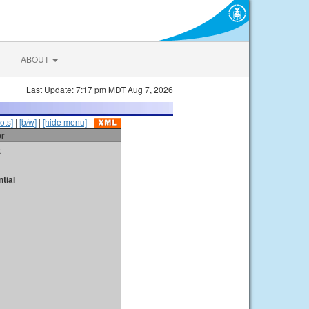
ABOUT
Last Update: 7:17 pm MDT Aug 7, 2026
ots]
|
[b/w]
|
[hide menu]
er
t
tial