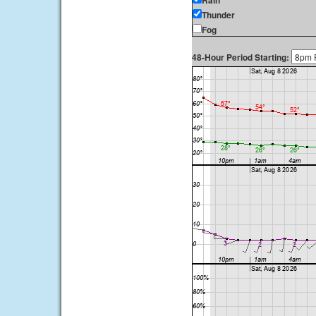
Rain
Thunder
Fog
48-Hour Period Starting: