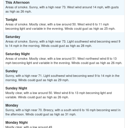
This Afternoon
Areas of smoke. Sunny, with a high near 73. West wind around 14 mph, with gusts
as high as 26 mph.
Tonight
Areas of smoke. Mostly clear, with a low around 50. West wind 6 to 11 mph
becoming light and variable in the evening. Winds could gust as high as 25 mph.
Saturday
Areas of smoke. Sunny, with a high near 73. Light southwest wind becoming west 9
to 14 mph in the morning. Winds could gust as high as 28 mph.
Saturday Night
Areas of smoke. Mostly clear, with a low around 51. West northwest wind 8 to 13
mph becoming light and variable in the evening. Winds could gust as high as 26 mph.
Sunday
Sunny, with a high near 71. Light southwest wind becoming west 9 to 14 mph in the
morning. Winds could gust as high as 29 mph.
Sunday Night
Mostly clear, with a low around 50. West wind 8 to 13 mph becoming light and
variable. Winds could gust as high as 26 mph.
Monday
Sunny, with a high near 70. Breezy, with a south wind 6 to 16 mph becoming west in
the afternoon. Winds could gust as high as 31 mph.
Monday Night
Mostly clear, with a low around 49.