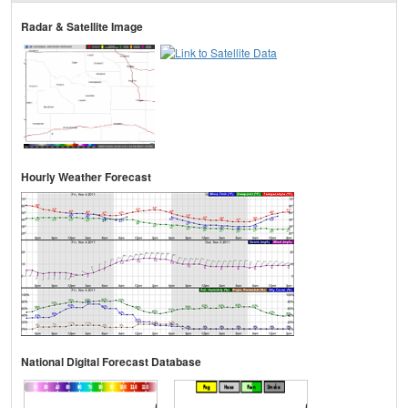
Radar & Satellite Image
Hourly Weather Forecast
National Digital Forecast Database