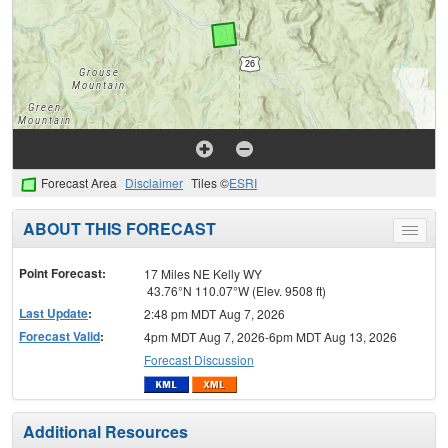
Forecast Area
Disclaimer
Tiles ©
ESRI
ABOUT THIS FORECAST
Toggle
menu
Point Forecast:
17 Miles NE Kelly WY
43.76°N 110.07°W (Elev. 9508 ft)
Last Update
:
2:48 pm MDT Aug 7, 2026
Forecast Valid
:
4pm MDT Aug 7, 2026-6pm MDT Aug 13, 2026
Forecast Discussion
Additional Resources