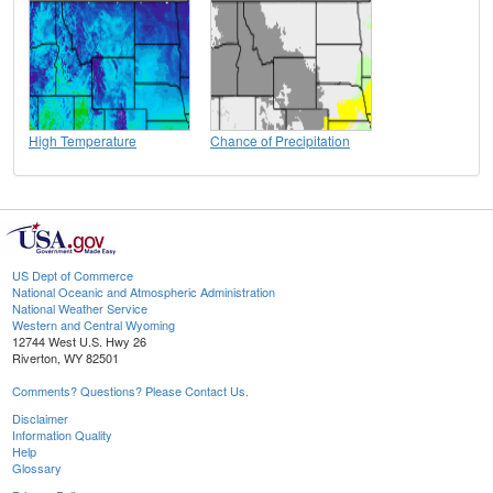
High Temperature
Chance of Precipitation
US Dept of Commerce
National Oceanic and Atmospheric Administration
National Weather Service
Western and Central Wyoming
12744 West U.S. Hwy 26
Riverton, WY 82501
Comments? Questions? Please Contact Us.
Disclaimer
Information Quality
Help
Glossary