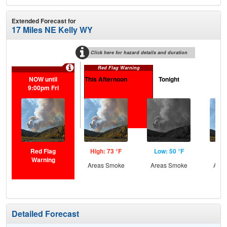
Extended Forecast for
17 Miles NE Kelly WY
Click here for hazard details and duration
Red Flag Warning
NOW until
This Afternoon
Tonight
Sa
9:00pm Fri
Red Flag
High: 73 °F
Low: 50 °F
Hig
Warning
Areas Smoke
Areas Smoke
Area
Detailed Forecast