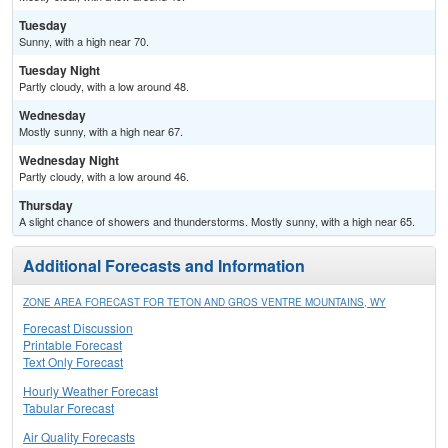
Tuesday
Sunny, with a high near 70.
Tuesday Night
Partly cloudy, with a low around 48.
Wednesday
Mostly sunny, with a high near 67.
Wednesday Night
Partly cloudy, with a low around 46.
Thursday
A slight chance of showers and thunderstorms. Mostly sunny, with a high near 65.
Additional Forecasts and Information
ZONE AREA FORECAST FOR TETON AND GROS VENTRE MOUNTAINS, WY
Forecast Discussion
Printable Forecast
Text Only Forecast
Hourly Weather Forecast
Tabular Forecast
Air Quality Forecasts