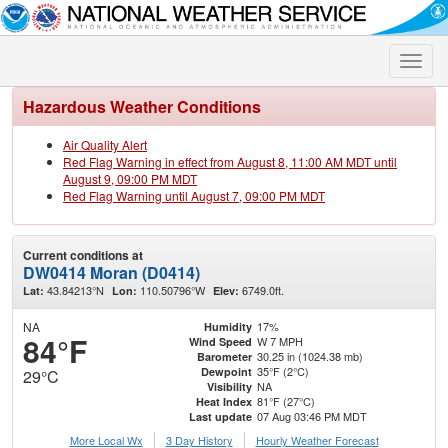
Toggle
naviga
Hazardous Weather Conditions
Air Quality Alert
Red Flag Warning in effect from August 8, 11:00 AM MDT until
August 9, 09:00 PM MDT
Red Flag Warning until August 7, 09:00 PM MDT
Current conditions at
DW0414 Moran (D0414)
43.84213°N
110.50796°W
6749.0ft.
Lat:
Lon:
Elev:
NA
17%
Humidity
84°F
W 7 MPH
Wind Speed
30.25 in (1024.38 mb)
Barometer
35°F (2°C)
Dewpoint
29°C
NA
Visibility
81°F (27°C)
Heat Index
07 Aug 03:46 PM MDT
Last update
More Local Wx
3 Day History
Hourly
Weather
Forecast