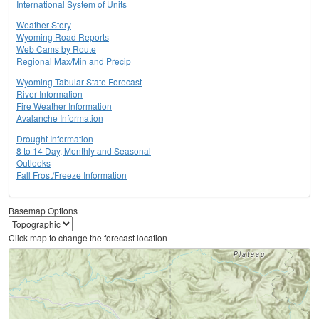
International System of Units
Weather Story
Wyoming Road Reports
Web Cams by Route
Regional Max/Min and Precip
Wyoming Tabular State Forecast
River Information
Fire Weather Information
Avalanche Information
Drought Information
8 to 14 Day, Monthly and Seasonal
Outlooks
Fall Frost/Freeze Information
Basemap Options
Click map to change the forecast location