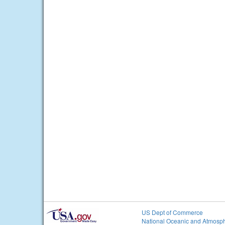
US Dept of Commerce
National Oceanic and Atmosph