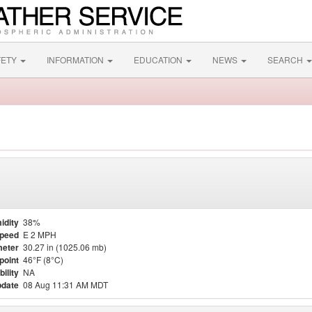
FETY
INFORMATION
EDUCATION
NEWS
SEARCH
idity
38%
Speed
E 2 MPH
eter
30.27 in (1025.06 mb)
point
46°F (8°C)
bility
NA
pdate
08 Aug 11:31 AM MDT