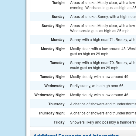
Tonight
Areas of smoke. Mostly clear, with a lo
evening. Winds could gust as high as 2
Sunday
Areas of smoke. Sunny, with a high near
Sunday Night
Areas of smoke. Mostly clear, with a lo
Winds could gust as high as 25 mph.
Monday
Sunny, with a high near 71. Breezy, with
Monday Night
Mostly clear, with a low around 48. Wes
gust as high as 29 mph.
Tuesday
Sunny, with a high near 70. Breezy, wit
could gust as high as 29 mph.
Tuesday Night
Mostly cloudy, with a low around 49.
Wednesday
Partly sunny, with a high near 66.
Wednesday Night
Mostly cloudy, with a low around 46.
Thursday
A chance of showers and thunderstorms. 
Thursday Night
A chance of showers and thunderstorms.
Friday
Showers likely and possibly a thundersto
Additional Forecasts and Information