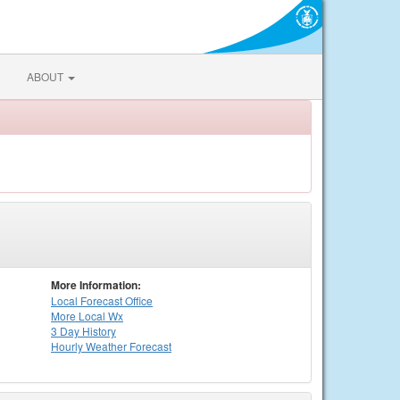
ABOUT
More Information:
Local
Forecast Office
More Local Wx
3 Day History
Hourly
Weather
Forecast