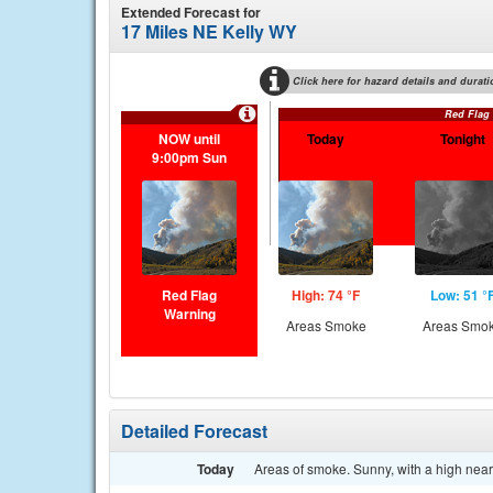
Extended Forecast for
17 Miles NE Kelly WY
Click here for hazard details and durati
Red Flag
NOW until
Today
Tonight
9:00pm Sun
Red Flag
High: 74 °F
Low: 51 °
Warning
Areas Smoke
Areas Smo
Detailed Forecast
Today
Areas of smoke. Sunny, with a high near