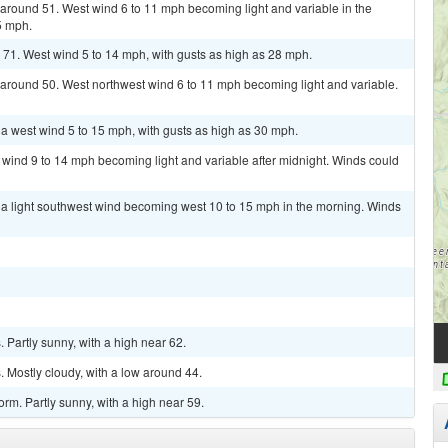
w around 51. West wind 6 to 11 mph becoming light and variable in the
5 mph.
 71. West wind 5 to 14 mph, with gusts as high as 28 mph.
w around 50. West northwest wind 6 to 11 mph becoming light and variable.
 a west wind 5 to 15 mph, with gusts as high as 30 mph.
t wind 9 to 14 mph becoming light and variable after midnight. Winds could
h a light southwest wind becoming west 10 to 15 mph in the morning. Winds
Partly sunny, with a high near 62.
 Mostly cloudy, with a low around 44.
rm. Partly sunny, with a high near 59.