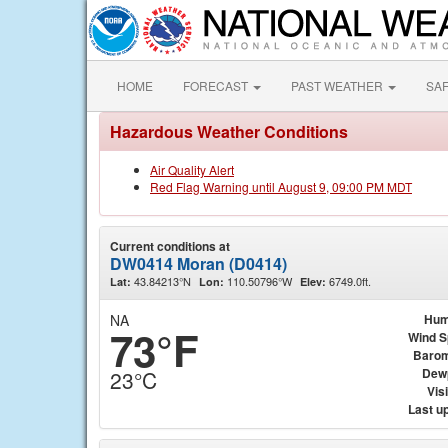
HOME
FORECAST
PAST WEATHER
SA
Hazardous Weather Conditions
Air Quality Alert
Red Flag Warning until August 9, 09:00 PM MDT
Current conditions at
DW0414 Moran (D0414)
43.84213°N
110.50796°W
6749.0ft.
Lat:
Lon:
Elev:
NA
Hum
73°F
Wind 
Barom
Dew
23°C
Visi
Last u