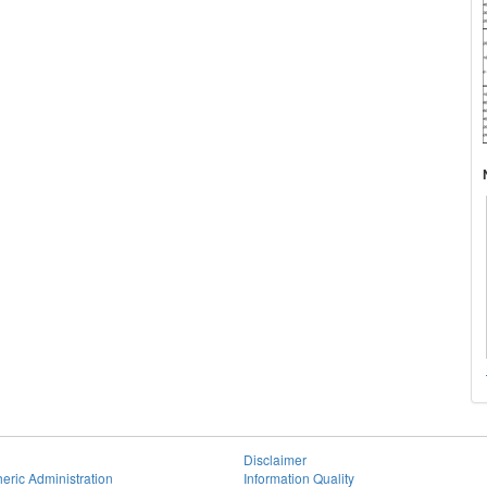
Disclaimer
eric Administration
Information Quality