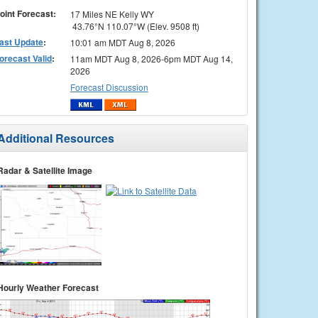
oint Forecast:
17 Miles NE Kelly WY
43.76°N 110.07°W (Elev. 9508 ft)
ast Update
:
10:01 am MDT Aug 8, 2026
orecast Valid
:
11am MDT Aug 8, 2026-6pm MDT Aug 14,
2026
Forecast Discussion
Additional Resources
Radar & Satellite Image
Hourly Weather Forecast