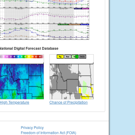
National Digital Forecast Database
High Temperature
Chance of Precipitation
Privacy Policy
Freedom of Information Act (FOIA)