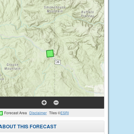
Forecast Area
Disclaimer
Tiles ©
ESRI
ABOUT THIS FORECAST