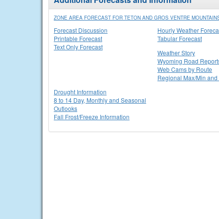
ZONE AREA FORECAST FOR TETON AND GROS VENTRE MOUNTAINS
Forecast Discussion
Hourly Weather Foreca
Printable Forecast
Tabular Forecast
Text Only Forecast
Weather Story
Wyoming Road Report
Web Cams by Route
Regional Max/Min and 
Drought Information
8 to 14 Day, Monthly and Seasonal
Outlooks
Fall Frost/Freeze Information