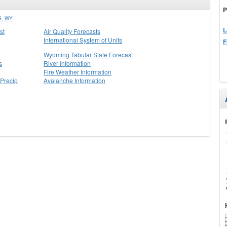
P
, WY
L
st
Air Quality Forecasts
International System of Units
F
Wyoming Tabular State Forecast
s
River Information
Fire Weather Information
Precip
Avalanche Information