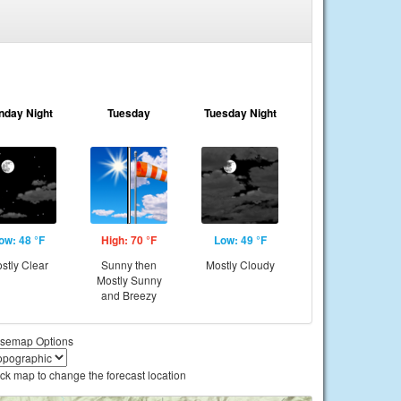
nday Night
Tuesday
Tuesday Night
ow: 48 °F
High: 70 °F
Low: 49 °F
stly Clear
Sunny then
Mostly Cloudy
Mostly Sunny
and Breezy
semap Options
ick map to change the forecast location