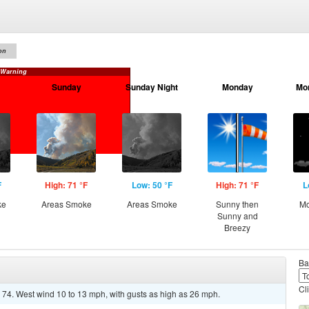
on
 Warning
Sunday
Sunday Night
Monday
Mo
F
High: 71 °F
Low: 50 °F
High: 71 °F
L
ke
Areas Smoke
Areas Smoke
Sunny then
Mo
Sunny and
Breezy
Ba
Cl
 74. West wind 10 to 13 mph, with gusts as high as 26 mph.