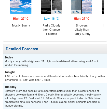
High: 27 °C
Low: 18 °C
High: 27 °C
Low
Mostly Sunny
Partly Cloudy
Showers
Part
then Chance
Likely then
then
T-storms
Partly Sunny
T-
Detailed Forecast
Today
Mostly sunny, with a high near 27. Light and variable wind becoming east 6 to 11
km/h in the morning.
Tonight
A 30 percent chance of showers and thunderstorms after 4am. Mostly cloudy, with a
low around 18. East wind 5 to 10 km/h.
Tuesday
Showers likely and possibly a thunderstorm before 9am, then a slight chance of
showers between 9am and 10am. Cloudy, then gradually becoming mostly sunny,
with a high near 27. East wind 8 to 10 km/h. Chance of precipitation is 60%. New
precipitation amounts between 1 and 2.5 mm, except higher amounts possible in
thunderstorms.