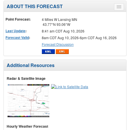
ABOUT THIS FORECAST
Toggle
menu
Point Forecast:
4 Miles W Lansing MN
43.77°N 93.06°W
Last Update
:
8:41 am CDT Aug 10, 2026
Forecast Valid
:
8am CDT Aug 10, 2026-6pm CDT Aug 16, 2026
Forecast Discussion
Additional Resources
Radar & Satellite Image
Hourly Weather Forecast