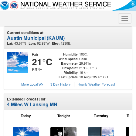
Toggle
naviga
Current conditions at
Austin Municipal (KAUM)
43.67°N
92.93°W
1230ft.
Lat:
Lon:
Elev:
Fair
100%
Humidity
21°C
Calm
Wind Speed
29.97 in
Barometer
21°C (69°F)
Dewpoint
69°F
16 km
Visibility
10 Aug 8:35 am CDT
Last update
More Local Wx
3 Day History
Hourly
Weather
Forecast
Extended Forecast for
4 Miles W Lansing MN
Today
Tonight
Tuesday
Tuesd