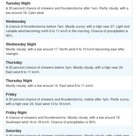
Tuesday Night
A 30 percent chance of showers and thunderstorms after 1am. Partly cloudy, with a
low around 18. Calm wind.
Wednesday
A chance of thunderstorms before 7am. Mostly sunny, with a high near 27. Light and
variable wind becoming north 6 to 11 km/h in the morning. Chance of precipitation is
30%.
Wednesday Night
Mostly cloudy, with a low around 17. North wind 5 to 10 km/h becoming east after
midnight.
Thursday
A 20 percent chance of showers before 1pm. Mostly cloudy, with a high near 24.
East wind 8 to 11 km/h.
Thursday Night
Mostly cloudy, with a low around 14. East wind 8 to 11 km/h.
Friday
A 30 percent chance of showers and thunderstorms, mainly after 1pm. Partly sunny,
with a high near 23. East wind 13 to 18 km/h.
Friday Night
A chance of showers and thunderstorms. Mostly cloudy, with a low around 15.
Southeast wind 16 to 18 km/h. Chance of precipitation is 50%.
Saturday
A 40 percent chance of showers and thunderstorms. Mostly cloudy, with a high near