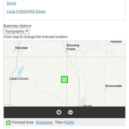
Home
Local STANDARD Radar
Basemap Options
Click map to change the forecast location
Forecast Area
Disclaimer
Tiles ©
ESRI