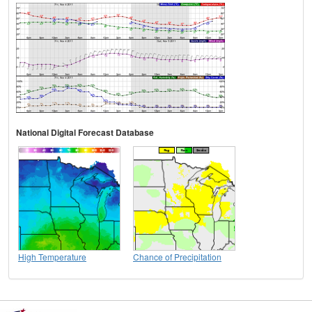
National Digital Forecast Database
High Temperature
Chance of Precipitation