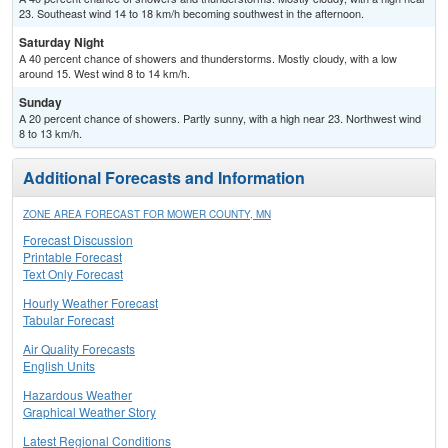
23. Southeast wind 14 to 18 km/h becoming southwest in the afternoon.
Saturday Night
A 40 percent chance of showers and thunderstorms. Mostly cloudy, with a low
around 15. West wind 8 to 14 km/h.
Sunday
A 20 percent chance of showers. Partly sunny, with a high near 23. Northwest wind
8 to 13 km/h.
Additional Forecasts and Information
ZONE AREA FORECAST FOR MOWER COUNTY, MN
Forecast Discussion
Printable Forecast
Text Only Forecast
Hourly Weather Forecast
Tabular Forecast
Air Quality Forecasts
English Units
Hazardous Weather
Graphical Weather Story
Latest Regional Conditions