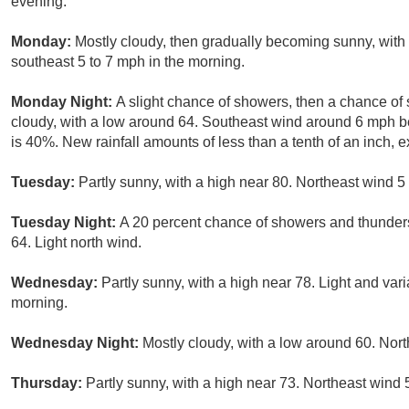
evening.
Monday:
Mostly cloudy, then gradually becoming sunny, with
southeast 5 to 7 mph in the morning.
Monday Night:
A slight chance of showers, then a chance of
cloudy, with a low around 64. Southeast wind around 6 mph be
is 40%. New rainfall amounts of less than a tenth of an inch,
Tuesday:
Partly sunny, with a high near 80. Northeast wind 5
Tuesday Night:
A 20 percent chance of showers and thunders
64. Light north wind.
Wednesday:
Partly sunny, with a high near 78. Light and var
morning.
Wednesday Night:
Mostly cloudy, with a low around 60. Nort
Thursday:
Partly sunny, with a high near 73. Northeast wind 