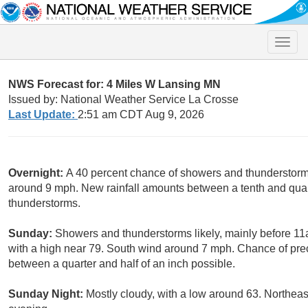
Toggle
naviga
NWS Forecast for: 4 Miles W Lansing MN
Issued by: National Weather Service La Crosse
Last Update:
2:51 am CDT Aug 9, 2026
Overnight:
A 40 percent chance of showers and thunderstorms
around 9 mph. New rainfall amounts between a tenth and quart
thunderstorms.
Sunday:
Showers and thunderstorms likely, mainly before 11
with a high near 79. South wind around 7 mph. Chance of prec
between a quarter and half of an inch possible.
Sunday Night:
Mostly cloudy, with a low around 63. Northea