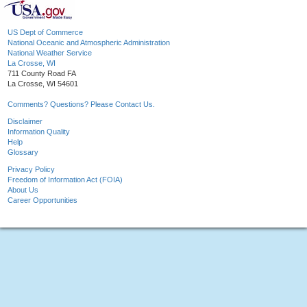
US Dept of Commerce
National Oceanic and Atmospheric Administration
National Weather Service
La Crosse, WI
711 County Road FA
La Crosse, WI 54601
Comments? Questions? Please Contact Us.
Disclaimer
Information Quality
Help
Glossary
Privacy Policy
Freedom of Information Act (FOIA)
About Us
Career Opportunities