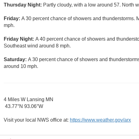
Thursday Night:
Partly cloudy, with a low around 57. North 
Friday:
A 30 percent chance of showers and thunderstorms. Mo
mph.
Friday Night:
A 40 percent chance of showers and thundersto
Southeast wind around 8 mph.
Saturday:
A 30 percent chance of showers and thunderstorms.
around 10 mph.
4 Miles W Lansing MN
43.77°N 93.06°W
Visit your local NWS office at:
https://www.weather.gov/arx