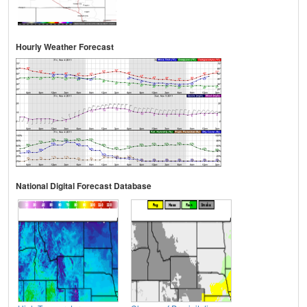
Hourly Weather Forecast
National Digital Forecast Database