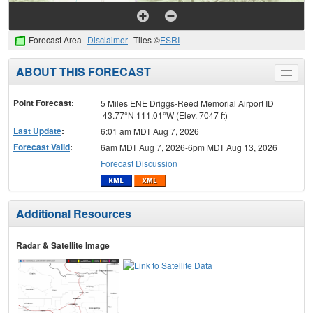
Forecast Area
Disclaimer
Tiles ©
ESRI
ABOUT THIS FORECAST
Toggle
menu
Point Forecast:
5 Miles ENE Driggs-Reed Memorial Airport ID
43.77°N 111.01°W (Elev. 7047 ft)
Last Update
:
6:01 am MDT Aug 7, 2026
Forecast Valid
:
6am MDT Aug 7, 2026-6pm MDT Aug 13, 2026
Forecast Discussion
Additional Resources
Radar & Satellite Image