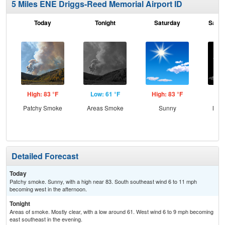
5 Miles ENE Driggs-Reed Memorial Airport ID
Today
Tonight
Saturday
Satur
High: 83 °F
Low: 61 °F
High: 83 °F
Low
Patchy Smoke
Areas Smoke
Sunny
Most
Detailed Forecast
Today
Patchy smoke. Sunny, with a high near 83. South southeast wind 6 to 11 mph
becoming west in the afternoon.
Tonight
Areas of smoke. Mostly clear, with a low around 61. West wind 6 to 9 mph becoming
east southeast in the evening.