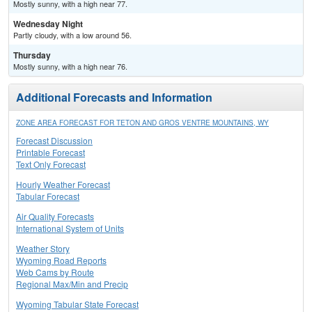
Mostly sunny, with a high near 77.
Wednesday Night
Partly cloudy, with a low around 56.
Thursday
Mostly sunny, with a high near 76.
Additional Forecasts and Information
ZONE AREA FORECAST FOR TETON AND GROS VENTRE MOUNTAINS, WY
Forecast Discussion
Printable Forecast
Text Only Forecast
Hourly Weather Forecast
Tabular Forecast
Air Quality Forecasts
International System of Units
Weather Story
Wyoming Road Reports
Web Cams by Route
Regional Max/Min and Precip
Wyoming Tabular State Forecast