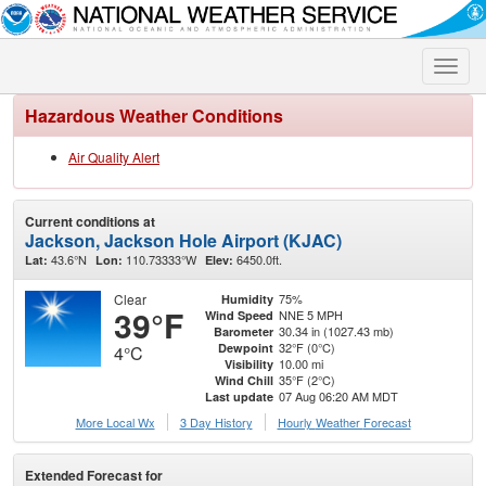
Toggle
naviga
Hazardous Weather Conditions
Air Quality Alert
Current conditions at
Jackson, Jackson Hole Airport (KJAC)
43.6°N
110.73333°W
6450.0ft.
Lat:
Lon:
Elev:
Clear
75%
Humidity
39°F
NNE 5 MPH
Wind Speed
30.34 in (1027.43 mb)
Barometer
32°F (0°C)
Dewpoint
4°C
10.00 mi
Visibility
35°F (2°C)
Wind Chill
07 Aug 06:20 AM MDT
Last update
More Local Wx
3 Day History
Hourly
Weather
Forecast
Extended Forecast for