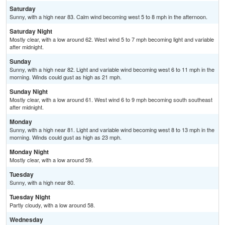
Saturday
Sunny, with a high near 83. Calm wind becoming west 5 to 8 mph in the afternoon.
Saturday Night
Mostly clear, with a low around 62. West wind 5 to 7 mph becoming light and variable
after midnight.
Sunday
Sunny, with a high near 82. Light and variable wind becoming west 6 to 11 mph in the
morning. Winds could gust as high as 21 mph.
Sunday Night
Mostly clear, with a low around 61. West wind 6 to 9 mph becoming south southeast
after midnight.
Monday
Sunny, with a high near 81. Light and variable wind becoming west 8 to 13 mph in the
morning. Winds could gust as high as 23 mph.
Monday Night
Mostly clear, with a low around 59.
Tuesday
Sunny, with a high near 80.
Tuesday Night
Partly cloudy, with a low around 58.
Wednesday