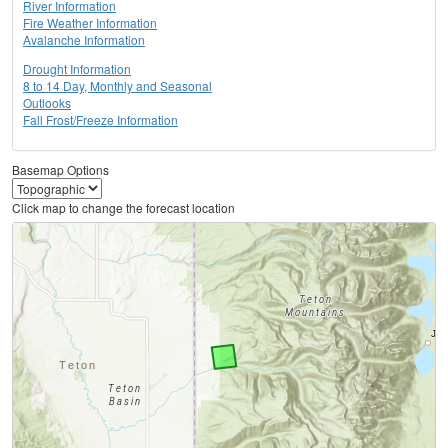
River Information
Fire Weather Information
Avalanche Information
Drought Information
8 to 14 Day, Monthly and Seasonal
Outlooks
Fall Frost/Freeze Information
Basemap Options
Click map to change the forecast location