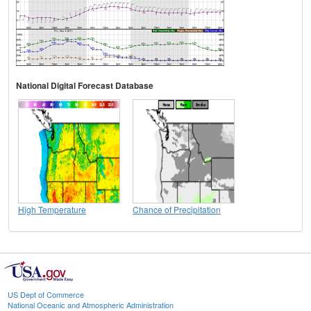
National Digital Forecast Database
High Temperature
Chance of Precipitation
US Dept of Commerce
National Oceanic and Atmospheric Administration