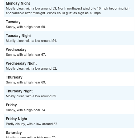
Monday Night
Mostly clear, with a low around 53. North northwest wind 5 to 10 mph becoming light
and variable after midnight. Winds could gust as high as 18 mph.
Tuesday
Sunny, with a high near 69.
Tuesday Night
Mostly clear, with a low around 54.
Wednesday
Sunny, with a high near 67.
Wednesday Night
Mostly clear, with a low around 52.
Thursday
Sunny, with a high near 69.
Thursday Night
Mostly clear, with a low around 55.
Friday
Sunny, with a high near 74.
Friday Night
Partly cloudy, with a low around 57.
Saturday
Mostly sunny, with a high near 72.