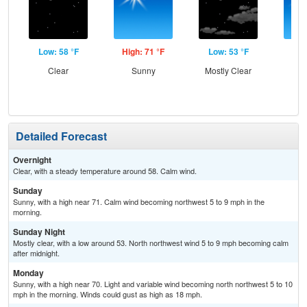
Low: 58 °F
High: 71 °F
Low: 53 °F
Hig
Clear
Sunny
Mostly Clear
S
Detailed Forecast
Overnight
Clear, with a steady temperature around 58. Calm wind.
Sunday
Sunny, with a high near 71. Calm wind becoming northwest 5 to 9 mph in the
morning.
Sunday Night
Mostly clear, with a low around 53. North northwest wind 5 to 9 mph becoming calm
after midnight.
Monday
Sunny, with a high near 70. Light and variable wind becoming north northwest 5 to 10
mph in the morning. Winds could gust as high as 18 mph.