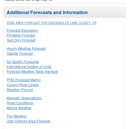
Additional Forecasts and Information
ZONE AREA FORECAST FOR CASCADES OF LANE COUNTY, OR
Forecast Discussion
Printable Forecast
Text Only Forecast
Hourly Weather Forecast
Tabular Forecast
Air Quality Forecasts
International System of Units
Forecast Weather Table Interface
PFM (Forecast Matrix)
Current River Levels
Weather Planner
Mapped Observations
Road Conditions
Marine Weather
Fire Weather
User Defined Area Forecast