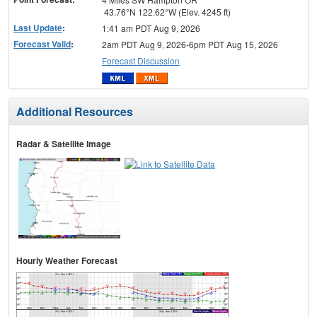
43.76°N 122.62°W (Elev. 4245 ft)
Last Update
:
1:41 am PDT Aug 9, 2026
Forecast Valid
:
2am PDT Aug 9, 2026-6pm PDT Aug 15, 2026
Forecast Discussion
Additional Resources
Radar & Satellite Image
Hourly Weather Forecast