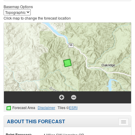
Basemap Options
Click map to change the forecast location
Forecast Area
Disclaimer
Tiles ©
ESRI
ABOUT THIS FORECAST
Toggle
menu
Point Forecast:
4 Miles SW Hampton OR