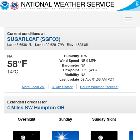
Toggle
naviga
Current conditions at
SUGARLOAF (SGFO3)
43.66361°N
122.62917°W
4328.0ft.
Lat:
Lon:
Elev:
NA
49%
Humidity
58°F
NE 0 MPH
Wind Speed
NA
Barometer
39°F (4°C)
Dewpoint
14°C
NA
Visibility
09 Aug 01:06 AM PDT
Last update
More Local Wx
3 Day History
Hourly
Weather
Forecast
Extended Forecast for
4 Miles SW Hampton OR
Overnight
Sunday
Sunday Night
M