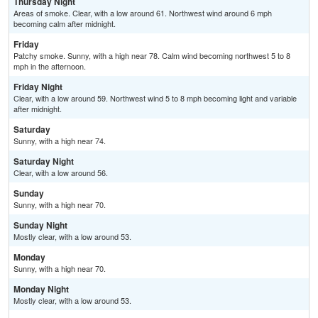
Thursday Night
Areas of smoke. Clear, with a low around 61. Northwest wind around 6 mph
becoming calm after midnight.
Friday
Patchy smoke. Sunny, with a high near 78. Calm wind becoming northwest 5 to 8
mph in the afternoon.
Friday Night
Clear, with a low around 59. Northwest wind 5 to 8 mph becoming light and variable
after midnight.
Saturday
Sunny, with a high near 74.
Saturday Night
Clear, with a low around 56.
Sunday
Sunny, with a high near 70.
Sunday Night
Mostly clear, with a low around 53.
Monday
Sunny, with a high near 70.
Monday Night
Mostly clear, with a low around 53.