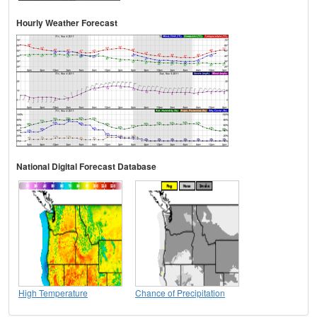
Hourly Weather Forecast
National Digital Forecast Database
High Temperature
Chance of Precipitation