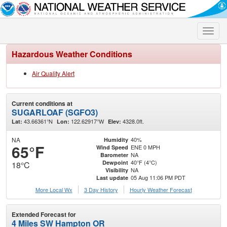
Toggle
naviga
Hazardous Weather Conditions
Air Quality Alert
Current conditions at
SUGARLOAF (SGFO3)
43.66361°N
122.62917°W
4328.0ft.
Lat:
Lon:
Elev:
NA
40%
Humidity
65°F
ENE 0 MPH
Wind Speed
NA
Barometer
40°F (4°C)
Dewpoint
18°C
NA
Visibility
05 Aug 11:06 PM PDT
Last update
More Local Wx
3 Day History
Hourly
Weather
Forecast
Extended Forecast for
4 Miles SW Hampton OR