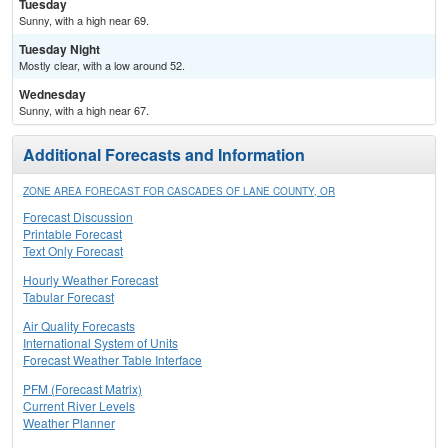
Tuesday
Sunny, with a high near 69.
Tuesday Night
Mostly clear, with a low around 52.
Wednesday
Sunny, with a high near 67.
Additional Forecasts and Information
ZONE AREA FORECAST FOR CASCADES OF LANE COUNTY, OR
Forecast Discussion
Printable Forecast
Text Only Forecast
Hourly Weather Forecast
Tabular Forecast
Air Quality Forecasts
International System of Units
Forecast Weather Table Interface
PFM (Forecast Matrix)
Current River Levels
Weather Planner