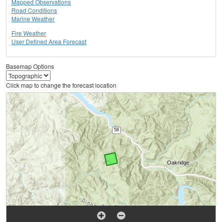
Mapped Observations
Road Conditions
Marine Weather
Fire Weather
User Defined Area Forecast
Basemap Options
Click map to change the forecast location