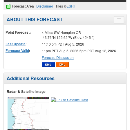
Forecast Area
Disclaimer
Tiles ©
ESRI
ABOUT THIS FORECAST
Toggle
menu
Point Forecast:
4 Miles SW Hampton OR
43.76°N 122.62°W (Elev. 4245 ft)
Last Update
:
11:40 pm PDT Aug 5, 2026
Forecast Valid
:
11pm PDT Aug 5, 2026-6pm PDT Aug 12, 2026
Forecast Discussion
Additional Resources
Radar & Satellite Image