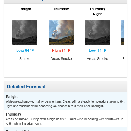
Tonight
Thursday
Thursday
F
Night
Low: 64 °F
High: 81 °F
Low: 61 °F
Hig
Smoke
Areas Smoke
Areas Smoke
Patc
Detailed Forecast
Tonight
Widespread smoke, mainly before 1am. Clear, with a steady temperature around 64.
Light and variable wind becoming southeast 5 to 8 mph after midnight.
Thursday
Areas of smoke. Sunny, with a high near 81. Calm wind becoming west northwest 5
to 8 mph in the afternoon.