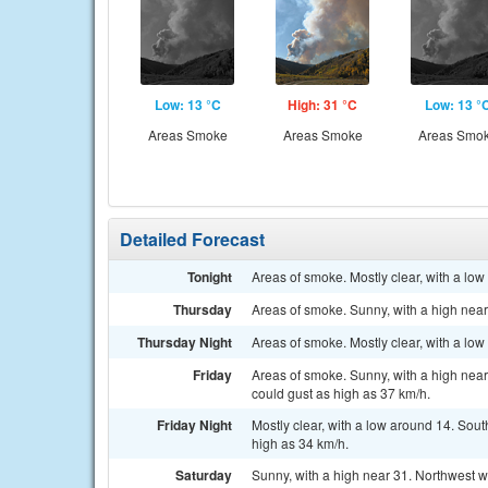
Low: 13 °C
High: 31 °C
Low: 13 °
Areas Smoke
Areas Smoke
Areas Smo
Detailed Forecast
Tonight
Areas of smoke. Mostly clear, with a lo
Thursday
Areas of smoke. Sunny, with a high near
Thursday Night
Areas of smoke. Mostly clear, with a low
Friday
Areas of smoke. Sunny, with a high near
could gust as high as 37 km/h.
Friday Night
Mostly clear, with a low around 14. Sou
high as 34 km/h.
Saturday
Sunny, with a high near 31. Northwest w