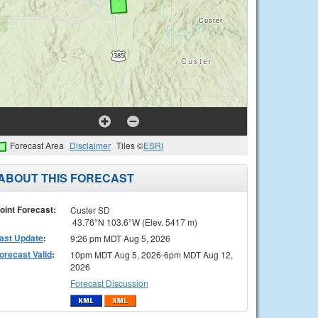
Forecast Area
Disclaimer
Tiles ©
ESRI
ABOUT THIS FORECAST
oint Forecast:
Custer SD
43.76°N 103.6°W (Elev. 5417 m)
ast Update
:
9:26 pm MDT Aug 5, 2026
orecast Valid
:
10pm MDT Aug 5, 2026-6pm MDT Aug 12,
2026
Forecast Discussion