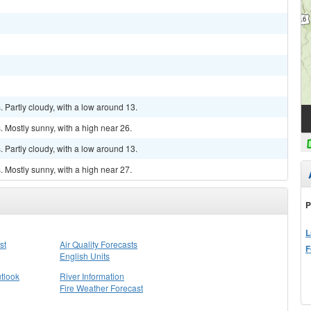
Partly cloudy, with a low around 13.
 Mostly sunny, with a high near 26.
Partly cloudy, with a low around 13.
 Mostly sunny, with a high near 27.
P
L
st
Air Quality Forecasts
F
English Units
tlook
River Information
Fire Weather Forecast