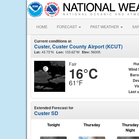
HOME
FORECAST
PAST WEATHER
SA
Current conditions at
Custer, Custer County Airport (KCUT)
43.73°N
103.62°W
5600ft.
Lat:
Lon:
Elev:
Fair
Hu
16°C
Wind 
Baro
Dew
61°F
Vis
Last 
Extended Forecast for
Custer SD
Tonight
Thursday
Thursday
Night