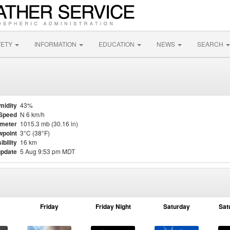
FETY
INFORMATION
EDUCATION
NEWS
SEARCH
midity
43%
Speed
N 6 km/h
meter
1015.3 mb (30.16 in)
point
3°C (38°F)
ibility
16 km
update
5 Aug 9:53 pm MDT
Friday
Friday Night
Saturday
Sat