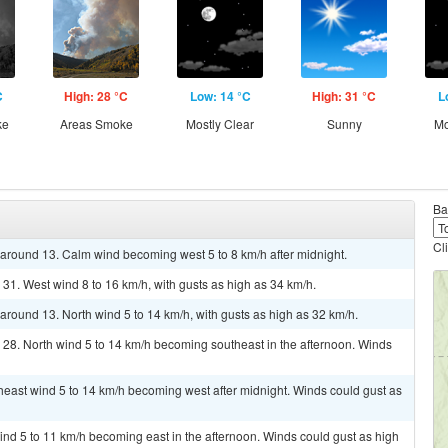
C
High: 28 °C
Low: 14 °C
High: 31 °C
L
ke
Areas Smoke
Mostly Clear
Sunny
Mo
Ba
Cl
w around 13. Calm wind becoming west 5 to 8 km/h after midnight.
 31. West wind 8 to 16 km/h, with gusts as high as 34 km/h.
 around 13. North wind 5 to 14 km/h, with gusts as high as 32 km/h.
 28. North wind 5 to 14 km/h becoming southeast in the afternoon. Winds
theast wind 5 to 14 km/h becoming west after midnight. Winds could gust as
ind 5 to 11 km/h becoming east in the afternoon. Winds could gust as high