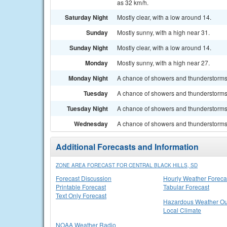
as 32 km/h.
Saturday Night
Mostly clear, with a low around 14.
Sunday
Mostly sunny, with a high near 31.
Sunday Night
Mostly clear, with a low around 14.
Monday
Mostly sunny, with a high near 27.
Monday Night
A chance of showers and thunderstorms. 
Tuesday
A chance of showers and thunderstorms.
Tuesday Night
A chance of showers and thunderstorms. 
Wednesday
A chance of showers and thunderstorms.
Additional Forecasts and Information
ZONE AREA FORECAST FOR CENTRAL BLACK HILLS, SD
Forecast Discussion
Hourly Weather Foreca
Printable Forecast
Tabular Forecast
Text Only Forecast
Hazardous Weather Ou
Local Climate
NOAA Weather Radio