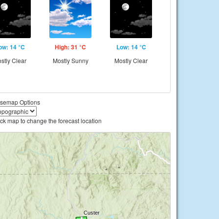
ow: 14 °C
High: 31 °C
Low: 14 °C
stly Clear
Mostly Sunny
Mostly Clear
semap Options
ick map to change the forecast location