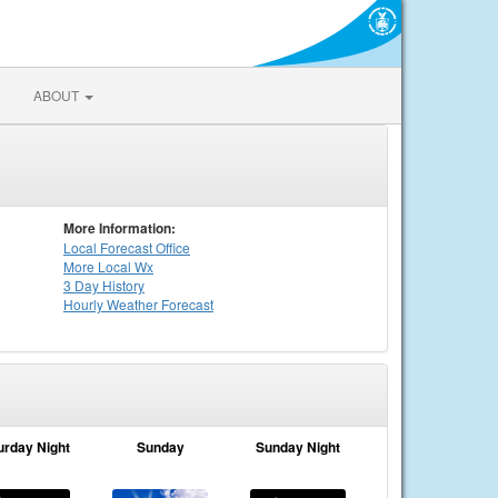
ABOUT
More Information:
Local
Forecast Office
More Local Wx
3 Day History
Hourly
Weather
Forecast
urday Night
Sunday
Sunday Night