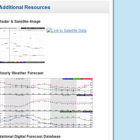
Additional Resources
Radar & Satellite Image
Hourly Weather Forecast
National Digital Forecast Database