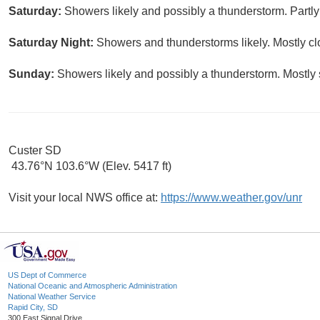
Saturday:
Showers likely and possibly a thunderstorm. Partly
Saturday Night:
Showers and thunderstorms likely. Mostly cl
Sunday:
Showers likely and possibly a thunderstorm. Mostly 
Custer SD
43.76°N 103.6°W (Elev. 5417 ft)
Visit your local NWS office at:
https://www.weather.gov/unr
US Dept of Commerce
National Oceanic and Atmospheric Administration
National Weather Service
Rapid City, SD
300 East Signal Drive