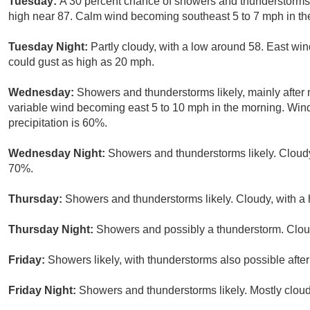
Tuesday:
A 30 percent chance of showers and thunderstorms 
high near 87. Calm wind becoming southeast 5 to 7 mph in th
Tuesday Night:
Partly cloudy, with a low around 58. East wi
could gust as high as 20 mph.
Wednesday:
Showers and thunderstorms likely, mainly after 
variable wind becoming east 5 to 10 mph in the morning. Win
precipitation is 60%.
Wednesday Night:
Showers and thunderstorms likely. Cloudy,
70%.
Thursday:
Showers and thunderstorms likely. Cloudy, with a 
Thursday Night:
Showers and possibly a thunderstorm. Cloud
Friday:
Showers likely, with thunderstorms also possible after
Friday Night:
Showers and thunderstorms likely. Mostly cloud