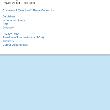
Rapid City, SD 57701-3800
Comments? Questions? Please Contact Us.
Disclaimer
Information Quality
Help
Glossary
Privacy Policy
Freedom of Information Act (FOIA)
About Us
Career Opportunities