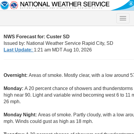
Toggle
naviga
NWS Forecast for: Custer SD
Issued by: National Weather Service Rapid City, SD
Last Update:
1:21 am MDT Aug 10, 2026
Overnight:
Areas of smoke. Mostly clear, with a low around 5
Monday:
A 20 percent chance of showers and thunderstorms a
high near 90. Light and variable wind becoming west 6 to 11 
26 mph.
Monday Night:
Areas of smoke. Partly cloudy, with a low a
mph. Winds could gust as high as 18 mph.