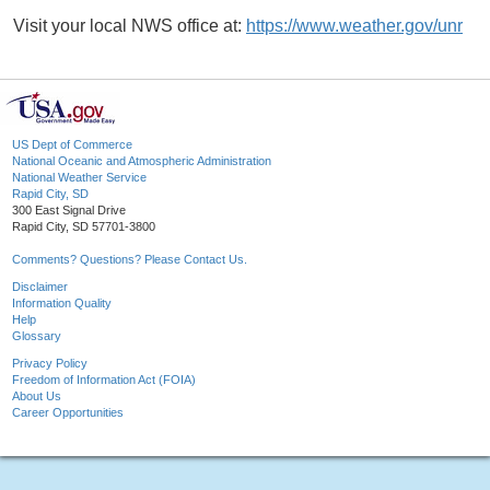
Visit your local NWS office at:
https://www.weather.gov/unr
US Dept of Commerce
National Oceanic and Atmospheric Administration
National Weather Service
Rapid City, SD
300 East Signal Drive
Rapid City, SD 57701-3800
Comments? Questions? Please Contact Us.
Disclaimer
Information Quality
Help
Glossary
Privacy Policy
Freedom of Information Act (FOIA)
About Us
Career Opportunities