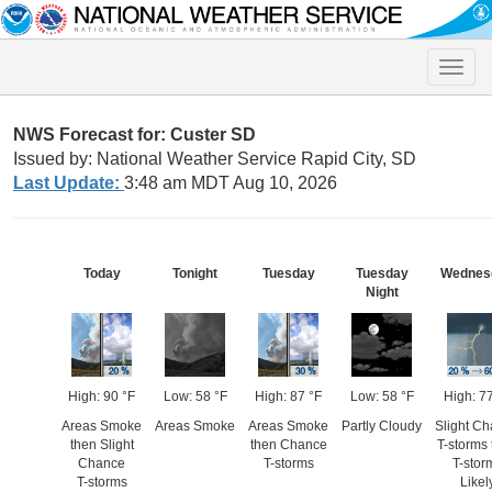
Toggle
naviga
NWS Forecast for: Custer SD
Issued by: National Weather Service Rapid City, SD
Last Update:
3:48 am MDT Aug 10, 2026
Today
Tonight
Tuesday
Tuesday
Wednes
Night
High: 90 °F
Low: 58 °F
High: 87 °F
Low: 58 °F
High: 7
Areas Smoke
Areas Smoke
Areas Smoke
Partly Cloudy
Slight C
then Slight
then Chance
T-storms
Chance
T-storms
T-stor
T-storms
Likel