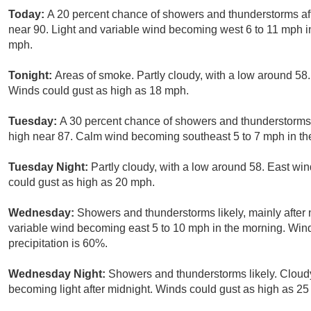
Today:
A 20 percent chance of showers and thunderstorms aft
near 90. Light and variable wind becoming west 6 to 11 mph i
mph.
Tonight:
Areas of smoke. Partly cloudy, with a low around 5
Winds could gust as high as 18 mph.
Tuesday:
A 30 percent chance of showers and thunderstorms 
high near 87. Calm wind becoming southeast 5 to 7 mph in th
Tuesday Night:
Partly cloudy, with a low around 58. East wi
could gust as high as 20 mph.
Wednesday:
Showers and thunderstorms likely, mainly after 
variable wind becoming east 5 to 10 mph in the morning. Win
precipitation is 60%.
Wednesday Night:
Showers and thunderstorms likely. Cloudy
becoming light after midnight. Winds could gust as high as 25