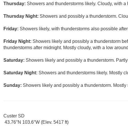
Thursday:
Showers and thunderstorms likely. Cloudy, with a 
Thursday Night:
Showers and possibly a thunderstorm. Cloud
Friday:
Showers likely, with thunderstorms also possible after
Friday Night:
Showers likely and possibly a thunderstorm be
thunderstorms after midnight. Mostly cloudy, with a low around
Saturday:
Showers likely and possibly a thunderstorm. Partly
Saturday Night:
Showers and thunderstorms likely. Mostly cl
Sunday:
Showers likely and possibly a thunderstorm. Mostly 
Custer SD
43.76°N 103.6°W (Elev. 5417 ft)