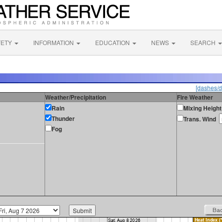
FETY
INFORMATION
EDUCATION
NEWS
SEARCH
[dashes/d
Weather/Precipitation
Fire Weather
Rain
Mixing Height
Thunder
Trans. Wind
Fog