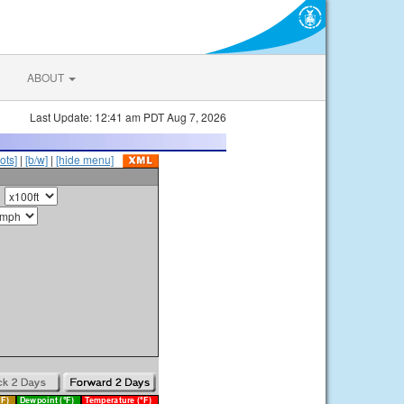
ABOUT
Last Update: 12:41 am PDT Aug 7, 2026
ots]
|
[b/w]
|
[hide menu]