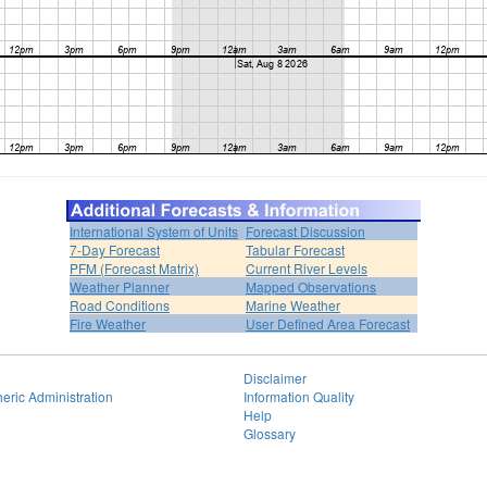
International System of Units
Forecast Discussion
7-Day Forecast
Tabular Forecast
PFM (Forecast Matrix)
Current River Levels
Weather Planner
Mapped Observations
Road Conditions
Marine Weather
Fire Weather
User Defined Area Forecast
Disclaimer
eric Administration
Information Quality
Help
Glossary