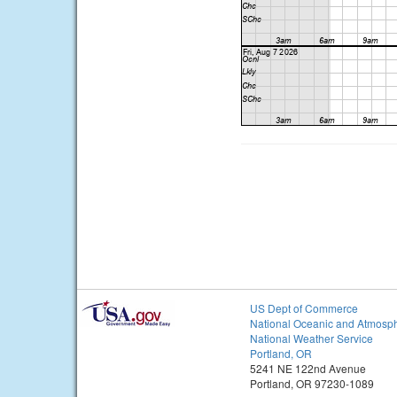
US Dept of Commerce
National Oceanic and Atmosph
National Weather Service
Portland, OR
5241 NE 122nd Avenue
Portland, OR 97230-1089