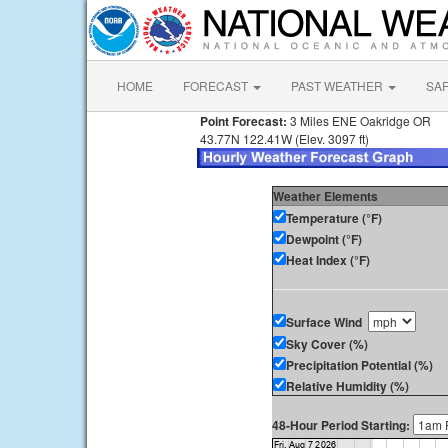
HOME
FORECAST
PAST WEATHER
SA
Point Forecast:
3 Miles ENE Oakridge OR
43.77N 122.41W (Elev. 3097 ft)
Weather Elements
Temperature (°F)
Dewpoint (°F)
Heat Index (°F)
Surface Wind
Sky Cover (%)
Precipitation Potential (%)
Relative Humidity (%)
48-Hour Period Starting: