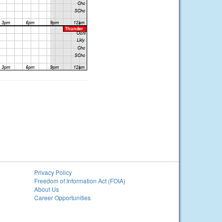
Privacy Policy
Freedom of Information Act (FOIA)
About Us
Career Opportunities