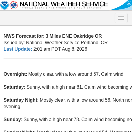
Toggle
naviga
NWS Forecast for: 3 Miles ENE Oakridge OR
Issued by: National Weather Service Portland, OR
Last Update:
2:01 am PDT Aug 8, 2026
Overnight:
Mostly clear, with a low around 57. Calm wind.
Saturday:
Sunny, with a high near 81. Calm wind becoming we
Saturday Night:
Mostly clear, with a low around 56. North n
evening.
Sunday:
Sunny, with a high near 78. Calm wind becoming nor