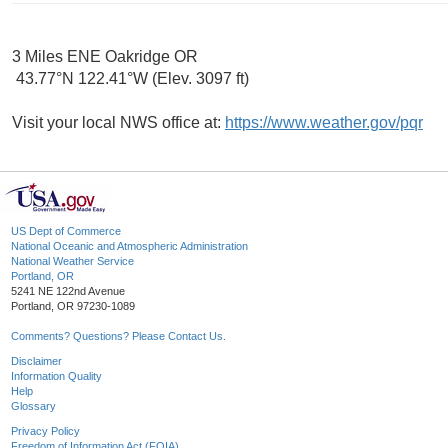
3 Miles ENE Oakridge OR
43.77°N 122.41°W (Elev. 3097 ft)
Visit your local NWS office at:
https://www.weather.gov/pqr
US Dept of Commerce
National Oceanic and Atmospheric Administration
National Weather Service
Portland, OR
5241 NE 122nd Avenue
Portland, OR 97230-1089
Comments? Questions? Please Contact Us.
Disclaimer
Information Quality
Help
Glossary
Privacy Policy
Freedom of Information Act (FOIA)