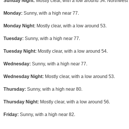
Sunday Night:
Mostly clear, with a low around 54. Northwes
Monday:
Sunny, with a high near 77.
Monday Night:
Mostly clear, with a low around 53.
Tuesday:
Sunny, with a high near 77.
Tuesday Night:
Mostly clear, with a low around 54.
Wednesday:
Sunny, with a high near 77.
Wednesday Night:
Mostly clear, with a low around 53.
Thursday:
Sunny, with a high near 80.
Thursday Night:
Mostly clear, with a low around 56.
Friday:
Sunny, with a high near 82.