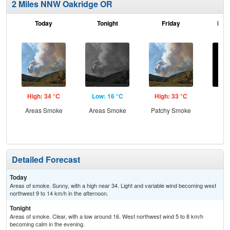
2 Miles NNW Oakridge OR
Today
Tonight
Friday
Frid
High: 34 °C
Low: 16 °C
High: 33 °C
Low
Areas Smoke
Areas Smoke
Patchy Smoke
C
Detailed Forecast
Today
Areas of smoke. Sunny, with a high near 34. Light and variable wind becoming west
northwest 9 to 14 km/h in the afternoon.
Tonight
Areas of smoke. Clear, with a low around 16. West northwest wind 5 to 8 km/h
becoming calm in the evening.