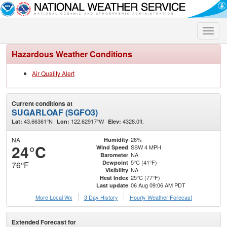
Toggle
naviga
Hazardous Weather Conditions
Air Quality Alert
Current conditions at
SUGARLOAF (SGFO3)
43.66361°N
122.62917°W
4328.0ft.
Lat:
Lon:
Elev:
NA
28%
Humidity
24°C
SSW 4 MPH
Wind Speed
NA
Barometer
5°C (41°F)
Dewpoint
76°F
NA
Visibility
25°C (77°F)
Heat Index
06 Aug 09:06 AM PDT
Last update
More Local Wx
3 Day History
Hourly
Weather
Forecast
Extended Forecast for