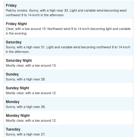
Friday
Patchy smoke. Sunny, with a high near 33. Light and variable wind becoming west
northwest 9 to 14 km/h in the afternoon.
Friday Night
Clear, with a low around 15. Northwest wind 9 to 14 km/h becoming light and variable
in the evening.
Saturday
Sunny, with a high near 31. Light and variable wind becoming northwest 9 to 14 km/h
in the afternoon.
Saturday Night
Mostly clear, with a low around 13.
Sunday
Sunny, with a high near 28.
Sunday Night
Mostly clear, with a low around 12.
Monday
Sunny, with a high near 28.
Monday Night
Mostly clear, with a low around 12.
Tuesday
Sunny, with a high near 27.