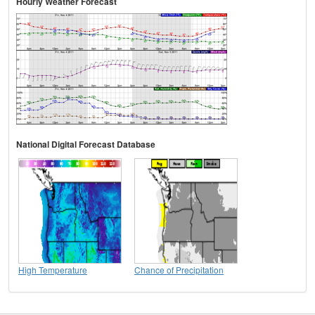
Hourly Weather Forecast
National Digital Forecast Database
High Temperature
Chance of Precipitation