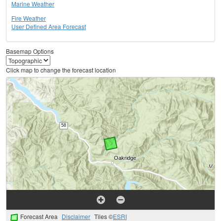
Marine Weather
Fire Weather
User Defined Area Forecast
Basemap Options
Click map to change the forecast location
Forecast Area
Disclaimer
Tiles ©
ESRI