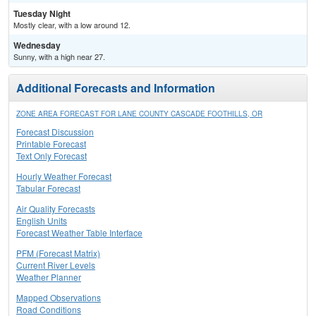
Tuesday Night
Mostly clear, with a low around 12.
Wednesday
Sunny, with a high near 27.
Additional Forecasts and Information
ZONE AREA FORECAST FOR LANE COUNTY CASCADE FOOTHILLS, OR
Forecast Discussion
Printable Forecast
Text Only Forecast
Hourly Weather Forecast
Tabular Forecast
Air Quality Forecasts
English Units
Forecast Weather Table Interface
PFM (Forecast Matrix)
Current River Levels
Weather Planner
Mapped Observations
Road Conditions