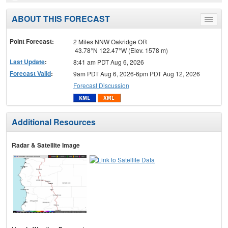
ABOUT THIS FORECAST
Toggle
menu
Point Forecast:
2 Miles NNW Oakridge OR
43.78°N 122.47°W (Elev. 1578 m)
Last Update
:
8:41 am PDT Aug 6, 2026
Forecast Valid
:
9am PDT Aug 6, 2026-6pm PDT Aug 12, 2026
Forecast Discussion
Additional Resources
Radar & Satellite Image