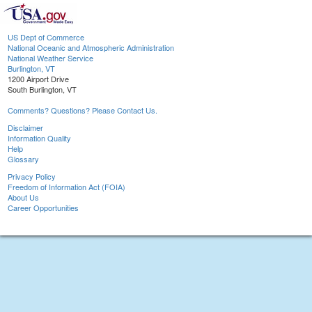
US Dept of Commerce
National Oceanic and Atmospheric Administration
National Weather Service
Burlington, VT
1200 Airport Drive
South Burlington, VT
Comments? Questions? Please Contact Us.
Disclaimer
Information Quality
Help
Glossary
Privacy Policy
Freedom of Information Act (FOIA)
About Us
Career Opportunities