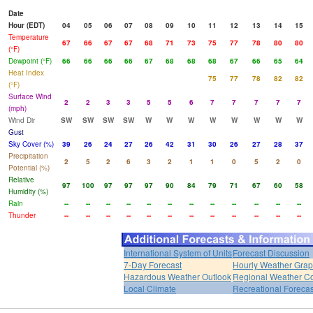
Date
Hour (EDT)
04
05
06
07
08
09
10
11
12
13
14
15
Temperature
67
66
67
67
68
71
73
75
77
78
80
80
(°F)
Dewpoint (°F)
66
66
66
66
67
68
68
68
67
66
65
64
Heat Index
75
77
78
82
82
(°F)
Surface Wind
2
2
3
3
5
5
6
7
7
7
7
7
(mph)
Wind Dir
SW
SW
SW
SW
W
W
W
W
W
W
W
W
Gust
Sky Cover (%)
39
26
24
27
26
42
31
30
26
27
28
37
Precipitation
2
5
2
6
3
2
1
1
0
5
2
0
Potential (%)
Relative
97
100
97
97
97
90
84
79
71
67
60
58
Humidity (%)
Rain
--
--
--
--
--
--
--
--
--
--
--
--
Thunder
--
--
--
--
--
--
--
--
--
--
--
--
International System of Units
Forecast Discussion
7-Day Forecast
Hourly Weather Gra
Hazardous Weather Outlook
Regional Weather Co
Local Climate
Recreational Forecas