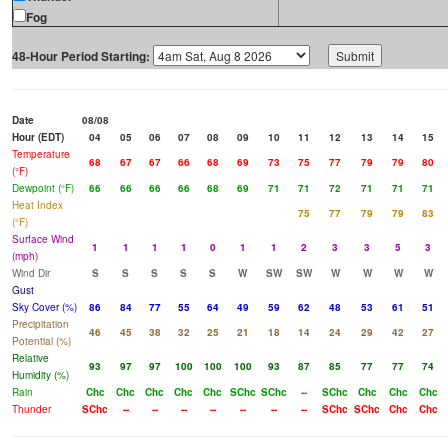
Fog
48-Hour Period Starting:
Date
08/08
Hour (EDT)
04
05
06
07
08
09
10
11
12
13
14
15
Temperature
68
67
67
66
68
69
73
75
77
79
79
80
(°F)
Dewpoint (°F)
66
66
66
66
68
69
71
71
72
71
71
71
Heat Index
75
77
79
79
83
(°F)
Surface Wind
1
1
1
1
0
1
1
2
3
3
5
3
(mph)
Wind Dir
S
S
S
S
S
W
SW
SW
W
W
W
W
Gust
Sky Cover (%)
86
84
77
55
64
49
59
62
48
53
61
51
Precipitation
46
45
38
32
25
21
18
14
24
29
42
27
Potential (%)
Relative
93
97
97
100
100
100
93
87
85
77
77
74
Humidity (%)
Rain
Chc
Chc
Chc
Chc
Chc
SChc
SChc
--
SChc
Chc
Chc
Chc
Thunder
SChc
--
--
--
--
--
--
--
SChc
SChc
Chc
Chc