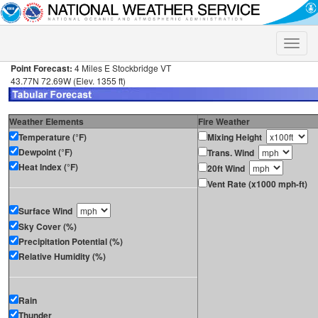
Toggle
naviga
Point Forecast:
4 Miles E Stockbridge VT
43.77N 72.69W (Elev. 1355 ft)
Weather Elements
Fire Weather
Temperature (°F)
Mixing Height
Dewpoint (°F)
Trans. Wind
Heat Index (°F)
20ft Wind
Vent Rate (x1000 mph-ft)
Surface Wind
Sky Cover (%)
Precipitation Potential (%)
Relative Humidity (%)
Rain
Thunder