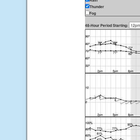
Rain
Thunder
Fog
48-Hour Period Starting: