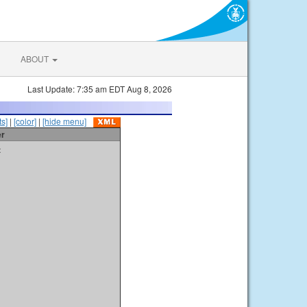
ABOUT
Last Update: 7:35 am EDT Aug 8, 2026
s]
|
[color]
|
[hide menu]
er
t