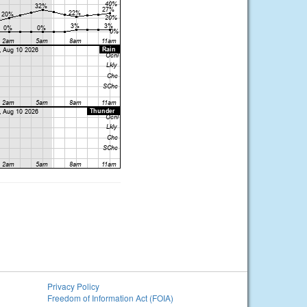
Privacy Policy
Freedom of Information Act (FOIA)