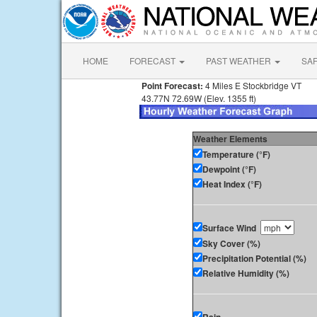
HOME
FORECAST
PAST WEATHER
SA
Point Forecast:
4 Miles E Stockbridge VT
43.77N 72.69W (Elev. 1355 ft)
Weather Elements
Temperature (°F)
Dewpoint (°F)
Heat Index (°F)
Surface Wind
Sky Cover (%)
Precipitation Potential (%)
Relative Humidity (%)