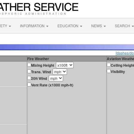
FETY
INFORMATION
EDUCATION
NEWS
SEARCH
[dashes/dot
Fire Weather
Aviation Weath
Mixing Height
Ceiling Heigh
Visibility
Trans. Wind
20ft Wind
Vent Rate (x1000 mph-ft)