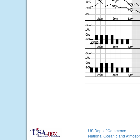
US Dept of Commerce
National Oceanic and Atmosph