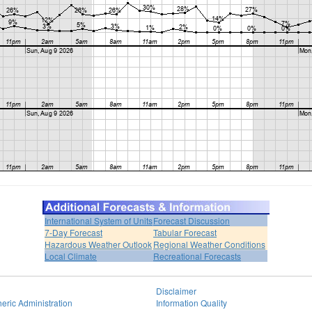
International System of Units
Forecast Discussion
7-Day Forecast
Tabular Forecast
Hazardous Weather Outlook
Regional Weather Conditions
Local Climate
Recreational Forecasts
Disclaimer
eric Administration
Information Quality