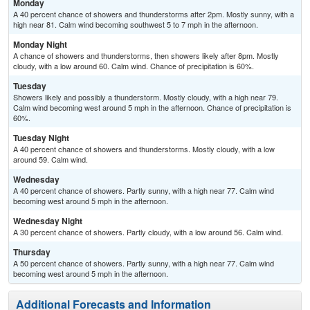
Monday
A 40 percent chance of showers and thunderstorms after 2pm. Mostly sunny, with a
high near 81. Calm wind becoming southwest 5 to 7 mph in the afternoon.
Monday Night
A chance of showers and thunderstorms, then showers likely after 8pm. Mostly
cloudy, with a low around 60. Calm wind. Chance of precipitation is 60%.
Tuesday
Showers likely and possibly a thunderstorm. Mostly cloudy, with a high near 79.
Calm wind becoming west around 5 mph in the afternoon. Chance of precipitation is
60%.
Tuesday Night
A 40 percent chance of showers and thunderstorms. Mostly cloudy, with a low
around 59. Calm wind.
Wednesday
A 40 percent chance of showers. Partly sunny, with a high near 77. Calm wind
becoming west around 5 mph in the afternoon.
Wednesday Night
A 30 percent chance of showers. Partly cloudy, with a low around 56. Calm wind.
Thursday
A 50 percent chance of showers. Partly sunny, with a high near 77. Calm wind
becoming west around 5 mph in the afternoon.
Additional Forecasts and Information