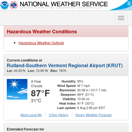
Toggle
naviga
Hazardous Weather Conditions
Hazardous Weather Outlook
Current conditions at
Rutland-Southern Vermont Regional Airport (KRUT)
43.53°N
72.95°W
787ft.
Lat:
Lon:
Elev:
A Few
55%
Humidity
Clouds
W 7 mph
Wind Speed
87°F
30.08 in (1017.7 mb)
Barometer
69°F (21°C)
Dewpoint
10.00 mi
Visibility
31°C
91°F (33°C)
Heat Index
6 Aug 2:56 pm EDT
Last update
More Local Wx
3 Day History
Hourly
Weather
Forecast
Extended Forecast for