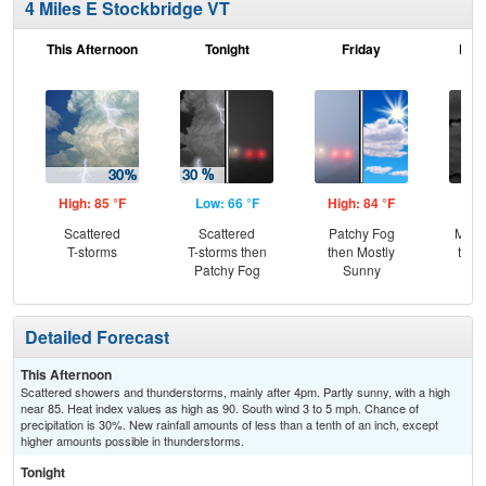
4 Miles E Stockbridge VT
This Afternoon
Tonight
Friday
Frid
High: 85 °F
Low: 66 °F
High: 84 °F
Low
Scattered
Scattered
Patchy Fog
Most
T-storms
T-storms then
then Mostly
then
Patchy Fog
Sunny
Sh
Detailed Forecast
This Afternoon
Scattered showers and thunderstorms, mainly after 4pm. Partly sunny, with a high
near 85. Heat index values as high as 90. South wind 3 to 5 mph. Chance of
precipitation is 30%. New rainfall amounts of less than a tenth of an inch, except
higher amounts possible in thunderstorms.
Tonight