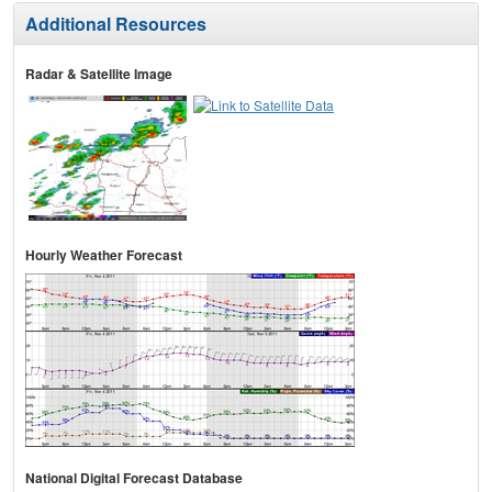
Additional Resources
Radar & Satellite Image
Hourly Weather Forecast
National Digital Forecast Database