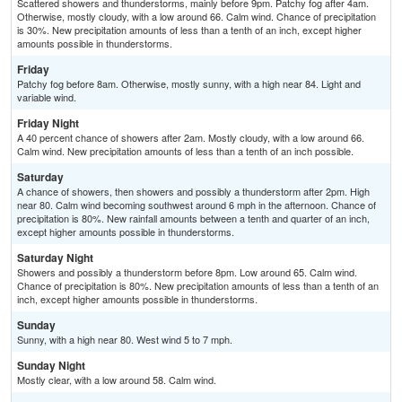
Scattered showers and thunderstorms, mainly before 9pm. Patchy fog after 4am.
Otherwise, mostly cloudy, with a low around 66. Calm wind. Chance of precipitation
is 30%. New precipitation amounts of less than a tenth of an inch, except higher
amounts possible in thunderstorms.
Friday
Patchy fog before 8am. Otherwise, mostly sunny, with a high near 84. Light and
variable wind.
Friday Night
A 40 percent chance of showers after 2am. Mostly cloudy, with a low around 66.
Calm wind. New precipitation amounts of less than a tenth of an inch possible.
Saturday
A chance of showers, then showers and possibly a thunderstorm after 2pm. High
near 80. Calm wind becoming southwest around 6 mph in the afternoon. Chance of
precipitation is 80%. New rainfall amounts between a tenth and quarter of an inch,
except higher amounts possible in thunderstorms.
Saturday Night
Showers and possibly a thunderstorm before 8pm. Low around 65. Calm wind.
Chance of precipitation is 80%. New precipitation amounts of less than a tenth of an
inch, except higher amounts possible in thunderstorms.
Sunday
Sunny, with a high near 80. West wind 5 to 7 mph.
Sunday Night
Mostly clear, with a low around 58. Calm wind.