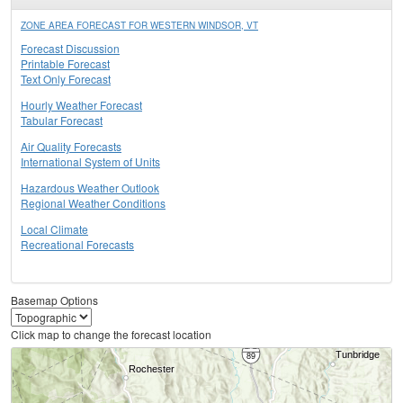
ZONE AREA FORECAST FOR WESTERN WINDSOR, VT
Forecast Discussion
Printable Forecast
Text Only Forecast
Hourly Weather Forecast
Tabular Forecast
Air Quality Forecasts
International System of Units
Hazardous Weather Outlook
Regional Weather Conditions
Local Climate
Recreational Forecasts
Basemap Options
Click map to change the forecast location