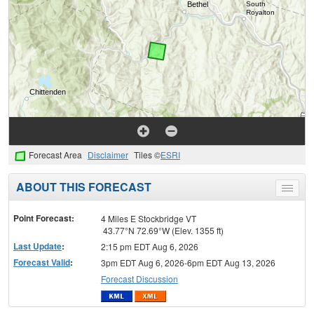
Forecast Area
Disclaimer
Tiles ©
ESRI
ABOUT THIS FORECAST
Toggle
menu
Point Forecast:
4 Miles E Stockbridge VT
43.77°N 72.69°W (Elev. 1355 ft)
Last Update
:
2:15 pm EDT Aug 6, 2026
Forecast Valid
:
3pm EDT Aug 6, 2026-6pm EDT Aug 13, 2026
Forecast Discussion