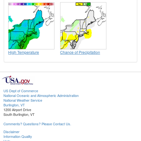
High Temperature
Chance of Precipitation
US Dept of Commerce
National Oceanic and Atmospheric Administration
National Weather Service
Burlington, VT
1200 Airport Drive
South Burlington, VT
Comments? Questions? Please Contact Us.
Disclaimer
Information Quality