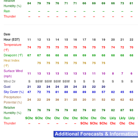
Relative
84
79
79
76
71
71
66
69
69
66
73
81
Humidity (%)
Rain
--
--
--
--
--
--
--
--
--
--
--
--
Thunder
--
--
--
--
--
--
--
--
--
--
--
--
Date
Hour (EDT)
11
12
13
14
15
16
17
18
19
20
21
22
Temperature
74
75
75
75
75
75
76
75
75
74
72
70
(°F)
Dewpoint (°F)
67
67
68
68
68
69
69
69
68
68
68
68
Heat Index
75
75
75
75
75
76
75
75
(°F)
Surface Wind
11
13
13
13
13
13
13
11
10
8
7
6
(mph)
Wind Dir
S
SSW
SSW
SSW
SSW
S
S
S
S
S
S
S
Gust
21
22
24
24
25
24
23
22
20
Sky Cover (%)
47
72
75
81
88
88
89
80
57
82
45
65
Precipitation
24
22
29
36
31
25
20
31
52
62
62
62
Potential (%)
Relative
79
76
79
79
79
82
79
82
79
82
87
93
Humidity (%)
Rain
SChc
SChc
Chc
Chc
Chc
Chc
SChc
Chc
Chc
Lkly
Lkly
Lkly
Thunder
--
--
--
--
--
--
SChc
SChc
SChc
Chc
Chc
Chc