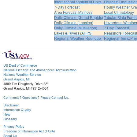
International System of Units
Forecast Discussio
7-Day Forecast
Hourly Weather Gr
Area Forecast Matrices
Local Climatology
Daily Climate (Grand Rapids)
Tabular State Forec
Daily Climate (Lansing)
Hazardous Weather
Daily Climate (Muskegon)
7 Day Forecast
Lakes & Rivers (AHPS)
Nearshore Forecast
Regional Weather Roundup
Regional Temp/Prec
US Dept of Commerce
National Oceanic and Atmospheric Administration
National Weather Service
Grand Rapids, MI
4899 Tim Dougherty Drive SE
Grand Rapids, MI 49512-4034
Comments? Questions? Please Contact Us.
Disclaimer
Information Quality
Help
Glossary
Privacy Policy
Freedom of Information Act (FOIA)
About Us