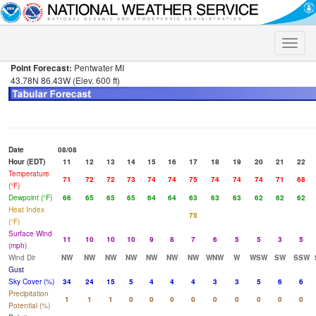
Toggle
naviga
Point Forecast:
Pentwater MI
43.78N 86.43W (Elev. 600 ft)
Date
08/08
Hour (EDT)
11
12
13
14
15
16
17
18
19
20
21
22
Temperature
71
72
72
73
74
74
75
74
74
74
71
68
(°F)
Dewpoint (°F)
66
65
65
65
64
64
63
63
63
62
62
62
Heat Index
75
(°F)
Surface Wind
11
10
10
10
9
8
7
6
5
5
3
5
(mph)
Wind Dir
NW
NW
NW
NW
NW
NW
NW
WNW
W
WSW
SW
SSW
Gust
Sky Cover (%)
34
24
15
5
4
4
4
3
3
5
6
6
Precipitation
1
1
1
0
0
0
0
0
0
0
0
0
Potential (%)