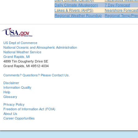
Daily Climate (Muskegon)
7 Day Forecast
Lakes & Rivers (AHPS)
Nearshore Forecast
Regional Weather Roundup
Regional Temp/Prec
US Dept of Commerce
National Oceanic and Atmospheric Administration
National Weather Service
Grand Rapids, MI
4899 Tim Dougherty Drive SE
Grand Rapids, MI 49512-4034
Comments? Questions? Please Contact Us.
Disclaimer
Information Quality
Help
Glossary
Privacy Policy
Freedom of Information Act (FOIA)
About Us
Career Opportunities