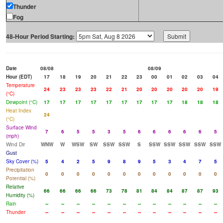
Thunder
Fog
48-Hour Period Starting:
Date
08/08
08/09
Hour (EDT)
17
18
19
20
21
22
23
00
01
02
03
04
Temperature
24
23
23
23
22
21
20
20
20
20
20
19
(°C)
Dewpoint (°C)
17
17
17
17
17
17
17
17
17
18
18
18
Heat Index
24
(°C)
Surface Wind
7
6
5
5
3
5
6
6
6
6
6
5
(mph)
Wind Dir
WNW
W
WSW
SW
SSW
SSW
S
SSW
SSW
SSW
SSW
SSW
Gust
Sky Cover (%)
5
4
2
5
9
8
9
5
3
4
7
5
Precipitation
0
0
0
0
0
0
0
0
0
0
0
0
Potential (%)
Relative
66
66
66
66
73
78
81
84
84
87
87
93
Humidity (%)
Rain
--
--
--
--
--
--
--
--
--
--
--
--
Thunder
--
--
--
--
--
--
--
--
--
--
--
--