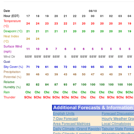
Date
08/10
Hour (EDT)
17
18
19
20
21
22
23
00
01
02
03
04
Temperature
24
24
23
23
22
21
20
20
20
20
20
19
(°C)
Dewpoint (°C)
21
21
21
21
21
20
20
20
20
20
20
19
Heat Index
24
24
(°C)
Surface Wind
11
10
9
7
6
5
6
5
5
5
5
5
(mph)
Wind Dir
SSW
SSW
SSW
SSW
S
SSW
SSW
SSW
SSW
SW
SW
SW
Gust
Sky Cover (%)
71
79
61
66
72
93
100
95
93
93
96
94
Precipitation
50
46
43
39
43
46
50
47
43
40
29
17
Potential (%)
Relative
82
82
84
87
93
97
100
100
100
100
100
100
Humidity (%)
Rain
Chc
Chc
Chc
Chc
Chc
Chc
Chc
Chc
Chc
Chc
Chc
SChc
Thunder
SChc
SChc
SChc
SChc
SChc
SChc
Chc
Chc
Chc
SChc
SChc
SChc
English Units
Forecast Discussio
7-Day Forecast
Hourly Weather Gr
Area Forecast Matrices
Local Climatology
Daily Climate (Grand Rapids)
Tabular State Forec
Daily Climate (Lansing)
Hazardous Weather