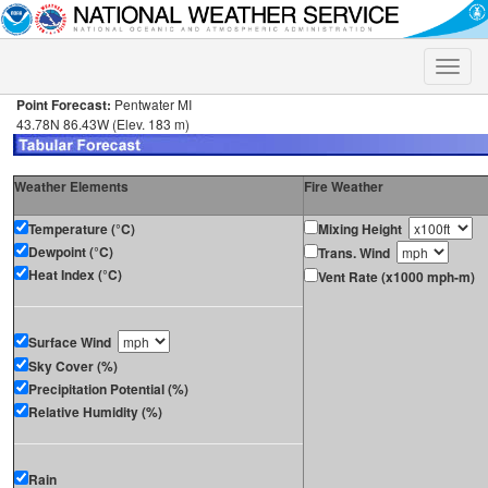
Toggle
naviga
Point Forecast:
Pentwater MI
43.78N 86.43W (Elev. 183 m)
Weather Elements
Fire Weather
Temperature (°C)
Mixing Height
Dewpoint (°C)
Trans. Wind
Heat Index (°C)
Vent Rate (x1000 mph-m)
Surface Wind
Sky Cover (%)
Precipitation Potential (%)
Relative Humidity (%)
Rain